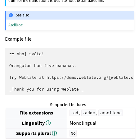
truth for the translations is Weblate not the translated file.
See also
AsciiDoc
Example file:
== Ahoj světe!

Orangutan has five bananas.

Try Weblate at https://demo.weblate.org/[weblate.org]
Supported features
File extensions
,
,
.ad
.adoc
.asciidoc
Linguality
ⓘ
Monolingual
Supports plural
ⓘ
No