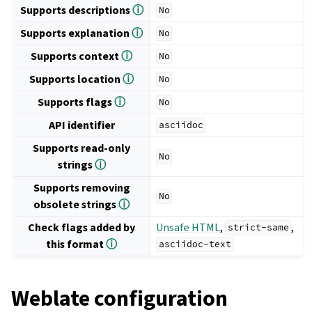
Supports descriptions
ⓘ
No
Supports explanation
ⓘ
No
Supports context
ⓘ
No
Supports location
ⓘ
No
Supports flags
ⓘ
No
API identifier
asciidoc
Supports read-only
No
strings
ⓘ
Supports removing
No
obsolete strings
ⓘ
Check flags added by
Unsafe HTML
,
,
strict-same
this format
ⓘ
asciidoc-text
Weblate configuration