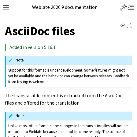
Weblate 2026.9 documentation
View 
Ed
AsciiDoc files
Added in version 5.16.1.
Note
Support for this format is under development. Some features might not
yet be available and the behavior can change between releases. Feedback
from testing is welcome.
The translatable content is extracted from the AsciiDoc
files and offered for the translation.
Note
Unlike most other formats, the changes in the translation files will not be
imported to Weblate because it can not be done reliably. The source of