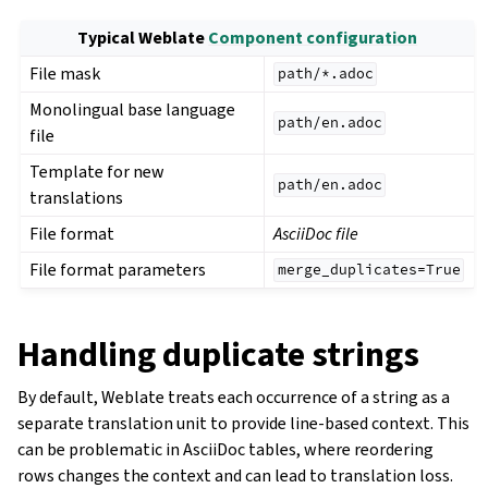
Typical Weblate
Component configuration
File mask
path/*.adoc
Monolingual base language
path/en.adoc
file
Template for new
path/en.adoc
translations
File format
AsciiDoc file
File format parameters
merge_duplicates=True
Handling duplicate strings
By default, Weblate treats each occurrence of a string as a
separate translation unit to provide line-based context. This
can be problematic in AsciiDoc tables, where reordering
rows changes the context and can lead to translation loss.