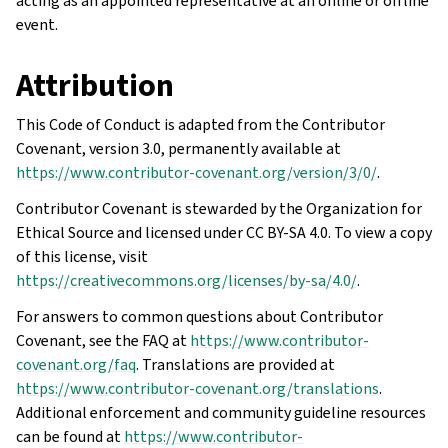
acting as an appointed representative at an online or offline
event.
Attribution
This Code of Conduct is adapted from the Contributor
Covenant, version 3.0, permanently available at
https://www.contributor-covenant.org/version/3/0/
.
Contributor Covenant is stewarded by the Organization for
Ethical Source and licensed under CC BY-SA 4.0. To view a copy
of this license, visit
https://creativecommons.org/licenses/by-sa/4.0/
.
For answers to common questions about Contributor
Covenant, see the FAQ at
https://www.contributor-
covenant.org/faq
. Translations are provided at
https://www.contributor-covenant.org/translations
.
Additional enforcement and community guideline resources
can be found at
https://www.contributor-