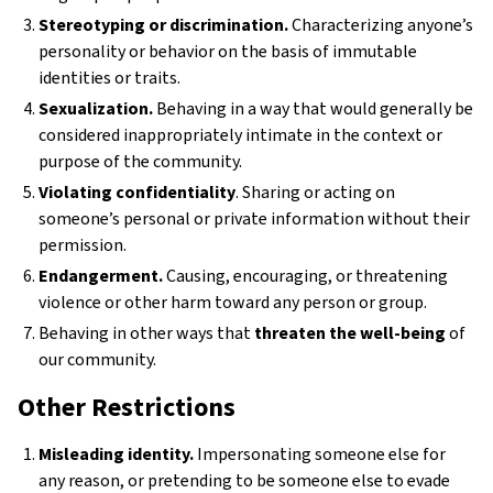
Stereotyping or discrimination.
Characterizing anyone’s
personality or behavior on the basis of immutable
identities or traits.
Sexualization.
Behaving in a way that would generally be
considered inappropriately intimate in the context or
purpose of the community.
Violating confidentiality
. Sharing or acting on
someone’s personal or private information without their
permission.
Endangerment.
Causing, encouraging, or threatening
violence or other harm toward any person or group.
Behaving in other ways that
threaten the well-being
of
our community.
Other Restrictions
Misleading identity.
Impersonating someone else for
any reason, or pretending to be someone else to evade