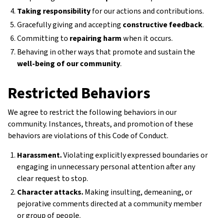
Taking responsibility
for our actions and contributions.
Gracefully giving and accepting
constructive feedback
.
Committing to
repairing harm
when it occurs.
Behaving in other ways that promote and sustain the
well-being of our community
.
Restricted Behaviors
We agree to restrict the following behaviors in our
community. Instances, threats, and promotion of these
behaviors are violations of this Code of Conduct.
Harassment.
Violating explicitly expressed boundaries or
engaging in unnecessary personal attention after any
clear request to stop.
Character attacks.
Making insulting, demeaning, or
pejorative comments directed at a community member
or group of people.