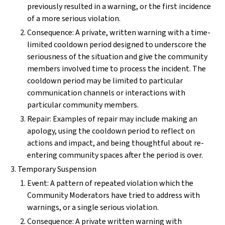
previously resulted in a warning, or the first incidence
of a more serious violation.
Consequence: A private, written warning with a time-
limited cooldown period designed to underscore the
seriousness of the situation and give the community
members involved time to process the incident. The
cooldown period may be limited to particular
communication channels or interactions with
particular community members.
Repair: Examples of repair may include making an
apology, using the cooldown period to reflect on
actions and impact, and being thoughtful about re-
entering community spaces after the period is over.
Temporary Suspension
Event: A pattern of repeated violation which the
Community Moderators have tried to address with
warnings, or a single serious violation.
Consequence: A private written warning with