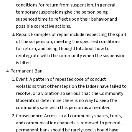
conditions for return from suspension. In general,
temporary suspensions give the person being
suspended time to reflect upon their behavior and
possible corrective actions.
Repair: Examples of repair include respecting the spirit
of the suspension, meeting the specified conditions
for return, and being thoughtful about how to
reintegrate with the community when the suspension
is lifted.
Permanent Ban
Event: A pattern of repeated code of conduct
violations that other steps on the ladder have failed to
resolve, or a violation so serious that the Community
Moderators determine there is no way to keep the
community safe with this person as a member.
Consequence: Access to all community spaces, tools,
and communication channels is removed. In general,
permanent bans should be rarely used, should have