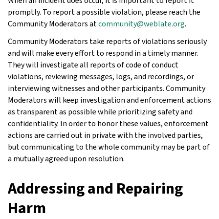
When an incident does occur, it is important to report it
promptly. To report a possible violation, please reach the
Community Moderators at
community
@
weblate
.
org
.
Community Moderators take reports of violations seriously
and will make every effort to respond in a timely manner.
They will investigate all reports of code of conduct
violations, reviewing messages, logs, and recordings, or
interviewing witnesses and other participants. Community
Moderators will keep investigation and enforcement actions
as transparent as possible while prioritizing safety and
confidentiality. In order to honor these values, enforcement
actions are carried out in private with the involved parties,
but communicating to the whole community may be part of
a mutually agreed upon resolution.
Addressing and Repairing
Harm