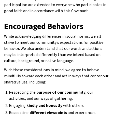
participation are extended to everyone who participates in
good faith and in accordance with this Covenant.
Encouraged Behaviors
While acknowledging differences in social norms, we all
strive to meet our community’s expectations for positive
behavior. We also understand that our words and actions
may be interpreted differently than we intend based on
culture, background, or native language.
With these considerations in mind, we agree to behave
mindfully toward each other and act in ways that center our
shared values, including:
Respecting the
purpose of our community
, our
activities, and our ways of gathering.
Engaging
kindly and honestly
with others.
Respecting
different viewpoints
and experiences.