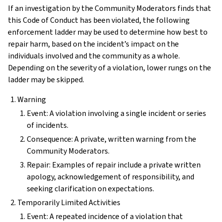
If an investigation by the Community Moderators finds that
this Code of Conduct has been violated, the following
enforcement ladder may be used to determine how best to
repair harm, based on the incident’s impact on the
individuals involved and the community as a whole.
Depending on the severity of a violation, lower rungs on the
ladder may be skipped.
Warning
Event: A violation involving a single incident or series
of incidents.
Consequence: A private, written warning from the
Community Moderators.
Repair: Examples of repair include a private written
apology, acknowledgement of responsibility, and
seeking clarification on expectations.
Temporarily Limited Activities
Event: A repeated incidence of a violation that