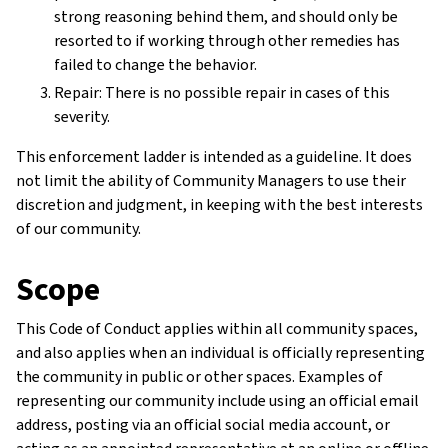
strong reasoning behind them, and should only be
resorted to if working through other remedies has
failed to change the behavior.
Repair: There is no possible repair in cases of this
severity.
This enforcement ladder is intended as a guideline. It does
not limit the ability of Community Managers to use their
discretion and judgment, in keeping with the best interests
of our community.
Scope
This Code of Conduct applies within all community spaces,
and also applies when an individual is officially representing
the community in public or other spaces. Examples of
representing our community include using an official email
address, posting via an official social media account, or