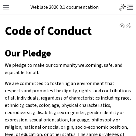
Weblate 2026.8.1 documentation
View 
Ed
Code of Conduct
Our Pledge
We pledge to make our community welcoming, safe, and
equitable for all.
We are committed to fostering an environment that
respects and promotes the dignity, rights, and contributions
of all individuals, regardless of characteristics including race,
ethnicity, caste, color, age, physical characteristics,
neurodiversity, disability, sex or gender, gender identity or
expression, sexual orientation, language, philosophy or
religion, national or social origin, socio-economic position,
level of education, or other status. The same privileges of