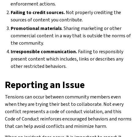
enforcement actions.
Failing to credit sources.
Not properly crediting the
sources of content you contribute.
Promotional materials
. Sharing marketing or other
commercial content in a way that is outside the norms of
the community.
Irresponsible communication.
Failing to responsibly
present content which includes, links or describes any
other restricted behaviors.
Reporting an Issue
Tensions can occur between community members even
when they are trying their best to collaborate. Not every
conflict represents a code of conduct violation, and this
Code of Conduct reinforces encouraged behaviors and norms
that can help avoid conflicts and minimize harm.