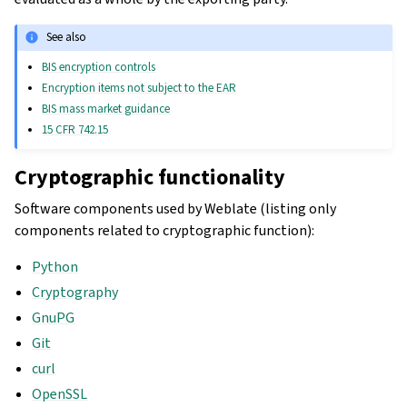
See also
BIS encryption controls
Encryption items not subject to the EAR
BIS mass market guidance
15 CFR 742.15
Cryptographic functionality
Software components used by Weblate (listing only
components related to cryptographic function):
Python
Cryptography
GnuPG
Git
curl
OpenSSL