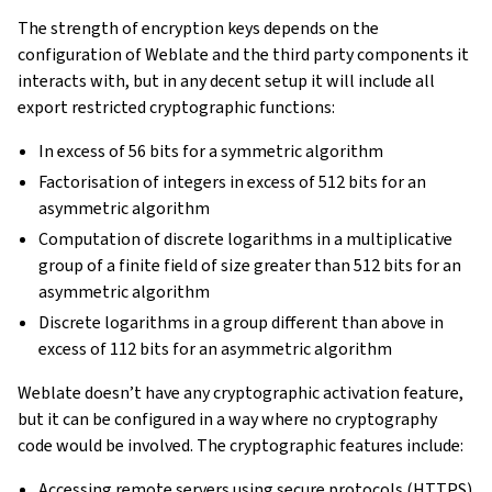
The strength of encryption keys depends on the
configuration of Weblate and the third party components it
interacts with, but in any decent setup it will include all
export restricted cryptographic functions:
In excess of 56 bits for a symmetric algorithm
Factorisation of integers in excess of 512 bits for an
asymmetric algorithm
Computation of discrete logarithms in a multiplicative
group of a finite field of size greater than 512 bits for an
asymmetric algorithm
Discrete logarithms in a group different than above in
excess of 112 bits for an asymmetric algorithm
Weblate doesn’t have any cryptographic activation feature,
but it can be configured in a way where no cryptography
code would be involved. The cryptographic features include:
Accessing remote servers using secure protocols (HTTPS)