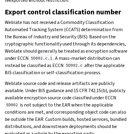
reexported without restriction.
Export control classification number
Weblate has not received a Commodity Classification
Automated Tracking System (CCATS) determination from
the Bureau of Industry and Security (BIS). Based on the
cryptographic functionality used through its dependencies,
Weblate should generally be treated as encryption software
under ECCN
. A mass-market distribution can
5D002.c.1
instead be classified as ECCN
after the applicable
5D992.c
BIS classification or self-classification process.
Weblate source code and release artifacts are publicly
available. Under BIS guidance and 15 CFR 742.15(b), publicly
available encryption source code classified under ECCN
is not subject to the EAR when the applicable
5D002
conditions are met, and corresponding object code can also
be outside the EAR. Custom builds, hosted services, bundled
distributions, and downstream deployments should be
evaluated as a whole by the exporting party.