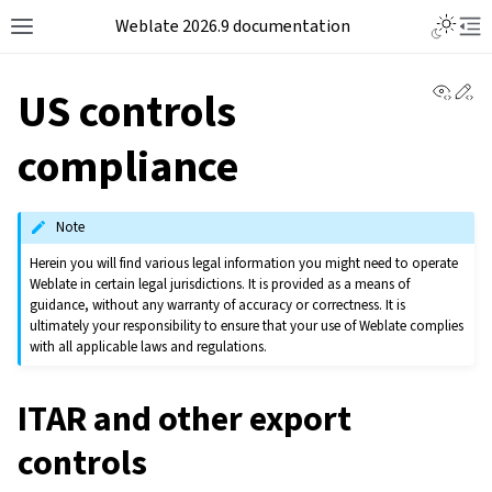
Weblate 2026.9 documentation
View 
Ed
US controls
compliance
Note
Herein you will find various legal information you might need to operate
Weblate in certain legal jurisdictions. It is provided as a means of
guidance, without any warranty of accuracy or correctness. It is
ultimately your responsibility to ensure that your use of Weblate complies
with all applicable laws and regulations.
ITAR and other export
controls