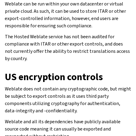
Weblate can be run within your own datacenter or virtual
private cloud. As such, it can be used to store ITAR or other
export-controlled information, however, end users are
responsible for ensuring such compliance.
The Hosted Weblate service has not been audited for
compliance with ITAR or other export controls, and does
not currently offer the ability to restrict translations access
by country.
US encryption controls
Weblate does not contain any cryptographic code, but might
be subject to export controls as it uses third party
components utilizing cryptography for authentication,
data-integrity and -confidentiality.
Weblate and all its dependencies have publicly available
source code meaning it can usually be exported and