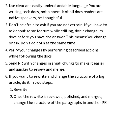
Use clear and easily-understandable language. You are
writing tech docs, not a poem. Not all docs readers are
native speakers, be thoughtful.
Don’t be afraid to ask if you are not certain. If you have to
ask about some feature while editing, don’t change its
docs before you have the answer. This means: You change
or ask. Don’t do both at the same time.
Verify your changes by performing described actions
while following the docs.
Send PR with changes in small chunks to make it easier
and quicker to review and merge.
If you want to rewrite and change the structure of a big
article, do it in two steps:
Rewrite
Once the rewrite is reviewed, polished, and merged,
change the structure of the paragraphs in another PR.