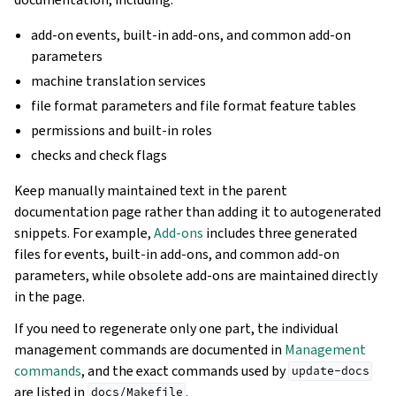
add-on events, built-in add-ons, and common add-on
parameters
machine translation services
file format parameters and file format feature tables
permissions and built-in roles
checks and check flags
Keep manually maintained text in the parent
documentation page rather than adding it to autogenerated
snippets. For example,
Add-ons
includes three generated
files for events, built-in add-ons, and common add-on
parameters, while obsolete add-ons are maintained directly
in the page.
If you need to regenerate only one part, the individual
management commands are documented in
Management
commands
, and the exact commands used by
update-docs
are listed in
.
docs/Makefile