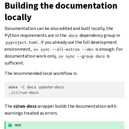
Building the documentation
locally
Documentation can be also edited and built locally, the
Python requirements are in the
dependency group in
docs
. If you already use the full development
pyproject.toml
environment,
is enough. For
uv
sync
--all-extras
--dev
documentation work only,
is
uv
sync
--group
docs
sufficient.
The recommended local workflow is:
make
-C
docs
update-docs

The
ci/run-docs
wrapper builds the documentation with
warnings treated as errors.
Hint