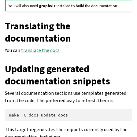
You will also need
graphviz
installed to build the documentation.
Translating the
documentation
You can
translate the docs
.
Updating generated
documentation snippets
Several documentation sections use templates generated
from the code. The preferred way to refresh them is:
make
-C
docs
This target regenerates the snippets currently used by the
documentation, including: