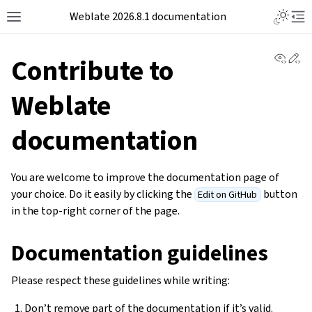
Weblate 2026.8.1 documentation
View 
Ed
Contribute to
Weblate
documentation
You are welcome to improve the documentation page of
your choice. Do it easily by clicking the
button
Edit on GitHub
in the top-right corner of the page.
Documentation guidelines
Please respect these guidelines while writing:
Don’t remove part of the documentation if it’s valid.