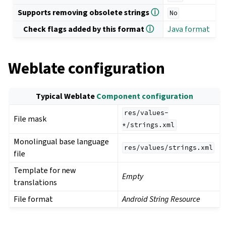
Supports removing obsolete strings
ⓘ
No
Check flags added by this format
ⓘ
Java format
Weblate configuration
Typical Weblate
Component configuration
res/values-
File mask
*/strings.xml
Monolingual base language
res/values/strings.xml
file
Template for new
Empty
translations
File format
Android String Resource