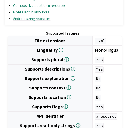
Compose Multiplatform resources
Mobile Kotlin resources
Android string resources
Supported features
File extensions
.xml
Linguality
ⓘ
Monolingual
Supports plural
ⓘ
Yes
Supports descriptions
ⓘ
Yes
Supports explanation
ⓘ
No
Supports context
ⓘ
No
Supports location
ⓘ
No
Supports flags
ⓘ
Yes
API identifier
aresource
Supports read-only strings
ⓘ
Yes