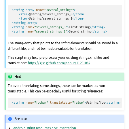
<string-array
name=
"several_strings"
>
<item>
@string/several_strings_0
</item>
<item>
@string/several_strings_1
</item>
</string-array>
<string
name=
"several_strings_0"
>
First
string
</string>
<string
name=
"several_strings_1"
>
Second
string
</string>
The
string-array
that points to the
string
elements should be stored in a
different file, and not be made available for translation.
This script may help pre-process your existing strings.xml files and
translations:
https://gist.github.com/paour/11291062
Hint
To avoid translating some strings, these can be marked as non-
translatable. This can be especially useful for string references:
<string
name=
"foobar"
translatable=
"false"
>
@string/foo
</string>
See also
Android string resources documentation