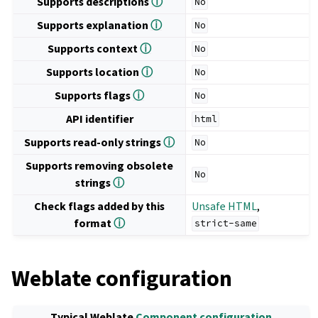
Supports descriptions
ⓘ
No
Supports explanation
ⓘ
No
Supports context
ⓘ
No
Supports location
ⓘ
No
Supports flags
ⓘ
No
API identifier
html
Supports read-only strings
ⓘ
No
Supports removing obsolete
No
strings
ⓘ
Check flags added by this
Unsafe HTML
,
format
ⓘ
strict-same
Weblate configuration
Typical Weblate
Component configuration