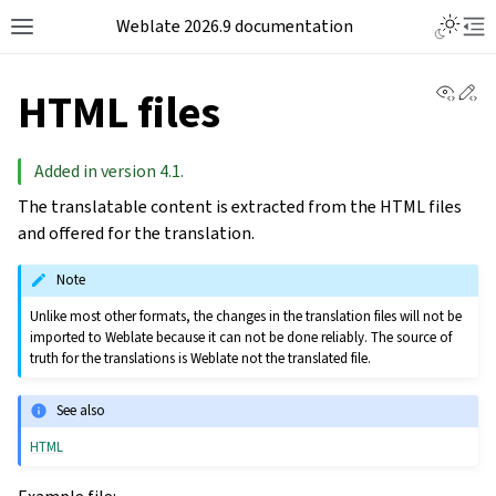
Weblate 2026.9 documentation
View 
Ed
HTML files
Added in version 4.1.
The translatable content is extracted from the HTML files
and offered for the translation.
Note
Unlike most other formats, the changes in the translation files will not be
imported to Weblate because it can not be done reliably. The source of
truth for the translations is Weblate not the translated file.
See also
HTML