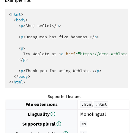
Example file:
<
html
>
<
body
>
<
p
>
Ahoj světe!
</
p
>
<
p
>
Orangutan has five bananas.
</
p
>
<
p
>
      Try Weblate at 
<
a
href
=
"https://demo.weblate.o
</
p
>
<
p
>
Thank you for using Weblate.
</
p
>
</
body
>
</
html
>
Supported features
File extensions
,
.htm
.html
Linguality
ⓘ
Monolingual
Supports plural
ⓘ
No