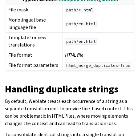
File mask
path/*.html
Monolingual base
path/en.html
language file
Template for new
path/en.html
translations
File format
HTML file
File format parameters
html_merge_duplicates=True
Handling duplicate strings
By default, Weblate treats each occurrence of a string as a
separate translation unit to provide line-based context. This
can be problematic in HTML files, where moving elements
changes the context and can lead to translation loss.
To consolidate identical strings into a single translation