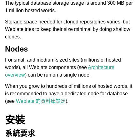
The typical database storage usage is around 300 MB per
1 million hosted words.
Storage space needed for cloned repositories varies, but
Weblate tries to keep their size minimal by doing shallow
clones.
Nodes
For small and medium-sized sites (millions of hosted
words), all Weblate components (see
Architecture
overview
) can be run on a single node.
When you grow to hundreds of millions of hosted words, it
is recommended to have a dedicated node for database
(see
Weblate 的資料庫設定
).
安裝
系統要求