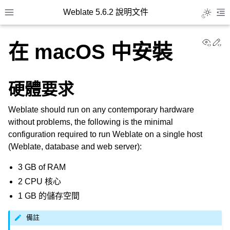
Weblate 5.6.2 說明文件
Toggle L
Toggle site navigation sidebar
To
View
Ed
在 macOS 中安裝
硬體要求
Weblate should run on any contemporary hardware
without problems, the following is the minimal
configuration required to run Weblate on a single host
(Weblate, database and web server):
3 GB of RAM
2 CPU 核心
1 GB 的儲存空間
備註