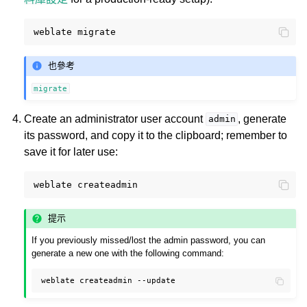
weblate
也參考
migrate
Create an administrator user account
, generate
admin
its password, and copy it to the clipboard; remember to
save it for later use:
weblate
提示
If you previously missed/lost the admin password, you can
generate a new one with the following command:
weblate
createadmin