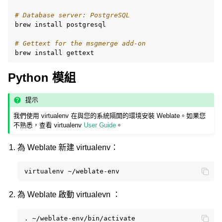
# Database server: PostgreSQL
brew
install
postgresql

# Gettext for the msgmerge add-on
brew
install
Python 模組
提示
我們使用 virtualenv 在與您的系統隔開的環境安裝 Weblate。如果您
不熟悉，查看 virtualenv
User Guide
。
為 Weblate 新建 virtualenv：
virtualenv
為 Weblate 啟動 virtualevn ：
.