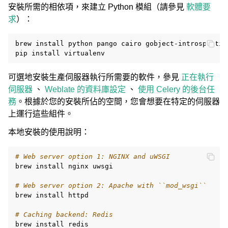
安裝所需的相依項，來建立 Python 模組（請參見
軟體要
求
）：
brew
install
python
pango
cairo
gobject-introspectio
pip
install
可選地安裝生產伺服器執行所需要的軟件，參見
正在執行
伺服器
、
Weblate 的資料庫設定
、
使用 Celery 的後台任
務
。根據於您的安裝所佔的空間，您會想要在特定的伺服器
上運行這些組件。
本地安裝的使用說明：
# Web server option 1: NGINX and uWSGI
brew
install
nginx
uwsgi

# Web server option 2: Apache with ``mod_wsgi``
brew
install
httpd

# Caching backend: Redis
brew
install
redis
