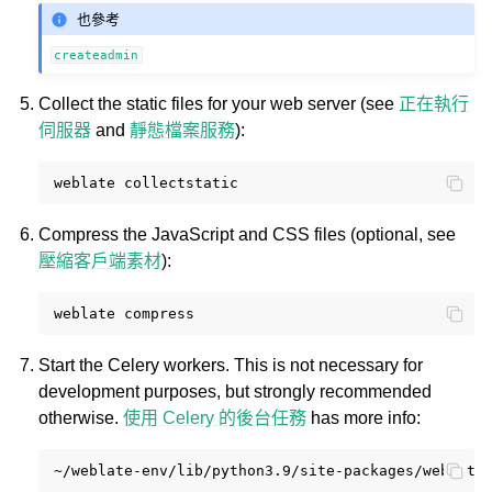
也參考
createadmin
Collect the static files for your web server (see
正在執行
伺服器
and
靜態檔案服務
):
weblate
Compress the JavaScript and CSS files (optional, see
壓縮客戶端素材
):
weblate
Start the Celery workers. This is not necessary for
development purposes, but strongly recommended
otherwise.
使用 Celery 的後台任務
has more info:
~/weblate-env/lib/python3.9/site-packages/weblate