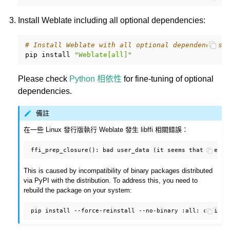
Install Weblate including all optional dependencies:
# Install Weblate with all optional dependencies
pip
install
"Weblate[all]"
Please check
Python 相依性
for fine-tuning of optional
dependencies.
備註
在一些 Linux 發行版執行 Weblate 發生 libffi 相關錯誤：
This is caused by incompatibility of binary packages distributed
via PyPI with the distribution. To address this, you need to
rebuild the package on your system:
pip
install
--force-reinstall
--no-binary
:all: