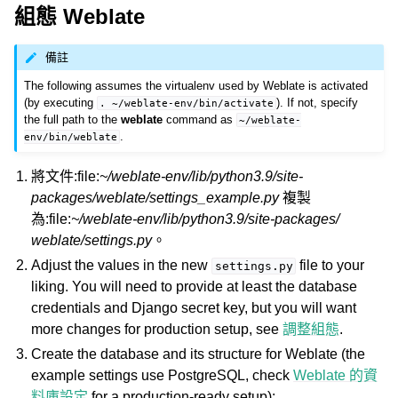
組態 Weblate
備註
The following assumes the virtualenv used by Weblate is activated
(by executing
). If not, specify
.
~/weblate-env/bin/activate
the full path to the
weblate
command as
~/weblate-
.
env/bin/weblate
將文件:file:
~/weblate-env/lib/python3.9/site-
packages/weblate/settings_example.py
複製
為:file:
~/weblate-env/lib/python3.9/site-packages/
weblate/settings.py
。
Adjust the values in the new
file to your
settings.py
liking. You will need to provide at least the database
credentials and Django secret key, but you will want
more changes for production setup, see
調整組態
.
Create the database and its structure for Weblate (the
example settings use PostgreSQL, check
Weblate 的資
料庫設定
for a production-ready setup):