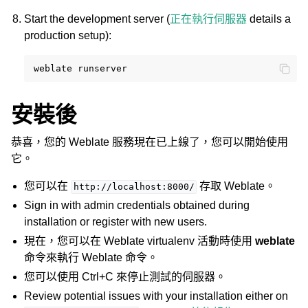
Start the development server (
正在執行伺服器
details a
production setup):
weblate
安裝後
恭喜，您的 Weblate 服務現在已上線了，您可以開始使用
它。
您可以在
存取 Weblate。
http://localhost:8000/
Sign in with admin credentials obtained during
installation or register with new users.
現在，您可以在 Weblate virtualenv 活動時使用
weblate
命令來執行 Weblate 命令。
您可以使用 Ctrl+C 來停止測試的伺服器。
Review potential issues with your installation either on