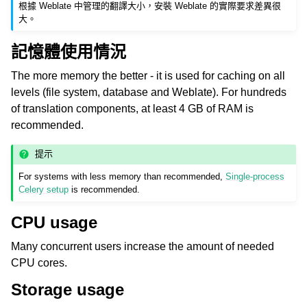
根據 Weblate 中管理的翻譯大小，安裝 Weblate 的實際要求差異很
大。
記憶體使用情況
The more memory the better - it is used for caching on all
levels (file system, database and Weblate). For hundreds
of translation components, at least 4 GB of RAM is
recommended.
ggle navigation of 支援的文件格式
提示
For systems with less memory than recommended,
Single-process
Celery setup
is recommended.
CPU usage
Many concurrent users increase the amount of needed
CPU cores.
ggle navigation of 組態指令
Storage usage