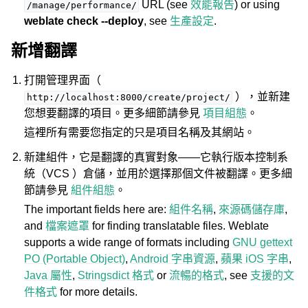
URL (see
效能報告
) or using
/manage/performance/
weblate check --deploy
, see
生產設定
.
新增翻譯
打開管理界面（
），並新建
http://localhost:8000/create/project/
您想要翻譯的項目。更多細節請參見
項目組態
。
這裡所有需要您指定的只是項目名稱及其網站。
新建組件，它是翻譯的真實對象——它執行版本控制系
統（VCS ）倉儲，並用於選擇那個文件被翻譯。更多細
節請參見
組件組態
。
The important fields here are:
組件名稱
,
來源碼儲存庫
,
and
檔案遮罩
for finding translatable files. Weblate
supports a wide range of formats including
GNU gettext
PO (Portable Object)
,
Android 字串資源
,
蘋果 iOS 字串
,
Java 屬性
,
Stringsdict 格式
or
流暢的格式
, see
支援的文
件格式
for more details.