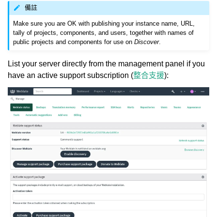
備註
Make sure you are OK with publishing your instance name, URL,
tally of projects, components, and users, together with names of
public projects and components for use on
Discover
.
List your server directly from the management panel if you
have an active support subscription (
整合支援
):