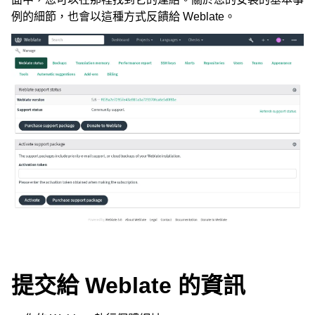
例的細節，也會以這種方式反饋給 Weblate。
ggle navigation of 支援的文件格式
ggle navigation of 組態指令
提交給 Weblate 的資訊