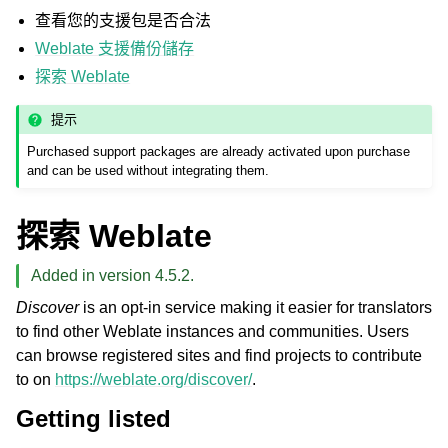
查看您的支援包是否合法
Weblate 支援備份儲存
探索 Weblate
提示
Purchased support packages are already activated upon purchase
and can be used without integrating them.
探索 Weblate
Added in version 4.5.2.
Discover
is an opt-in service making it easier for translators
to find other Weblate instances and communities. Users
can browse registered sites and find projects to contribute
to on
https://weblate.org/discover/
.
Getting listed