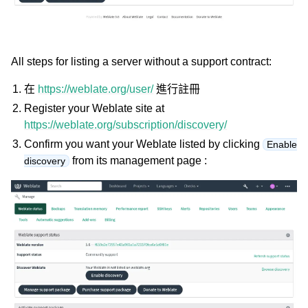
All steps for listing a server without a support contract:
在
https://weblate.org/user/
進行註冊
Register your Weblate site at
https://weblate.org/subscription/discovery/
Confirm you want your Weblate listed by clicking
Enable
from its management page :
discovery