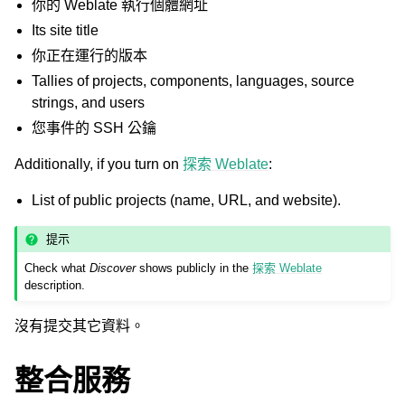
你的 Weblate 執行個體網址
Its site title
你正在運行的版本
Tallies of projects, components, languages, source
strings, and users
您事件的 SSH 公鑰
Additionally, if you turn on
探索 Weblate
:
List of public projects (name, URL, and website).
提示
Check what
Discover
shows publicly in the
探索 Weblate
description.
沒有提交其它資料。
整合服務