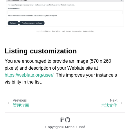
Listing customization
You are encouraged to provide an image (570 x 260
pixels) and description of your Weblate site at
https://weblate.org/user/
. This improves your instance’s
visibility in the list.
Previous
Next
管理介面
合法文件
Copyright © Michal Čihař