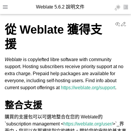
Weblate 5.6.2 說明文件
Toggle L
Toggle site navigation sidebar
To
View
Ed
從 Weblate 獲得支
援
Weblate
is copylefted libre software with community
support. Hosting subscribers receive priority support at no
extra charge. Prepaid help packages are available for
everyone, including self-hosting users. Find info about
current support offerings at
https://weblate.org/support
.
整合支援
購買的支援包可以可選地整合在您的 Weblate的
`subscription management <
https://weblate.org/user/
>`_界
面中，您可以在那裡找到它的連結。關於您的安裝的基本事