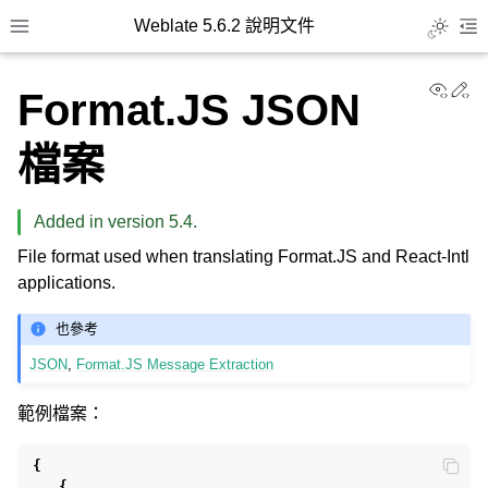
Weblate 5.6.2 說明文件
Toggle L
Toggle site navigation sidebar
To
View
Ed
Format.JS JSON
檔案
Added in version 5.4.
File format used when translating Format.JS and React-Intl
applications.
也參考
JSON
,
Format.JS Message Extraction
範例檔案：
{
{