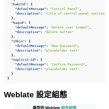
"hak27d"
:
{
"defaultMessage"
:
"Control Panel"
,
"description"
:
"title of control panel section"
},
"haqsd"
:
{
"defaultMessage"
:
"Delete user {name}"
,
"description"
:
"delete button"
},
"19hjs"
:
{
"defaultMessage"
:
"New Password"
,
ggle navigation of 支援的文件格式
"description"
:
"placeholder text"
},
"explicit-id"
:
{
"defaultMessage"
:
"Confirm Password"
,
"description"
:
"placeholder text"
}
}
Weblate 設定組態
典型的 Weblate
組件組態