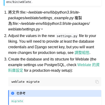
.
env/bin/weblate
將文件:file:
~/weblate-env/lib/python3.9/site-
packages/weblate/settings_example.py
複製
為:file:
~/weblate-env/lib/python3.9/site-packages/
weblate/settings.py
。
Adjust the values in the new
file to your
settings.py
liking. You will need to provide at least the database
credentials and Django secret key, but you will want
more changes for production setup, see
調整組態
.
Create the database and its structure for Weblate (the
example settings use PostgreSQL, check
Weblate 的資
料庫設定
for a production-ready setup):
weblate
也參考
migrate