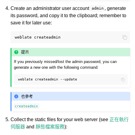
Create an administrator user account
, generate
admin
its password, and copy it to the clipboard; remember to
save it for later use:
weblate
提示
If you previously missed/lost the admin password, you can
generate a new one with the following command:
weblate
createadmin
也參考
createadmin
Collect the static files for your web server (see
正在執行
伺服器
and
靜態檔案服務
):