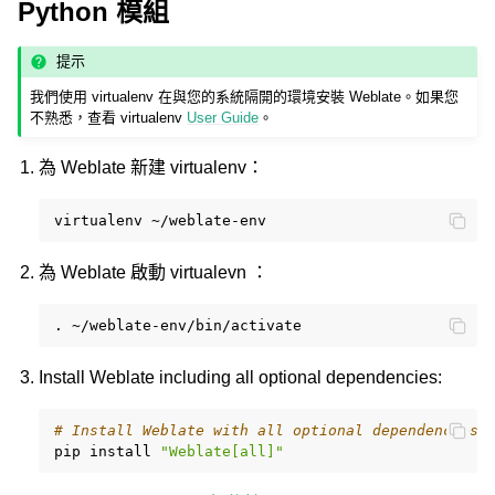
Python 模組
提示
我們使用 virtualenv 在與您的系統隔開的環境安裝 Weblate。如果您
不熟悉，查看 virtualenv
User Guide
。
為 Weblate 新建 virtualenv：
virtualenv
為 Weblate 啟動 virtualevn ：
.
Install Weblate including all optional dependencies:
# Install Weblate with all optional dependencies
pip
install
"Weblate[all]"