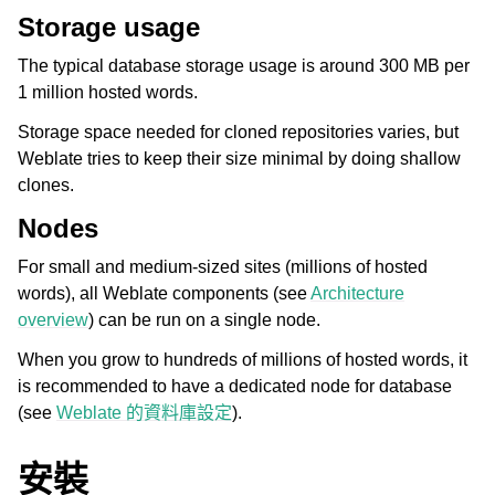
Storage usage
The typical database storage usage is around 300 MB per
1 million hosted words.
Storage space needed for cloned repositories varies, but
Weblate tries to keep their size minimal by doing shallow
clones.
Nodes
For small and medium-sized sites (millions of hosted
words), all Weblate components (see
Architecture
overview
) can be run on a single node.
When you grow to hundreds of millions of hosted words, it
is recommended to have a dedicated node for database
(see
Weblate 的資料庫設定
).
安裝