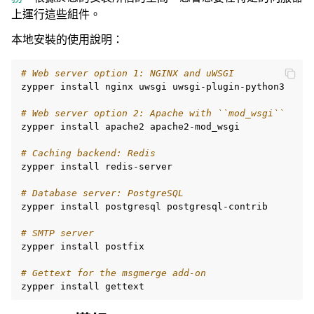
上運行這些組件。
本地安裝的使用說明：
# Web server option 1: NGINX and uWSGI
zypper
install
nginx
uwsgi
uwsgi-plugin-python3

# Web server option 2: Apache with ``mod_wsgi``
zypper
install
apache2
apache2-mod_wsgi

# Caching backend: Redis
zypper
install
redis-server

# Database server: PostgreSQL
zypper
install
postgresql
postgresql-contrib

# SMTP server
zypper
install
postfix

# Gettext for the msgmerge add-on
zypper
install