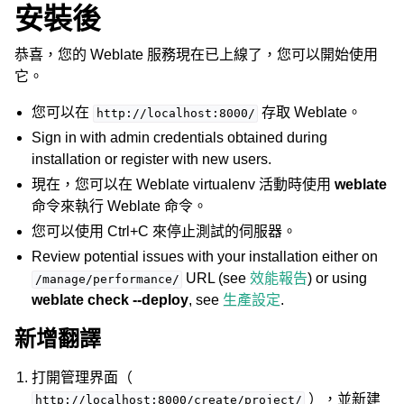
安裝後
恭喜，您的 Weblate 服務現在已上線了，您可以開始使用
它。
您可以在
存取 Weblate。
http://localhost:8000/
Sign in with admin credentials obtained during
installation or register with new users.
現在，您可以在 Weblate virtualenv 活動時使用
weblate
命令來執行 Weblate 命令。
您可以使用 Ctrl+C 來停止測試的伺服器。
Review potential issues with your installation either on
URL (see
效能報告
) or using
/manage/performance/
weblate check --deploy
, see
生產設定
.
新增翻譯
打開管理界面（
），並新建
http://localhost:8000/create/project/