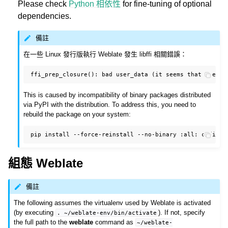
Please check
Python 相依性
for fine-tuning of optional
dependencies.
備註
在一些 Linux 發行版執行 Weblate 發生 libffi 相關錯誤：
This is caused by incompatibility of binary packages distributed
via PyPI with the distribution. To address this, you need to
rebuild the package on your system:
pip
install
--force-reinstall
--no-binary
:all:
組態 Weblate
備註
The following assumes the virtualenv used by Weblate is activated
(by executing
). If not, specify
.
~/weblate-env/bin/activate
the full path to the
weblate
command as
~/weblate-