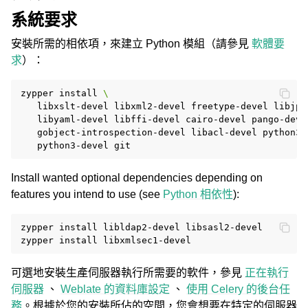
系統要求
安裝所需的相依項，來建立 Python 模組（請參見
軟體要
求
）：
zypper
install
\
libxslt-devel
libxml2-devel
freetype-devel
libjpe
libyaml-devel
libffi-devel
cairo-devel
pango-deve
gobject-introspection-devel
libacl-devel
python3-
python3-devel
Install wanted optional dependencies depending on
features you intend to use (see
Python 相依性
):
zypper
install
libldap2-devel
libsasl2-devel

zypper
install
可選地安裝生產伺服器執行所需要的軟件，參見
正在執行
伺服器
、
Weblate 的資料庫設定
、
使用 Celery 的後台任
務
。根據於您的安裝所佔的空間，您會想要在特定的伺服器