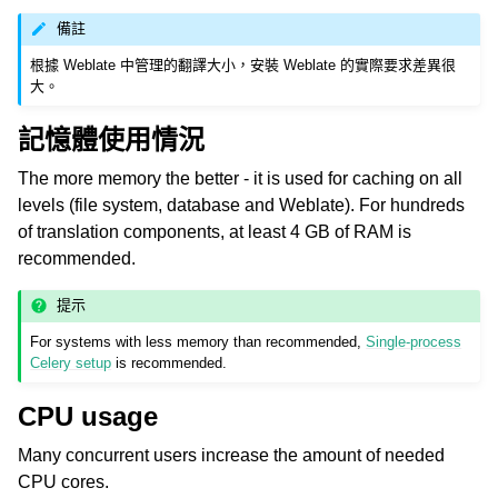
備註
根據 Weblate 中管理的翻譯大小，安裝 Weblate 的實際要求差異很
大。
記憶體使用情況
The more memory the better - it is used for caching on all
levels (file system, database and Weblate). For hundreds
ggle navigation of 支援的文件格式
of translation components, at least 4 GB of RAM is
recommended.
提示
For systems with less memory than recommended,
Single-process
Celery setup
is recommended.
CPU usage
ggle navigation of 組態指令
Many concurrent users increase the amount of needed
CPU cores.