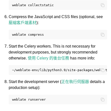
weblate
Compress the JavaScript and CSS files (optional, see
壓縮客戶端素材
):
weblate
Start the Celery workers. This is not necessary for
development purposes, but strongly recommended
otherwise.
使用 Celery 的後台任務
has more info:
~/weblate-env/lib/python3.9/site-packages/weblate
Start the development server (
正在執行伺服器
details a
production setup):
weblate