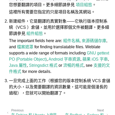
您想要翻譯的項目。更多細節請參見
項目組態
。
這裡所有需要您指定的只是項目名稱及其網站。
新建組件，它是翻譯的真實對象——它執行版本控制系
統（VCS ）倉儲，並用於選擇那個文件被翻譯。更多細
節請參見
組件組態
。
The important fields here are:
組件名稱
,
來源碼儲存庫
,
and
檔案遮罩
for finding translatable files. Weblate
supports a wide range of formats including
GNU gettext
PO (Portable Object)
,
Android 字串資源
,
蘋果 iOS 字串
,
Java 屬性
,
Stringsdict 格式
or
流暢的格式
, see
支援的文
件格式
for more details.
一旦完成上面的工作（根據您的版本控制系統 VCS 倉儲
的大小，以及需要翻譯的資訊數量，這可能是個漫長的
過程），您就可以開始翻譯了。
Previous
Next
在 Debian 和 Ubantu 上安裝
在 Redhat 、 Fedora 和