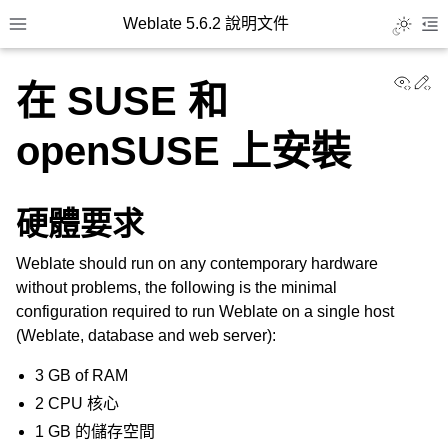
Weblate 5.6.2 說明文件
Toggle L
Toggle site navigation sidebar
To
View
Ed
在 SUSE 和
openSUSE 上安裝
硬體要求
Weblate should run on any contemporary hardware
without problems, the following is the minimal
configuration required to run Weblate on a single host
(Weblate, database and web server):
3 GB of RAM
2 CPU 核心
1 GB 的儲存空間