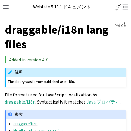
Toggle L
Weblate 5.13.1 ドキュメント
Toggle site navigation sidebar
Tog
View 
Ed
draggable/i18n lang
files
Added in version 4.7.
注釈
The library was former published as mi18n.
File format used for JavaScript localization by
draggable/i18n
. Syntactically it matches
Java プロパティ
.
参考
draggable/i18n
Mozilla and Java properties files