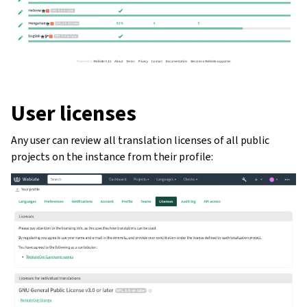
User licenses
Any user can review all translation licenses of all public
projects on the instance from their profile:
ggle navigation of Oppsettsinstruks