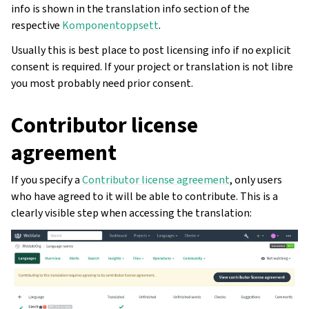
info is shown in the translation info section of the
respective
Komponentoppsett
.
Usually this is best place to post licensing info if no explicit
consent is required. If your project or translation is not libre
you most probably need prior consent.
Contributor license
agreement
If you specify a
Contributor license agreement
, only users
who have agreed to it will be able to contribute. This is a
clearly visible step when accessing the translation: