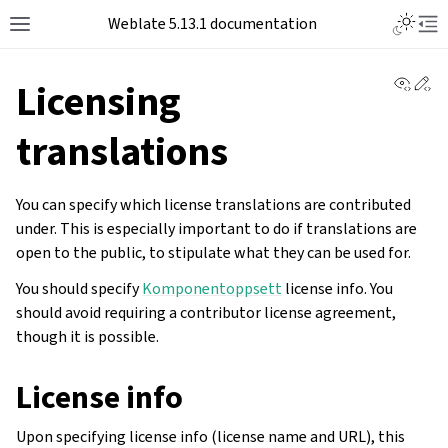
Toggle L
Weblate 5.13.1 documentation
Toggle site navigation sidebar
Tog
View 
Ed
Licensing
translations
You can specify which license translations are contributed
under. This is especially important to do if translations are
open to the public, to stipulate what they can be used for.
You should specify
Komponentoppsett
license info. You
should avoid requiring a contributor license agreement,
though it is possible.
License info
Upon specifying license info (license name and URL), this