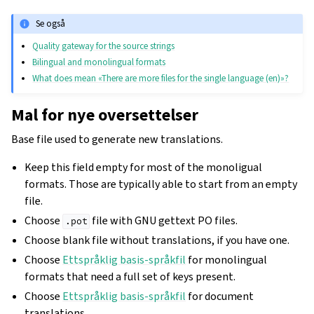
Se også
Quality gateway for the source strings
Bilingual and monolingual formats
What does mean «There are more files for the single language (en)»?
Mal for nye oversettelser
Base file used to generate new translations.
Keep this field empty for most of the monoligual
formats. Those are typically able to start from an empty
file.
Choose
file with GNU gettext PO files.
.pot
Choose blank file without translations, if you have one.
Choose
Ettspråklig basis-språkfil
for monolingual
formats that need a full set of keys present.
Choose
Ettspråklig basis-språkfil
for document
translations.