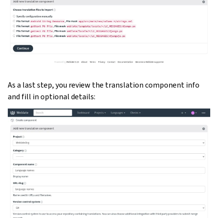
As a last step, you review the translation component info
and fill in optional details: