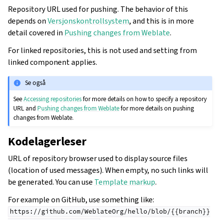
Repository URL used for pushing. The behavior of this
depends on
Versjonskontrollsystem
, and this is in more
detail covered in
Pushing changes from Weblate
.
For linked repositories, this is not used and setting from
linked component applies.
Se også
See
Accessing repositories
for more details on how to specify a repository
URL and
Pushing changes from Weblate
for more details on pushing
changes from Weblate.
Kodelagerleser
URL of repository browser used to display source files
(location of used messages). When empty, no such links will
be generated. You can use
Template markup
.
For example on GitHub, use something like:
https://github.com/WeblateOrg/hello/blob/{{branch}}