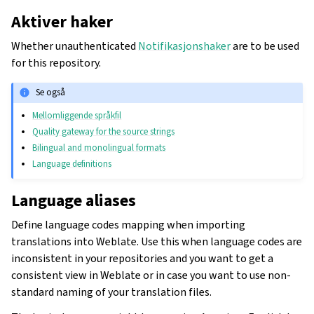
Aktiver haker
Whether unauthenticated
Notifikasjonshaker
are to be used
for this repository.
Se også
Mellomliggende språkfil
Quality gateway for the source strings
Bilingual and monolingual formats
Language definitions
Language aliases
Define language codes mapping when importing
translations into Weblate. Use this when language codes are
inconsistent in your repositories and you want to get a
consistent view in Weblate or in case you want to use non-
standard naming of your translation files.