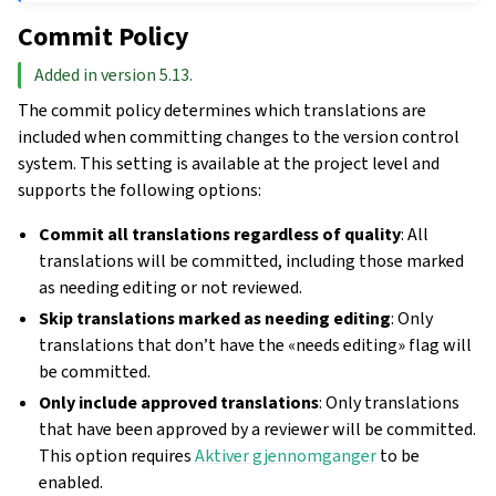
Commit Policy
Added in version 5.13.
The commit policy determines which translations are
included when committing changes to the version control
system. This setting is available at the project level and
supports the following options:
Commit all translations regardless of quality
: All
translations will be committed, including those marked
as needing editing or not reviewed.
Skip translations marked as needing editing
: Only
translations that don’t have the «needs editing» flag will
be committed.
Only include approved translations
: Only translations
that have been approved by a reviewer will be committed.
This option requires
Aktiver gjennomganger
to be
enabled.