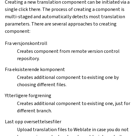
Creating a new translation component can be initiated via a
single click there. The process of creating a component is
multi-staged and automatically detects most translation
parameters. There are several approaches to creating
component:
Fra versjonskontroll
Creates component from remote version control
repository.
Fra eksisterende komponent
Creates additional component to existing one by
choosing different files.
Ytterligere forgrening
Creates additional component to existing one, just for
different branch.
Last opp oversettelsesfiler
Upload translation files to Weblate in case you do not