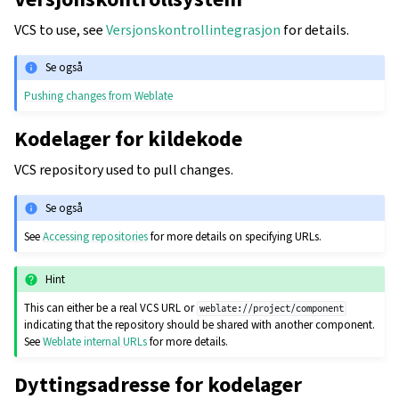
VCS to use, see
Versjonskontrollintegrasjon
for details.
Se også
Pushing changes from Weblate
Kodelager for kildekode
VCS repository used to pull changes.
Se også
See
Accessing repositories
for more details on specifying URLs.
Hint
This can either be a real VCS URL or
weblate://project/component
indicating that the repository should be shared with another component.
See
Weblate internal URLs
for more details.
Dyttingsadresse for kodelager