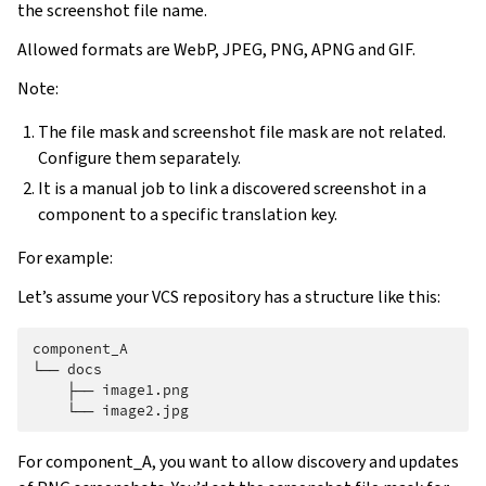
the screenshot file name.
Allowed formats are WebP, JPEG, PNG, APNG and GIF.
Note:
The file mask and screenshot file mask are not related.
Configure them separately.
It is a manual job to link a discovered screenshot in a
component to a specific translation key.
For example:
Let’s assume your VCS repository has a structure like this:
component_A

└── docs

    ├── image1.png

For component_A, you want to allow discovery and updates