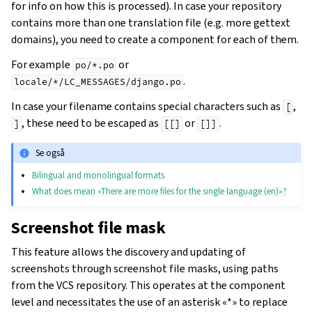
for info on how this is processed). In case your repository
contains more than one translation file (e.g. more gettext
domains), you need to create a component for each of them.
For example
or
po/*.po
.
locale/*/LC_MESSAGES/django.po
In case your filename contains special characters such as
,
[
, these need to be escaped as
or
.
]
[[]
[]]
Se også
Bilingual and monolingual formats
What does mean «There are more files for the single language (en)»?
Screenshot file mask
This feature allows the discovery and updating of
screenshots through screenshot file masks, using paths
from the VCS repository. This operates at the component
level and necessitates the use of an asterisk «*» to replace