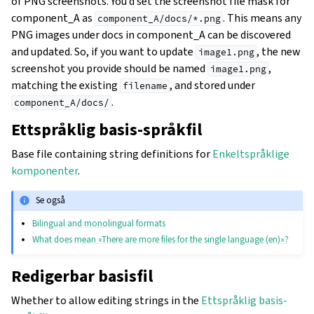
of PNG screenshots. You’d set the screenshot file mask for
component_A as
. This means any
component_A/docs/*.png
PNG images under docs in component_A can be discovered
and updated. So, if you want to update
, the new
image1.png
screenshot you provide should be named
,
image1.png
matching the existing
, and stored under
filename
.
component_A/docs/
Ettspråklig basis-språkfil
Base file containing string definitions for
Enkeltspråklige
komponenter
.
Se også
Bilingual and monolingual formats
What does mean «There are more files for the single language (en)»?
Redigerbar basisfil
Whether to allow editing strings in the
Ettspråklig basis-