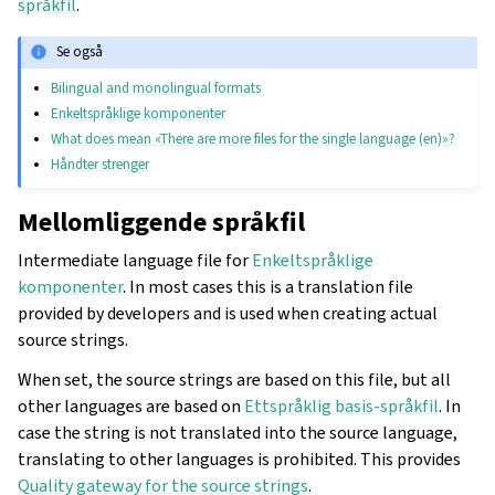
språkfil
.
Se også
Bilingual and monolingual formats
Enkeltspråklige komponenter
What does mean «There are more files for the single language (en)»?
Håndter strenger
Mellomliggende språkfil
Intermediate language file for
Enkeltspråklige
komponenter
. In most cases this is a translation file
provided by developers and is used when creating actual
source strings.
When set, the source strings are based on this file, but all
other languages are based on
Ettspråklig basis-språkfil
. In
case the string is not translated into the source language,
translating to other languages is prohibited. This provides
Quality gateway for the source strings
.