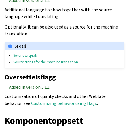
Added in version 5.11.
Additional language to show together with the source
language while translating.
Optionally, it can be also used as a source for the machine
translation.
Se også
Sekundærspråk
Source strings for the machine translation
Oversettelsflagg
Added in version 5.11.
Customization of quality checks and other Weblate
behavior, see
Customizing behavior using flags
.
Komponentoppsett