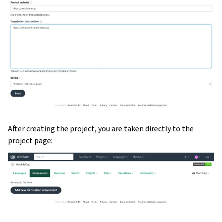
After creating the project, you are taken directly to the
project page: