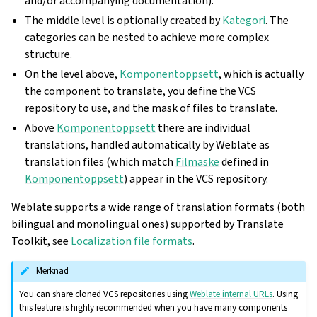
and/or accompanying documentation).
The middle level is optionally created by
Kategori
. The
categories can be nested to achieve more complex
structure.
On the level above,
Komponentoppsett
, which is actually
the component to translate, you define the VCS
repository to use, and the mask of files to translate.
Above
Komponentoppsett
there are individual
translations, handled automatically by Weblate as
translation files (which match
Filmaske
defined in
Komponentoppsett
) appear in the VCS repository.
Weblate supports a wide range of translation formats (both
bilingual and monolingual ones) supported by Translate
Toolkit, see
Localization file formats
.
Merknad
You can share cloned VCS repositories using
Weblate internal URLs
. Using
this feature is highly recommended when you have many components