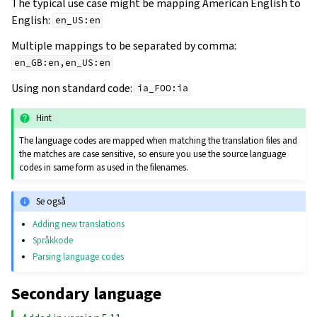
The typical use case might be mapping American English to
English:
en_US:en
Multiple mappings to be separated by comma:
en_GB:en,en_US:en
Using non standard code:
ia_FOO:ia
Hint
The language codes are mapped when matching the translation files and
the matches are case sensitive, so ensure you use the source language
codes in same form as used in the filenames.
Se også
Adding new translations
Språkkode
Parsing language codes
Secondary language