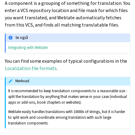
A component is a grouping of something for translation. You
enter a VCS repository location and file mask for which files
you want translated, and Weblate automatically fetches
from this VCS, and finds all matching translatable files.
Se også
Integrating with Weblate
You can find some examples of typical configurations in the
Localization file formats
.
Merknad
It is recommended to keep translation components to a reasonable size -
split the translation by anything that makes sense in your case (individual
apps or add-ons, book chapters or websites).
Weblate easily handles translations with 10000s of strings, but it is harder
to split work and coordinate among translators with such large
translation components.