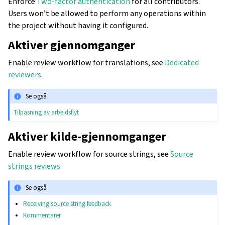
Enforce
Two-factor authentication
for all contributors.
Users won’t be allowed to perform any operations within
the project without having it configured.
Aktiver gjennomganger
Enable review workflow for translations, see
Dedicated
reviewers
.
Se også
Tilpasning av arbeidsflyt
Aktiver kilde-gjennomganger
Enable review workflow for source strings, see
Source
strings reviews
.
Se også
Receiving source string feedback
Kommentarer