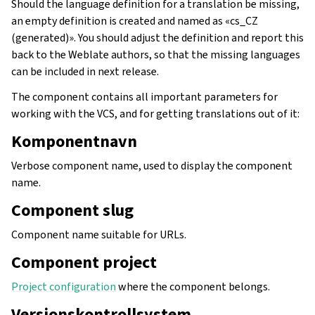
Should the language definition for a translation be missing,
an empty definition is created and named as «cs_CZ
(generated)». You should adjust the definition and report this
back to the Weblate authors, so that the missing languages
can be included in next release.
The component contains all important parameters for
working with the VCS, and for getting translations out of it:
Komponentnavn
Verbose component name, used to display the component
name.
Component slug
Component name suitable for URLs.
Component project
Project configuration
where the component belongs.
Versjonskontrollsystem