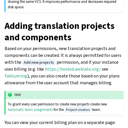
sharing the same VCS. It improves performance and decreases required
disk space.
Adding translation projects
and components
Based on your permissions, new translation projects and
components can be created. It is always permitted for users
with the
permission, and if your instance
Add new projects
uses billing (e.g. like
https://hosted.weblate.org/
see
Fakturering
), you can also create those based on your plans
allowance from the user account that manages billing.
ggle navigation of Oppsettsinstruks
Hint
To grant every user permission to create new projects create new
Automatic team assignments
for the
team.
Project creators
You can view your current billing plan on a separate page: