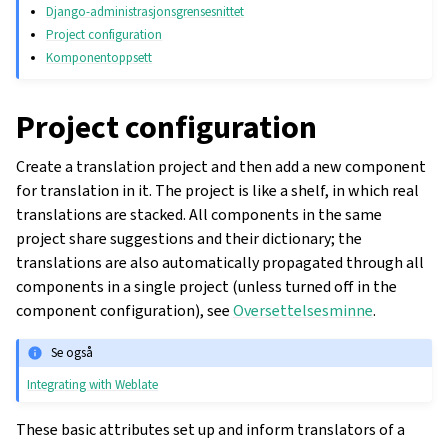
Django-administrasjonsgrensesnittet
Project configuration
Komponentoppsett
Project configuration
Create a translation project and then add a new component
for translation in it. The project is like a shelf, in which real
translations are stacked. All components in the same
project share suggestions and their dictionary; the
translations are also automatically propagated through all
components in a single project (unless turned off in the
component configuration), see
Oversettelsesminne
.
Se også
Integrating with Weblate
These basic attributes set up and inform translators of a