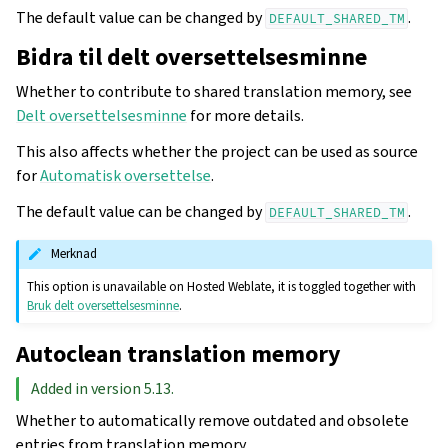
The default value can be changed by
.
DEFAULT_SHARED_TM
Bidra til delt oversettelsesminne
Whether to contribute to shared translation memory, see
Delt oversettelsesminne
for more details.
This also affects whether the project can be used as source
for
Automatisk oversettelse
.
The default value can be changed by
.
DEFAULT_SHARED_TM
Merknad
This option is unavailable on Hosted Weblate, it is toggled together with
Bruk delt oversettelsesminne
.
Autoclean translation memory
Added in version 5.13.
Whether to automatically remove outdated and obsolete
entries from translation memory.