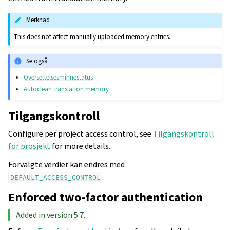
Merknad
This does not affect manually uploaded memory entries.
Se også
Oversettelsesminnestatus
Autoclean translation memory
Tilgangskontroll
Configure per project access control, see
Tilgangskontroll
for prosjekt
for more details.
Forvalgte verdier kan endres med
.
DEFAULT_ACCESS_CONTROL
Enforced two-factor authentication
Added in version 5.7.