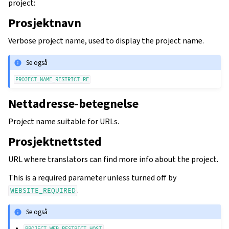
project:
Prosjektnavn
Verbose project name, used to display the project name.
Se også
PROJECT_NAME_RESTRICT_RE
Nettadresse-betegnelse
Project name suitable for URLs.
Prosjektnettsted
URL where translators can find more info about the project.
This is a required parameter unless turned off by
.
WEBSITE_REQUIRED
Se også
PROJECT_WEB_RESTRICT_HOST