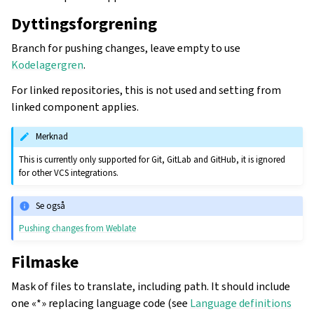
Dyttingsforgrening
Branch for pushing changes, leave empty to use
Kodelagergren
.
For linked repositories, this is not used and setting from
linked component applies.
Merknad
This is currently only supported for Git, GitLab and GitHub, it is ignored
for other VCS integrations.
Se også
Pushing changes from Weblate
Filmaske
Mask of files to translate, including path. It should include
one «*» replacing language code (see
Language definitions