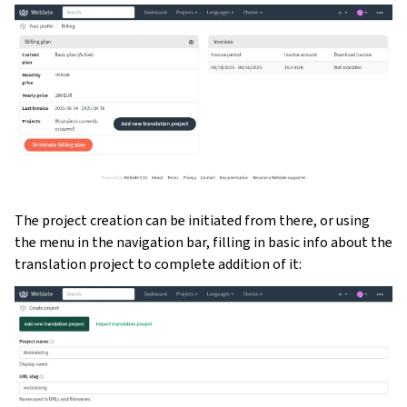
The project creation can be initiated from there, or using
the menu in the navigation bar, filling in basic info about the
translation project to complete addition of it: