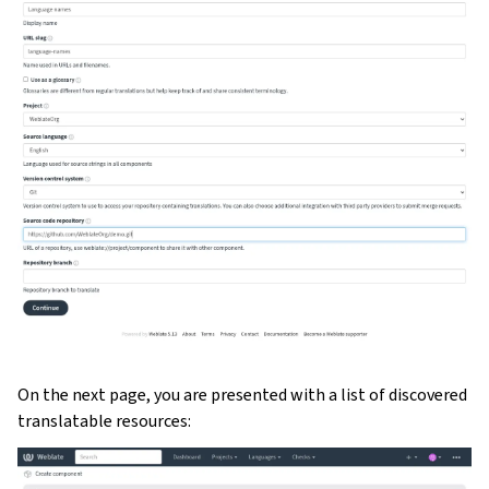
On the next page, you are presented with a list of discovered
translatable resources: