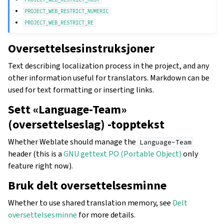
PROJECT_WEB_RESTRICT_NUMERIC
PROJECT_WEB_RESTRICT_RE
Oversettelsesinstruksjoner
Text describing localization process in the project, and any
other information useful for translators. Markdown can be
used for text formatting or inserting links.
Sett «Language-Team»
(oversettelseslag) -topptekst
Whether Weblate should manage the
Language-Team
header (this is a
GNU gettext PO (Portable Object)
only
feature right now).
Bruk delt oversettelsesminne
Whether to use shared translation memory, see
Delt
oversettelsesminne
for more details.