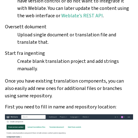
have version control or do not want to integrate it
with Weblate. You can later update the content using
the web interface or
Weblate’s REST API
.
Oversett dokument
Upload single document or translation file and
translate that.
Start fra ingenting
Create blank translation project and add strings
manually.
Once you have existing translation components, you can
also easily add new ones for additional files or branches
using same repository.
First you need to fill in name and repository location: