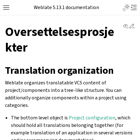
Toggle L
Weblate 5.13.1 documentation
Toggle site navigation sidebar
Tog
View 
Ed
Oversettelsesprosje
kter
Translation organization
Weblate organizes translatable VCS content of
project/components into a tree-like structure. You can
additionally organize components within a project using
categories.
The bottom level object is
Project configuration
, which
should hold all translations belonging together (for
example translation of an application in several versions