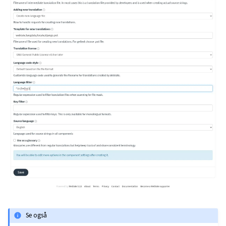
Se også