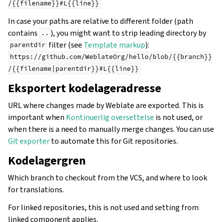
/{{filename}}#L{{line}}
In case your paths are relative to different folder (path
contains
), you might want to strip leading directory by
..
filter (see
Template markup
):
parentdir
https://github.com/WeblateOrg/hello/blob/{{branch}}
/{{filename|parentdir}}#L{{line}}
Eksportert kodelageradresse
URL where changes made by Weblate are exported. This is
important when
Kontinuerlig oversettelse
is not used, or
when there is a need to manually merge changes. You can use
Git exporter
to automate this for Git repositories.
Kodelagergren
Which branch to checkout from the VCS, and where to look
for translations.
For linked repositories, this is not used and setting from
linked component applies.