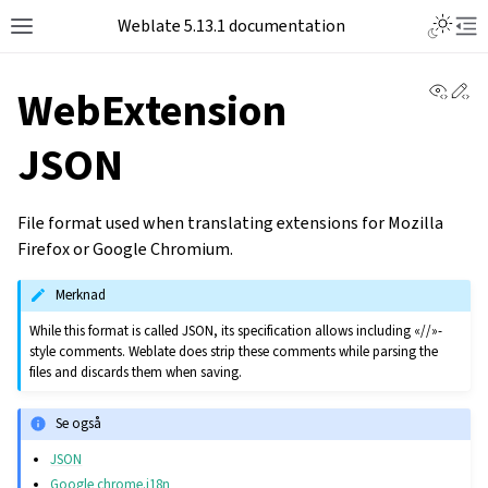
Toggle L
Weblate 5.13.1 documentation
Toggle site navigation sidebar
Tog
View 
Ed
WebExtension
JSON
File format used when translating extensions for Mozilla
Firefox or Google Chromium.
Merknad
While this format is called JSON, its specification allows including «//»-
style comments. Weblate does strip these comments while parsing the
files and discards them when saving.
Se også
JSON
Google chrome.i18n