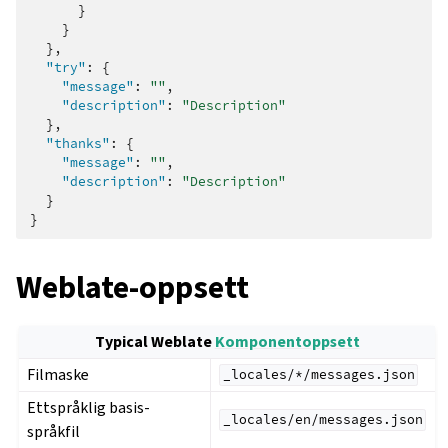
}
}
},
"try"
:
{
"message"
:
""
,
"description"
:
"Description"
},
"thanks"
:
{
"message"
:
""
,
"description"
:
"Description"
}
}
Weblate-oppsett
ggle navigation of Oppsettsinstruks
Typical Weblate
Komponentoppsett
Filmaske
_locales/*/messages.json
Ettspråklig basis-
_locales/en/messages.json
språkfil