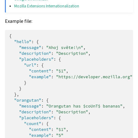
Mozilla Extensions Internationalization
Example file:
{
"hello"
:
{
"message"
:
"Ahoj světe!\n"
,
"description"
:
"Description"
,
"placeholders"
:
{
"url"
:
{
"content"
:
"$1"
,
"example"
:
"https://developer.mozilla.org"
}
}
},
"orangutan"
:
{
"message"
:
"Orangutan has $coUnT$ bananas"
,
"description"
:
"Description"
,
"placeholders"
:
{
"count"
:
{
"content"
:
"$1"
,
"example"
:
"5"