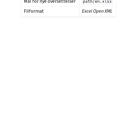
Mal for nye oversettelser
path/en.xlsx
Filformat
Excel Open XML