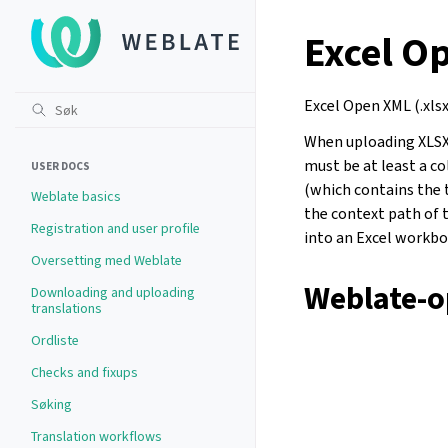
Excel O
Excel Open XML (.xlsx
When uploading XLSX f
must be at least a c
USER DOCS
(which contains the 
Weblate basics
the context path of t
Registration and user profile
into an Excel workboo
Oversetting med Weblate
Weblate-o
Downloading and uploading
translations
Ordliste
Checks and fixups
Søking
Translation workflows