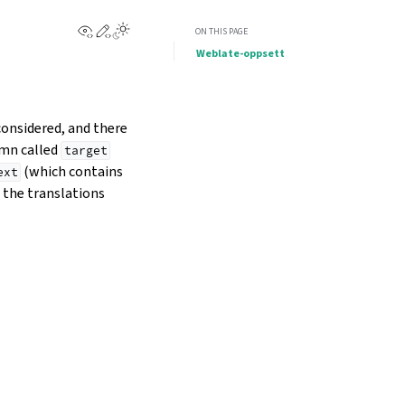
View this page
Edit this page
Toggle Light / Dark / Auto color theme
ON THIS PAGE
Weblate-oppsett
considered, and there
umn called
target
(which contains
ext
g the translations