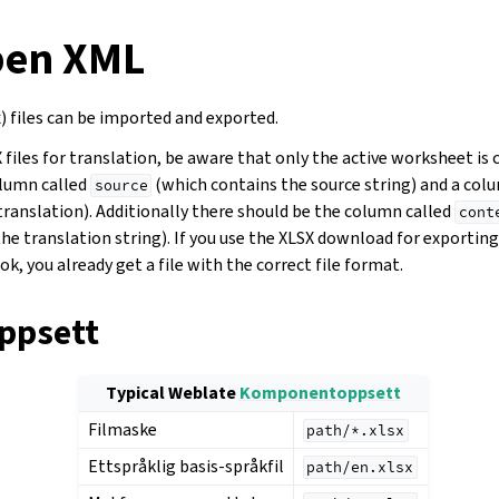
pen XML
) files can be imported and exported.
iles for translation, be aware that only the active worksheet is 
olumn called
(which contains the source string) and a col
source
translation). Additionally there should be the column called
cont
he translation string). If you use the XLSX download for exportin
k, you already get a file with the correct file format.
ppsett
Typical Weblate
Komponentoppsett
Filmaske
path/*.xlsx
Ettspråklig basis-språkfil
path/en.xlsx