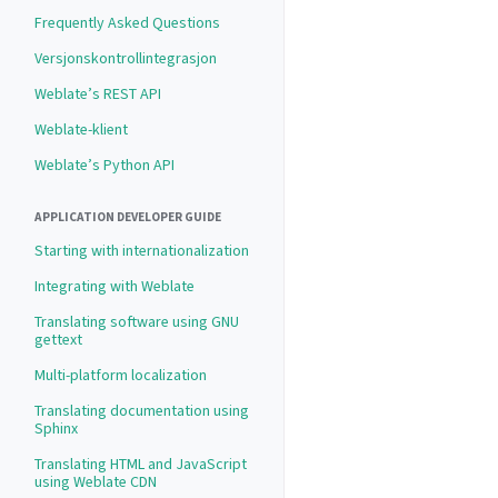
Frequently Asked Questions
Versjonskontrollintegrasjon
Weblate’s REST API
Weblate-klient
Weblate’s Python API
APPLICATION DEVELOPER GUIDE
Starting with internationalization
Integrating with Weblate
Translating software using GNU
gettext
Multi-platform localization
Translating documentation using
Sphinx
Translating HTML and JavaScript
using Weblate CDN