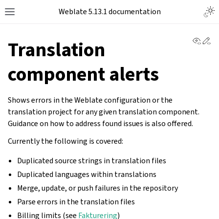
Togg
Weblate 5.13.1 documentation
Toggle site navigation sidebar
View 
Ed
Translation
component alerts
Shows errors in the Weblate configuration or the
translation project for any given translation component.
Guidance on how to address found issues is also offered.
Currently the following is covered:
Duplicated source strings in translation files
Duplicated languages within translations
Merge, update, or push failures in the repository
Parse errors in the translation files
Billing limits (see
Fakturering
)