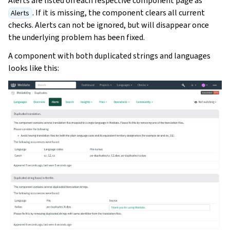
Alerts are listed on each respective component page as
. If it is missing, the component clears all current
Alerts
checks. Alerts can not be ignored, but will disappear once
the underlying problem has been fixed.
A component with both duplicated strings and languages
looks like this:
ggle navigation of Oppsettsinstruks