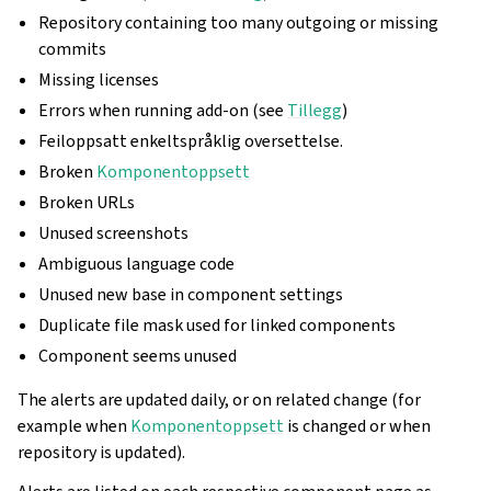
Repository containing too many outgoing or missing
commits
Missing licenses
Errors when running add-on (see
Tillegg
)
Feiloppsatt enkeltspråklig oversettelse.
Broken
Komponentoppsett
Broken URLs
Unused screenshots
Ambiguous language code
Unused new base in component settings
Duplicate file mask used for linked components
Component seems unused
The alerts are updated daily, or on related change (for
example when
Komponentoppsett
is changed or when
repository is updated).