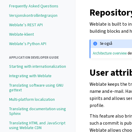
Frequently Asked Questions
Repositor
Versjonskontrollintegrasjon
Weblate is built to 
Weblate’s REST API
building blocks and
Weblate-klient
Weblate’s Python API
Se også
Architecture overview
des
APPLICATION DEVELOPER GUIDE
Starting with internationalization
User attri
Integrating with Weblate
Weblate keeps the tr
Translating software using GNU
gettext
name and e-mail. Hav
spirits and allows se
Multi-platform localization
profile.
Translating documentation using
Sphinx
This feature also bri
such a commit is publ
Translating HTML and JavaScript
using Weblate CDN
Weblate allows choo