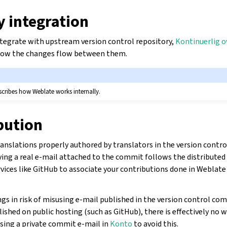
y integration
integrate with upstream version control repository,
Kontinuerlig o
 how the changes flow between them.
cribes how Weblate works internally.
bution
anslations properly authored by translators in the version contro
ing a real e-mail attached to the commit follows the distributed
rvices like GitHub to associate your contributions done in Weblat
ngs in risk of misusing e-mail published in the version control co
ished on public hosting (such as GitHub), there is effectively no wa
sing a private commit e-mail in
Konto
to avoid this.