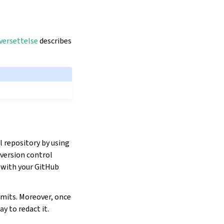
versettelse
describes
l repository by using
 version control
e with your GitHub
mmits. Moreover, once
y to redact it.