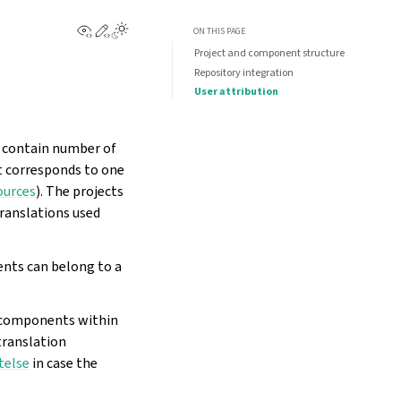
View this page
Edit this page
Toggle Light / Dark / Auto color theme
ON THIS PAGE
Project and component structure
Repository integration
User attribution
n contain number of
t corresponds to one
ources
). The projects
translations used
ents can belong to a
r components within
 translation
telse
in case the