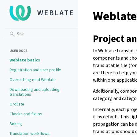
Weblate
Project a
In Weblate translati
USER DOCS
components and thos
Weblate basics
translatable file (f
Registration and user profile
are there to help yo
Oversetting med Weblate
within one applicatio
Downloading and uploading
Additionally, compon
translations
category, and catego
Ordliste
Internally, each pro
Checks and fixups
it by default. This l
Søking
propagation can be d
translations should d
Translation workflows