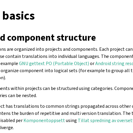
 basics
nd component structure
ons are organized into projects and components. Each project ca
e contain translations into individual languages. The componen
or example
GNU gettext PO (Portable Object)
or
Android string res
u organize component into logical sets (for example to group all 
n).
ents within projects can be structured using categories. Compon
ries can be nested.
ject has translations to common strings propagated across othe
ightens the burden of repetitive and multi version translation. The
isabled per
Komponentoppsett
using
Tillat spredning av overset
iverge.