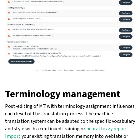
Terminology management
ggle navigation of Oppsettsinstruks
Post-editing of MT with terminology assignment influences
each level of the translation process. The machine
translation system can be adapted to the specific vocabulary
and style with a continued training or
neural fuzzy repair
.
Import
your existing translation memory into weblate or