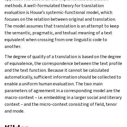
methods. A well-formulated theory for translation
evaluation is House’s systemic-functional model, which
focuses on the relation between original and translation.
The model assumes that translation is an attempt to keep
the semantic, pragmatic, and textual meaning of a text
equivalent when crossing from one linguistic code to
another.
The degree of quality of a translation is based on the degree
of equivalence, the correspondence between the text profile
and the text function. Because it cannot be calculated
automatically, sufficient information should be collected to
enable a uniform human evaluation. The two main
parameters of agreement in a corresponding model are the
macro-context – i.e. embedding in a larger social and literary
context – and the micro-context consisting of field, tenor
and mode.