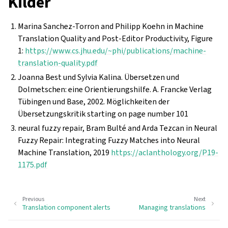
Kilder
Marina Sanchez-Torron and Philipp Koehn in Machine
Translation Quality and Post-Editor Productivity, Figure
1:
https://www.cs.jhu.edu/~phi/publications/machine-
translation-quality.pdf
Joanna Best und Sylvia Kalina. Übersetzen und
Dolmetschen: eine Orientierungshilfe. A. Francke Verlag
Tübingen und Base, 2002. Möglichkeiten der
Übersetzungskritik starting on page number 101
neural fuzzy repair, Bram Bulté and Arda Tezcan in Neural
Fuzzy Repair: Integrating Fuzzy Matches into Neural
Machine Translation, 2019
https://aclanthology.org/P19-
1175.pdf
Previous
Next
Translation component alerts
Managing translations