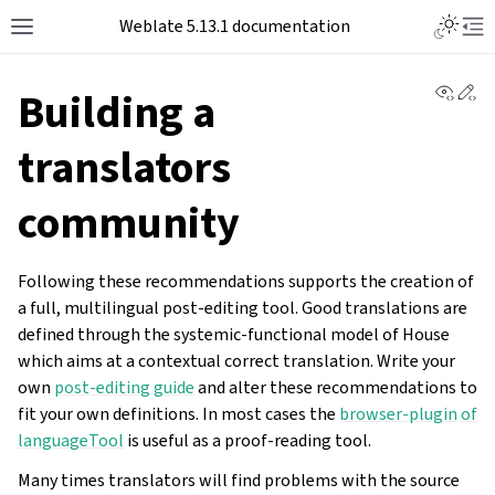
Toggle L
Weblate 5.13.1 documentation
Toggle site navigation sidebar
Tog
View 
Ed
Building a
translators
community
Following these recommendations supports the creation of
a full, multilingual post-editing tool. Good translations are
defined through the systemic-functional model of House
which aims at a contextual correct translation. Write your
own
post-editing guide
and alter these recommendations to
fit your own definitions. In most cases the
browser-plugin of
languageTool
is useful as a proof-reading tool.
Many times translators will find problems with the source