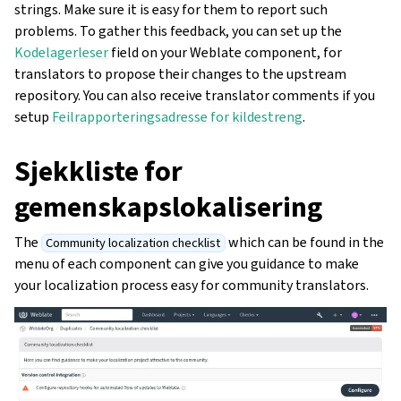
strings. Make sure it is easy for them to report such
problems. To gather this feedback, you can set up the
Kodelagerleser
field on your Weblate component, for
translators to propose their changes to the upstream
repository. You can also receive translator comments if you
setup
Feilrapporteringsadresse for kildestreng
.
Sjekkliste for
gemenskapslokalisering
The
which can be found in the
Community localization checklist
menu of each component can give you guidance to make
your localization process easy for community translators.