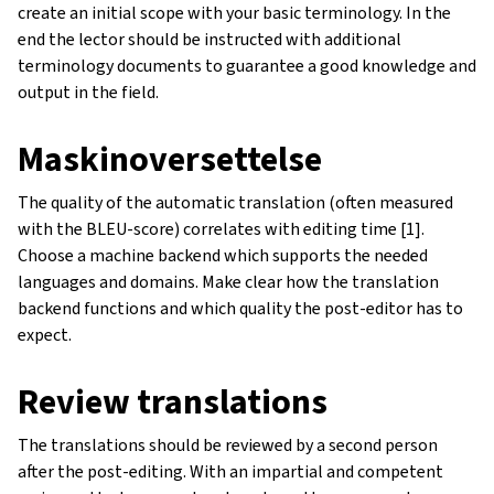
create an initial scope with your basic terminology. In the
end the lector should be instructed with additional
terminology documents to guarantee a good knowledge and
output in the field.
Maskinoversettelse
The quality of the automatic translation (often measured
with the BLEU-score) correlates with editing time [1].
Choose a machine backend which supports the needed
languages and domains. Make clear how the translation
backend functions and which quality the post-editor has to
expect.
Review translations
The translations should be reviewed by a second person
after the post-editing. With an impartial and competent