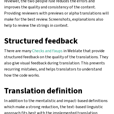
reviewer, the two people rule reduces the errors and
improves the quality and consistency of the content.
Providing reviewers with previews or alpha translations will
make for the best review. Screenshots, explanations also
help to review the strings in context.
Structured feedback
There are many
Checks and fixups
in Weblate that provide
structured feedback on the quality of the translations. They
also give visual feedback during translation. This prevents
recurring mistakes, and helps translators to understand
how the code works.
Translation definition
In addition to the mentalistic and impact-based definitions
which make a strong reduction, the text-based linguistic
approach fits best with the implemented translation