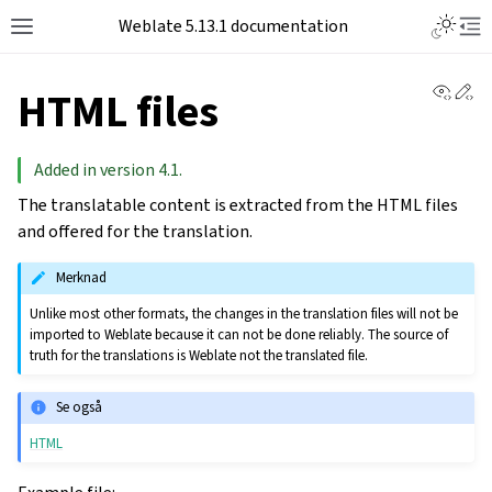
Toggle L
Weblate 5.13.1 documentation
Toggle site navigation sidebar
Tog
View 
Ed
HTML files
Added in version 4.1.
The translatable content is extracted from the HTML files
and offered for the translation.
Merknad
Unlike most other formats, the changes in the translation files will not be
imported to Weblate because it can not be done reliably. The source of
truth for the translations is Weblate not the translated file.
Se også
HTML