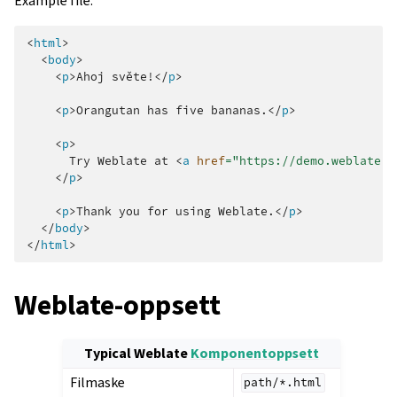
Example file:
<
html
>
<
body
>
<
p
>
Ahoj světe!
</
p
>
<
p
>
Orangutan has five bananas.
</
p
>
<
p
>
      Try Weblate at 
<
a
href
=
"https://demo.weblate.o
</
p
>
<
p
>
Thank you for using Weblate.
</
p
>
</
body
>
</
html
>
Weblate-oppsett
Typical Weblate
Komponentoppsett
Filmaske
path/*.html