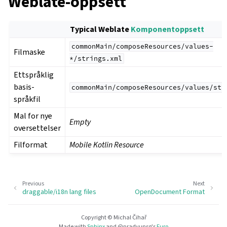
Weblate-oppsett
Typical Weblate
Komponentoppsett
commonMain/composeResources/values-
Filmaske
*/strings.xml
Ettspråklig
basis-
commonMain/composeResources/values/str
språkfil
Mal for nye
Empty
oversettelser
Filformat
Mobile Kotlin Resource
Previous
Next
draggable/i18n lang files
OpenDocument Format
Copyright © Michal Čihař
Made with
Sphinx
and
@pradyunsg
's
Furo