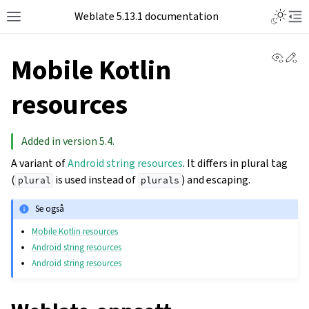
Toggle L
Weblate 5.13.1 documentation
Toggle site navigation sidebar
Tog
View 
Ed
Mobile Kotlin
resources
Added in version 5.4.
A variant of
Android string resources
. It differs in plural tag
(
is used instead of
) and escaping.
plural
plurals
Se også
Mobile Kotlin resources
Android string resources
Android string resources