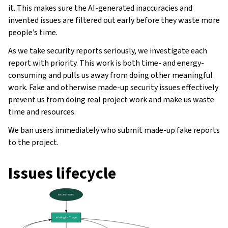
it. This makes sure the AI-generated inaccuracies and
invented issues are filtered out early before they waste more
people’s time.
As we take security reports seriously, we investigate each
report with priority. This work is both time- and energy-
consuming and pulls us away from doing other meaningful
work. Fake and otherwise made-up security issues effectively
prevent us from doing real project work and make us waste
time and resources.
We ban users immediately who submit made-up fake reports
to the project.
ggle navigation of Oppsettsinstruks
Issues lifecycle