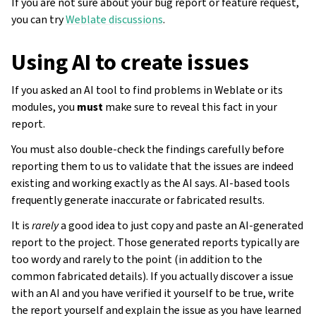
If you are not sure about your bug report or feature request,
you can try
Weblate discussions
.
Using AI to create issues
If you asked an AI tool to find problems in Weblate or its
modules, you
must
make sure to reveal this fact in your
report.
You must also double-check the findings carefully before
reporting them to us to validate that the issues are indeed
existing and working exactly as the AI says. AI-based tools
frequently generate inaccurate or fabricated results.
It is
rarely
a good idea to just copy and paste an AI-generated
report to the project. Those generated reports typically are
too wordy and rarely to the point (in addition to the
common fabricated details). If you actually discover a issue
with an AI and you have verified it yourself to be true, write
the report yourself and explain the issue as you have learned