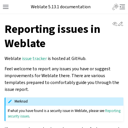
Toggle L
Weblate 5.13.1 documentation
Toggle site navigation sidebar
Tog
View 
Ed
Reporting issues in
Weblate
Weblate
issue tracker
is hosted at GitHub.
Feel welcome to report any issues you have or suggest
improvements for Weblate there. There are various
templates prepared to comfortably guide you through the
issue report.
Merknad
If what you have found is a security issue in Weblate, please see
Reporting
security issues
.