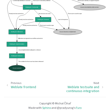
Previous
Next
Weblate frontend
Weblate testsuite and
continuous integration
Copyright © Michal Čihař
Made with
Sphinx
and
@pradyunsg
's
Furo