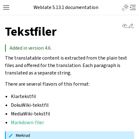
Toggle L
Weblate 5.13.1 documentation
Toggle site navigation sidebar
Tog
View 
Ed
Tekstfiler
Added in version 4.6.
The translatable content is extracted from the plain text
files and offered for the translation. Each paragraph is
translated as a separate string.
There are several flavors of this format:
Klartekstfil
DokuWiki-tekstfil
MediaWiki-tekstfil
Markdown-filer
Merknad