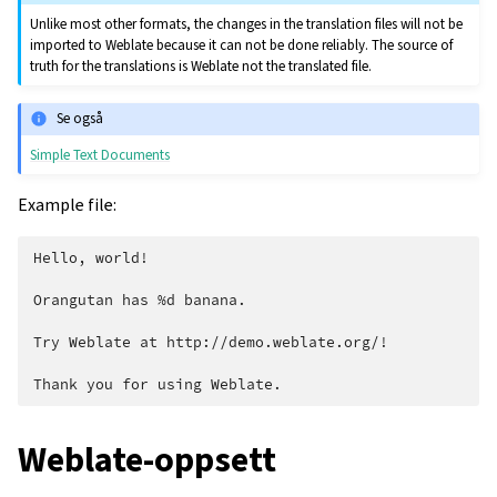
Unlike most other formats, the changes in the translation files will not be
imported to Weblate because it can not be done reliably. The source of
truth for the translations is Weblate not the translated file.
Se også
Simple Text Documents
Example file:
Hello, world!

Orangutan has %d banana.

Try Weblate at http://demo.weblate.org/!

Weblate-oppsett