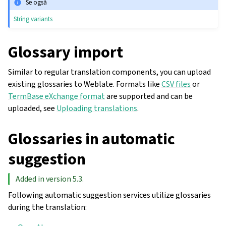
Se også
String variants
Glossary import
Similar to regular translation components, you can upload
existing glossaries to Weblate. Formats like
CSV files
or
TermBase eXchange format
are supported and can be
uploaded, see
Uploading translations
.
Glossaries in automatic
suggestion
Added in version 5.3.
Following automatic suggestion services utilize glossaries
during the translation: