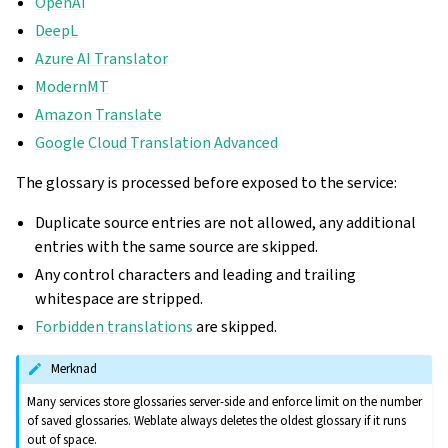
OpenAI
DeepL
Azure AI Translator
ModernMT
Amazon Translate
Google Cloud Translation Advanced
The glossary is processed before exposed to the service:
Duplicate source entries are not allowed, any additional
entries with the same source are skipped.
Any control characters and leading and trailing
whitespace are stripped.
Forbidden translations
are skipped.
Merknad
Many services store glossaries server-side and enforce limit on the number
of saved glossaries. Weblate always deletes the oldest glossary if it runs
out of space.