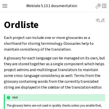
Toggle L
Weblate 5.13.1 documentation
Toggle site navigation sidebar
Tog
View 
Ed
Ordliste
Each project can include one or more glossaries as a
shorthand for storing terminology. Glossaries help to
maintain consistency of the translation.
A glossary for each language can be managed on its own, but
they are stored together as a single component which helps
project admins and multilingual translators to maintain
some cross-language consistency as well. Terms from the
glossary containing words from the currently translated
string are displayed in the sidebar of the translation editor.
Hint
The glossary terms are not used in quality checks unless you enable that,