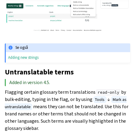
Se også
Adding new strings
Untranslatable terms
Added in version 4.5.
Flagging certain glossary term translations
by
read-only
bulk-editing, typing in the flag, or by using
↓
Tools
Mark as
means they can not be translated. Use this for
untranslatable
brand names or other terms that should not be changed in
other languages. Such terms are visually highlighted in the
glossary sidebar.