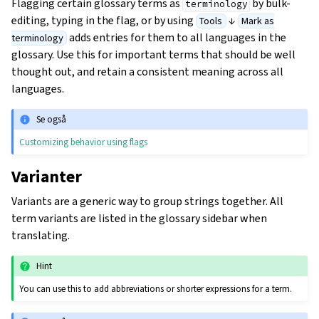
Flagging certain glossary terms as
by bulk-
terminology
editing, typing in the flag, or by using
↓
Tools
Mark as
adds entries for them to all languages in the
terminology
glossary. Use this for important terms that should be well
thought out, and retain a consistent meaning across all
languages.
Se også
Customizing behavior using flags
Varianter
Variants are a generic way to group strings together. All
term variants are listed in the glossary sidebar when
translating.
Hint
You can use this to add abbreviations or shorter expressions for a term.