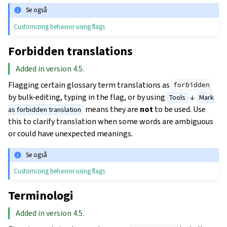
Se også
Customizing behavior using flags
Forbidden translations
Added in version 4.5.
Flagging certain glossary term translations as
forbidden
by bulk-editing, typing in the flag, or by using
↓
Tools
Mark
means they are
not
to be used. Use
as forbidden translation
this to clarify translation when some words are ambiguous
or could have unexpected meanings.
Se også
Customizing behavior using flags
Terminologi
Added in version 4.5.