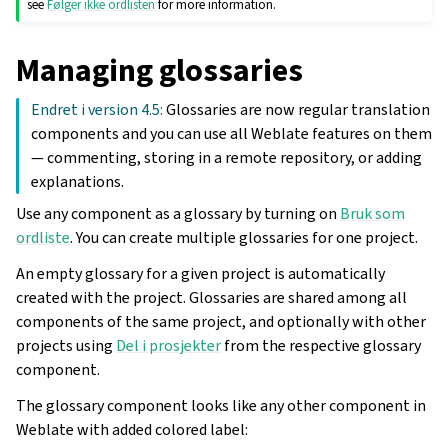
see
Følger ikke ordlisten
for more information.
Managing glossaries
Endret i version 4.5:
Glossaries are now regular translation
components and you can use all Weblate features on them
— commenting, storing in a remote repository, or adding
explanations.
Use any component as a glossary by turning on
Bruk som
ordliste
. You can create multiple glossaries for one project.
An empty glossary for a given project is automatically
created with the project. Glossaries are shared among all
components of the same project, and optionally with other
projects using
Del i prosjekter
from the respective glossary
component.
The glossary component looks like any other component in
Weblate with added colored label: