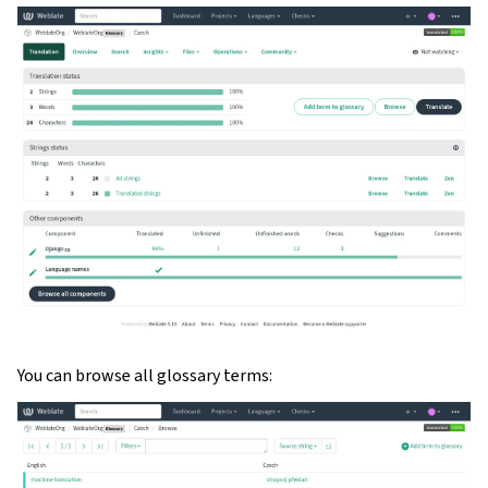
ggle navigation of Oppsettsinstruks
You can browse all glossary terms: