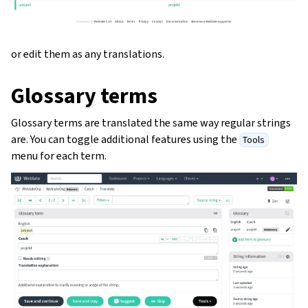
or edit them as any translations.
Glossary terms
Glossary terms are translated the same way regular strings
are. You can toggle additional features using the
Tools
menu for each term.