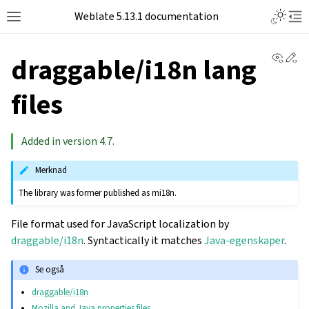
Toggle L
Weblate 5.13.1 documentation
Toggle site navigation sidebar
Tog
View 
Ed
draggable/i18n lang
files
Added in version 4.7.
Merknad
The library was former published as mi18n.
File format used for JavaScript localization by
draggable/i18n
. Syntactically it matches
Java-egenskaper
.
Se også
draggable/i18n
Mozilla and Java properties files