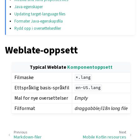
Java-egenskaper
Updating target-language files
Formater Java-egenskapsfila
Rydd opp i oversettelsesfiler
Weblate-oppsett
Typical Weblate
Komponentoppsett
Filmaske
*.lang
Ettspråklig basis-språkfil
en-US.lang
Mal for nye oversettelser
Empty
Filformat
draggabble/i18n lang file
Previous
Next
Markdown-filer
Mobile Kotlin resources