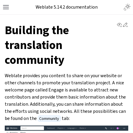
Weblate 5.14.2 documentation
View 
Ed
Building the
translation
community
Weblate provides you content to share on your website or
other channels to promote your translation project. A nice
welcome page called Engage is available to attract new
contributors and provide them basic information about the
translation. Additionally, you can share information about
the efforts using social networks. All these possibilities can
be found on the
tab:
Community