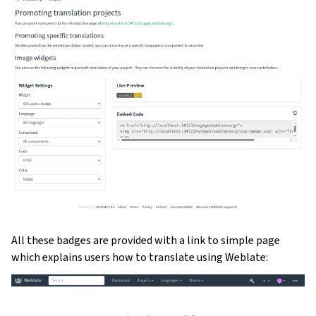
All these badges are provided with a link to simple page
which explains users how to translate using Weblate: