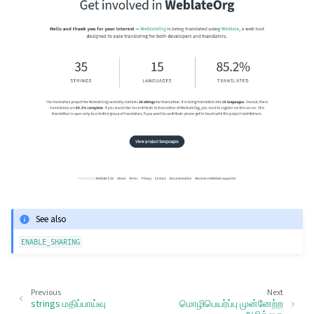
See also
ENABLE_SHARING
Previous
Next
strings மதிப்பாய்வு
மொழிபெயர்ப்பு முன்னேற்ற