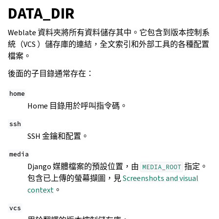
DATA_DIR
Weblate 資料夾將所有資料儲存其中。它包含到版本控制系
統（VCS ）儲存庫的連結，全文索引和外部工具的各種配置
檔案。
後面的子目錄通常存在：
home
Home 目錄用於呼叫指令碼。
ssh
SSH 金鑰和配置。
media
Django 媒體檔案的預設位置，由
指定。
MEDIA_ROOT
包含已上傳的螢幕擷圖，見
Screenshots and visual
context
。
vcs