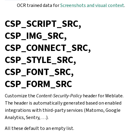
OCR trained data for
Screenshots and visual context
.
CSP_SCRIPT_SRC,
CSP_IMG_SRC,
CSP_CONNECT_SRC,
CSP_STYLE_SRC,
CSP_FONT_SRC,
CSP_FORM_SRC
Customize the
Content-Security-Policy
header for Weblate.
The header is automatically generated based on enabled
integrations with third-party services (Matomo, Google
Analytics, Sentry, …).
All these default to an empty list.