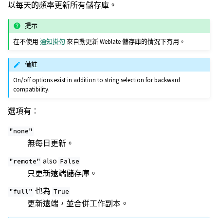
以每天的頻率更新所有儲存庫。
提示
在不使用
通知掛勾
來自動更新 Weblate 儲存庫的情況下有用。
備註
On/off options exist in addition to string selection for backward
compatibility.
選項有：
"none"
無每日更新。
also
"remote"
False
只更新遠端儲存庫。
也為
"full"
True
更新遠端，並合併工作副本。