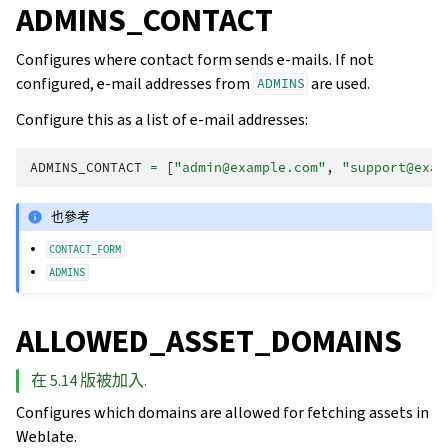
ADMINS_CONTACT
Configures where contact form sends e-mails. If not
configured, e-mail addresses from
are used.
ADMINS
Configure this as a list of e-mail addresses:
ADMINS_CONTACT
=
[
"admin@example.com"
,
"support@exam
也參考
CONTACT_FORM
ADMINS
ALLOWED_ASSET_DOMAINS
在 5.14 版被加入.
Configures which domains are allowed for fetching assets in
Weblate.