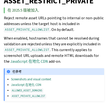
ASSET_RESTRICT_PRIVATE
在 2025.5 版被加入.
Reject remote asset URLs pointing to internal or non-public
addresses unless the target host is included in
. On by default.
ASSET_PRIVATE_ALLOWLIST
When enabled, hostnames that cannot be resolved during
validation are rejected unless they are explicitly included in
. This currently applies to
ASSET_PRIVATE_ALLOWLIST
screenshot URL uploads and remote HTML downloads for
the
JavaScript 在地化 CDN
add-on.
也參考
Screenshots and visual context
JavaScript 在地化 CDN
ALLOWED_ASSET_DOMAINS
ASSET_PRIVATE_ALLOWLIST