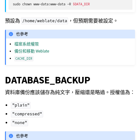
sudo
chown
www-data:www-data
-R
$DATA_DIR
預設為
，但預期需要被設定。
/home/weblate/data
也參考
檔案系統權限
備份和移動 Weblate
CACHE_DIR
DATABASE_BACKUP
資料庫備份應該儲存為純文字，壓縮還是略過。授權值為：
"plain"
"compressed"
"none"
也參考