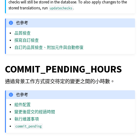
checks will still be stored in the database. To also apply changes to the
stored translations, run
.
updatechecks
也參考
品質檢查
撰寫自訂檢查
自訂的品質檢查、附加元件與自動修復
COMMIT_PENDING_HOURS
通過背景工作方式提交待定的變更之間的小時數。
也參考
組件配置
變更後提交的經過時間
執行維護事項
commit_pending