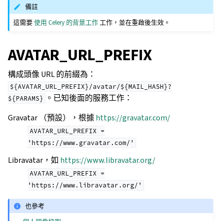
備註
這需要
使用 Celery 的背景工作
工作，並在重啟後生效。
AVATAR_URL_PREFIX
構成頭像 URL 的前綴為：
${AVATAR_URL_PREFIX}/avatar/${MAIL_HASH}?
。已知後面的服務工作：
${PARAMS}
Gravatar （預設），根據
https://gravatar.com/
AVATAR_URL_PREFIX
=
'https://www.gravatar.com/'
Libravatar，如
https://www.libravatar.org/
AVATAR_URL_PREFIX
=
'https://www.libravatar.org/'
也參考