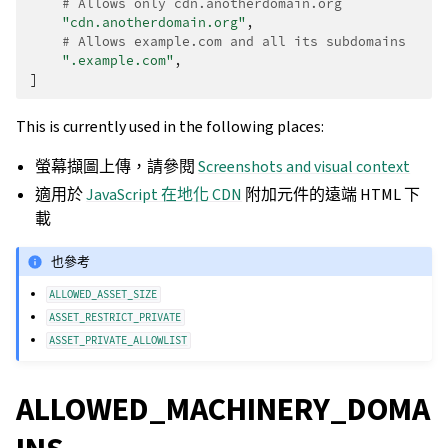
# Allows only cdn.anotherdomain.org
"cdn.anotherdomain.org"
,
# Allows example.com and all its subdomains
".example.com"
,
]
This is currently used in the following places:
螢幕擷圖上傳，請參閱
Screenshots and visual context
適用於
JavaScript 在地化 CDN
附加元件的遠端 HTML 下
載
也參考
ALLOWED_ASSET_SIZE
ASSET_RESTRICT_PRIVATE
ASSET_PRIVATE_ALLOWLIST
ALLOWED_MACHINERY_DOMA