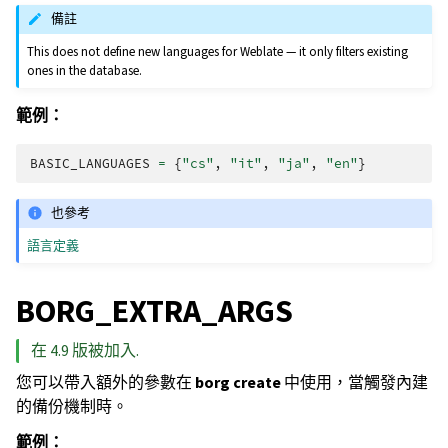
備註
This does not define new languages for Weblate — it only filters existing
ones in the database.
範例：
BASIC_LANGUAGES
=
{
"cs"
,
"it"
,
"ja"
,
"en"
}
也參考
語言定義
BORG_EXTRA_ARGS
在 4.9 版被加入.
您可以帶入額外的參數在
borg create
中使用，當觸發內建
的備份機制時。
範例：