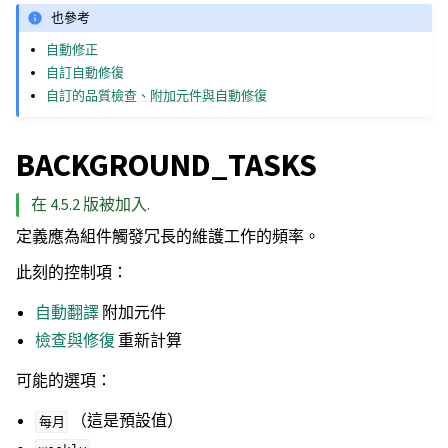
也參考
自動修正
自訂自動修復
自訂的品質檢查、附加元件與自動修復
BACKGROUND_TASKS
在 4.5.2 版被加入.
定義應為組件觸發冗長的維護工作的頻率。
此刻的控制項：
自動翻譯
附加元件
檢查與修復
重新計算
可能的選項：
（這是預設值）
每月