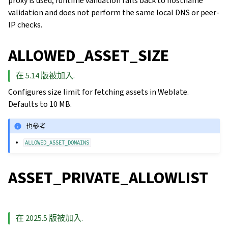
proxy is used, runtime validation falls back to hostname
validation and does not perform the same local DNS or peer-
IP checks.
ALLOWED_ASSET_SIZE
在 5.14 版被加入.
Configures size limit for fetching assets in Weblate.
Defaults to 10 MB.
也參考
ALLOWED_ASSET_DOMAINS
ASSET_PRIVATE_ALLOWLIST
在 2025.5 版被加入.