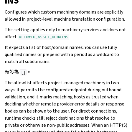
INS
Configures which custom machinery domains are explicitly
allowed in project-level machine translation configuration.
This setting applies only to machinery services and does not
affect
.
ALLOWED_ASSET_DOMAINS
It expects a list of host/domain names. You can use fully
qualified names or prepend with a period as a wildcard to
match all subdomains.
預設為
。
[]
The allowlist affects project-managed machinery in two
ways: it permits the configured endpoint during outbound
validation, and it marks matching hosts as trusted when
deciding whether remote provider error details or response
bodies can be shown to the user. For direct connections,
runtime checks still reject destinations that resolve to
private or otherwise non-public addresses. When an HTTP(S)