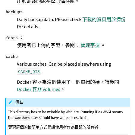
用於翻譯的版本控制儲存庫。
backups
Daily backup data. Please check
下載的資料用於備份
for details.
：
fonts
使用者已上傳的字型，參閱：
管理字型
。
cache
Various caches. Can be placed elsewhere using
.
CACHE_DIR
Docker 容器為這個使用了一個單獨的捲，請參閱
Docker 容器 volumes
。
備註
This directory has to be writable by Weblate. Running it as WSGI means
the
user should have write access to it.
www-data
實現這個的最簡單方式是讓使用者作為目錄的所有者：