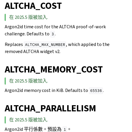
ALTCHA_COST
在 2025.5 版被加入.
Argon2id time cost for the ALTCHA proof-of-work
challenge. Defaults to
.
3
Replaces
, which applied to the
ALTCHA_MAX_NUMBER
removed ALTCHA widget v2.
ALTCHA_MEMORY_COST
在 2025.5 版被加入.
Argon2id memory cost in KiB. Defaults to
.
65536
ALTCHA_PARALLELISM
在 2025.5 版被加入.
Argon2id 平行係數。預設為
。
1