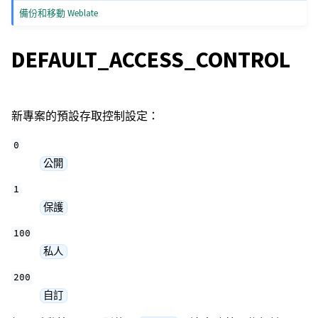
備份和移動 Weblate
DEFAULT_ACCESS_CONTROL
新專案的預設存取控制設定：
0
公開
1
保護
100
私人
200
自訂