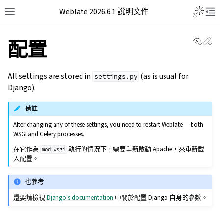
Weblate 2026.6.1 說明文件
View 
Ed
配置
All settings are stored in
(as is usual for
settings.py
Django).
備註
After changing any of these settings, you need to restart Weblate — both
WSGI and Celery processes.
在它作為
執行的情況下，需要重新啟動 Apache，來重新載
mod_wsgi
入配置。
也參考
還要請檢視
Django's documentation
中關於配置 Django 自身的參數。