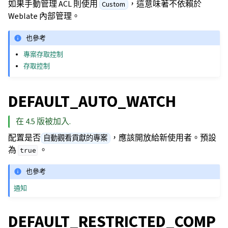
如果手動管理 ACL 則使用
，這意味著不依賴於
Custom
Weblate 內部管理。
也參考
專案存取控制
存取控制
DEFAULT_AUTO_WATCH
在 4.5 版被加入.
配置是否
，應該開放給新使用者。預設
自動觀看貢獻的專案
為
。
true
也參考
通知
DEFAULT_RESTRICTED_COMP