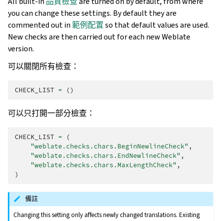
All built-in
品質檢查
are turned on by default, from where
you can change these settings. By default they are
commented out in
範例配置
so that default values are used.
New checks are then carried out for each new Weblate
version.
可以關閉所有檢查：
CHECK_LIST
=
()
可以只打開一部分檢查：
CHECK_LIST
=
(
"weblate.checks.chars.BeginNewlineCheck"
,
"weblate.checks.chars.EndNewlineCheck"
,
"weblate.checks.chars.MaxLengthCheck"
,
)
備註
Changing this setting only affects newly changed translations. Existing