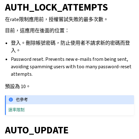
AUTH_LOCK_ATTEMPTS
在rate限制應用前，授權嘗試失敗的最多次數。
目前，這應用在後面的位置：
登入。刪除帳號密碼，防止使用者不請求新的密碼而登
入。
Password reset. Prevents new e-mails from being sent,
avoiding spamming users with too many password-reset
attempts.
預設為 10。
也參考
速率限制
AUTO_UPDATE