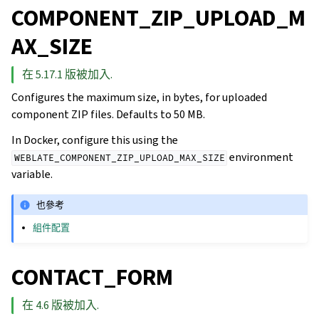
COMPONENT_ZIP_UPLOAD_M
AX_SIZE
在 5.17.1 版被加入.
Configures the maximum size, in bytes, for uploaded
component ZIP files. Defaults to 50 MB.
In Docker, configure this using the
environment
WEBLATE_COMPONENT_ZIP_UPLOAD_MAX_SIZE
variable.
也參考
組件配置
CONTACT_FORM
在 4.6 版被加入.