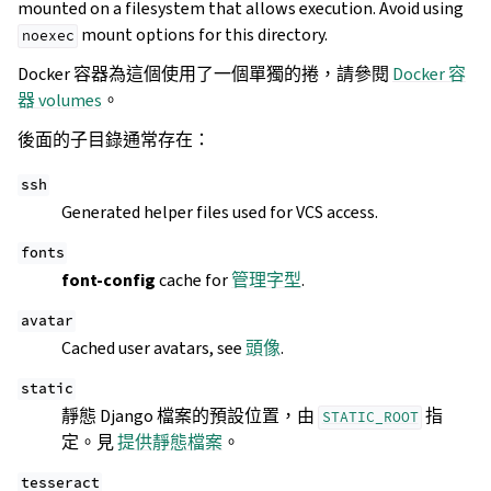
mounted on a filesystem that allows execution. Avoid using
mount options for this directory.
noexec
Docker 容器為這個使用了一個單獨的捲，請參閱
Docker 容
器 volumes
。
後面的子目錄通常存在：
ssh
Generated helper files used for VCS access.
fonts
font-config
cache for
管理字型
.
avatar
Cached user avatars, see
頭像
.
static
靜態 Django 檔案的預設位置，由
指
STATIC_ROOT
定。見
提供靜態檔案
。
tesseract