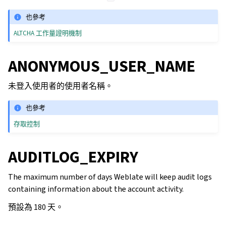
也參考
ALTCHA 工作量證明機制
ANONYMOUS_USER_NAME
未登入使用者的使用者名稱。
也參考
存取控制
AUDITLOG_EXPIRY
The maximum number of days Weblate will keep audit logs
containing information about the account activity.
預設為 180 天。