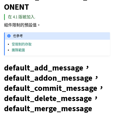
ONENT
在 4.1 版被加入.
組件限制的預設值。
也參考
受限制的存取
團隊範圍
default_add_message，
default_addon_message，
default_commit_message，
default_delete_message，
default_merge_message