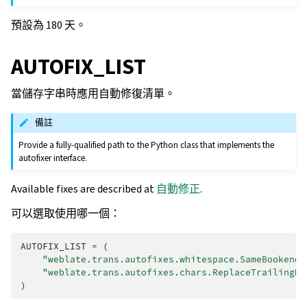
預設為 180 天。
AUTOFIX_LIST
當儲存字串時應用自動修復清單。
備註
Provide a fully-qualified path to the Python class that implements the
autofixer interface.
Available fixes are described at
自動修正
.
可以選取使用哪一個：
AUTOFIX_LIST
=
(
"weblate.trans.autofixes.whitespace.SameBookendi
"weblate.trans.autofixes.chars.ReplaceTrailingDo
)