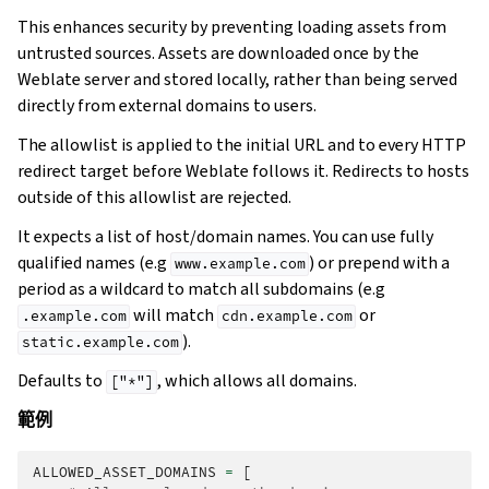
This enhances security by preventing loading assets from
untrusted sources. Assets are downloaded once by the
Weblate server and stored locally, rather than being served
directly from external domains to users.
The allowlist is applied to the initial URL and to every HTTP
redirect target before Weblate follows it. Redirects to hosts
outside of this allowlist are rejected.
It expects a list of host/domain names. You can use fully
qualified names (e.g
) or prepend with a
www.example.com
period as a wildcard to match all subdomains (e.g
will match
or
.example.com
cdn.example.com
).
static.example.com
Defaults to
, which allows all domains.
["*"]
範例
ALLOWED_ASSET_DOMAINS
=
[