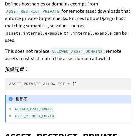
Defines hostnames or domains exempt from
for remote asset downloads that
ASSET_RESTRICT_PRIVATE
enforce private-target checks. Entries follow Django host
matching semantics, so values such as
or
can be
assets.internal.example
.internal.example
used.
This does not replace
; remote
ALLOWED_ASSET_DOMAINS
assets must still match the asset domain allowlist.
預設配置：
ASSET_PRIVATE_ALLOWLIST
=
[]
也參考
ALLOWED_ASSET_DOMAINS
ASSET_RESTRICT_PRIVATE