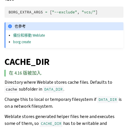
BORG_EXTRA_ARGS
=
[
"--exclude"
,
"vcs/"
]
也參考
備份和移動 Weblate
borg create
CACHE_DIR
在 4.16 版被加入.
Directory where Weblate stores cache files. Defaults to
subfolder in
.
cache
DATA_DIR
Change this to local or temporary filesystem if
is
DATA_DIR
on a network filesystem.
Weblate stores generated helper files here and executes
some of them, so
has to be writable and
CACHE_DIR