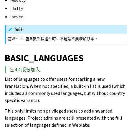
weekly
daily
never
備註
當WebLate包含數千個組件時，不建議不要增加頻率。
BASIC_LANGUAGES
在 4.4 版被加入.
List of languages to offer users for starting a new
translation. When not specified, a built-in list is used (which
includes all commonly used languages, but without country
specific variants).
This only limits non privileged users to add unwanted
languages. Project admins are still presented with the full
selection of languages defined in Weblate.