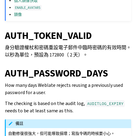
個人頭像快取
ENABLE_AVATARS
頭像
AUTH_TOKEN_VALID
身分驗證權杖和密碼重設電子郵件中臨時密碼的有效時間。
以秒為單位，預設為 172800（ 2 天）。
AUTH_PASSWORD_DAYS
How many days Weblate rejects reusing a previously used
password for a user.
The checking is based on the audit log,
AUDITLOG_EXPIRY
needs to be at least same as this.
備註
自動修復很強大，但可能導致損壞；寫指令碼的時候要小心。