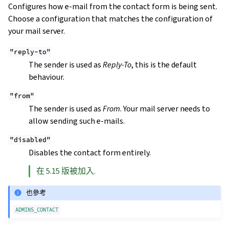
Configures how e-mail from the contact form is being sent.
Choose a configuration that matches the configuration of
your mail server.
"reply-to"
The sender is used as
Reply-To
, this is the default
behaviour.
"from"
The sender is used as
From
. Your mail server needs to
allow sending such e-mails.
"disabled"
Disables the contact form entirely.
在 5.15 版被加入.
也參考
ADMINS_CONTACT