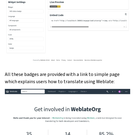
All these badges are provided with a link to simple page
which explains users how to translate using Weblate: