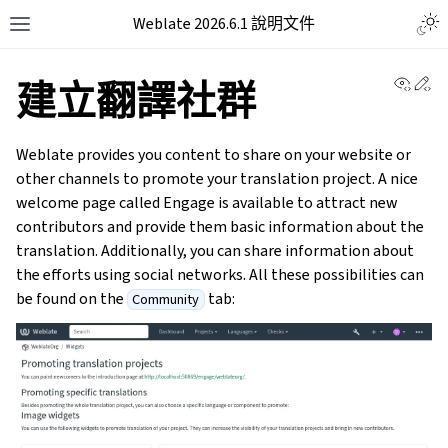
Weblate 2026.6.1 說明文件
View 
Ed
建立翻譯社群
Weblate provides you content to share on your website or
other channels to promote your translation project. A nice
welcome page called Engage is available to attract new
contributors and provide them basic information about the
translation. Additionally, you can share information about
the efforts using social networks. All these possibilities can
be found on the
tab:
Community