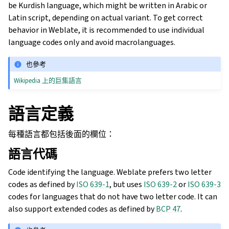
be Kurdish language, which might be written in Arabic or
Latin script, depending on actual variant. To get correct
behavior in Weblate, it is recommended to use individual
language codes only and avoid macrolanguages.
也參考
Wikipedia 上的巨集語言
語言定義
每種語言都包括後面的欄位：
語言代碼
Code identifying the language. Weblate prefers two letter
codes as defined by
ISO 639-1
, but uses
ISO 639-2
or
ISO 639-3
codes for languages that do not have two letter code. It can
also support extended codes as defined by
BCP 47
.