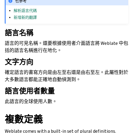
也參考
解析語言代碼
新增新的翻譯
語言名稱
語言的可見名稱。還要根據使用者介面語言將 Weblate 中包
括的語言名稱進行在地化。
文字方向
確定語言的書寫方向是由左至右還是由右至左。此屬性對於
大多數語言都能正確地自動偵測到。
語言使用者數量
此語言的全球使用人數。
複數定義
Weblate comes with a built-in set of plural definitions.