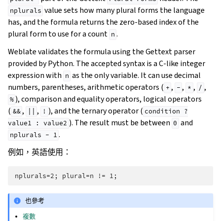
value sets how many plural forms the language
nplurals
has, and the formula returns the zero-based index of the
plural form to use for a count
.
n
Weblate validates the formula using the Gettext parser
provided by Python. The accepted syntax is a C-like integer
expression with
as the only variable. It can use decimal
n
numbers, parentheses, arithmetic operators (
,
,
,
,
+
-
*
/
), comparison and equality operators, logical operators
%
(
,
,
), and the ternary operator (
&&
||
!
condition
?
). The result must be between
and
value1
:
value2
0
.
nplurals
-
1
例如，英語使用：
也參考
複數