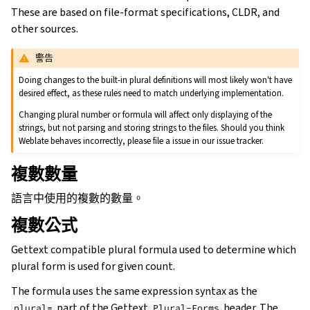
These are based on file-format specifications, CLDR, and
other sources.
警告
Doing changes to the built-in plural definitions will most likely won't have
desired effect, as these rules need to match underlying implementation.
Changing plural number or formula will affect only displaying of the
strings, but not parsing and storing strings to the files. Should you think
Weblate behaves incorrectly, please file a issue in our issue tracker.
複數數量
語言中使用的複數的數量。
複數公式
Gettext compatible plural formula used to determine which
plural form is used for given count.
The formula uses the same expression syntax as the
part of the Gettext
header. The
plural=
Plural-Forms