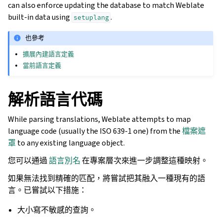
can also enforce updating the database to match Weblate
built-in data using
.
setuplang
也參考
擴展內建語言定義
當前語言定義
解析語言代碼
While parsing translations, Weblate attempts to map
language code (usually the ISO 639-1 one) from the
檔案遮
罩
to any existing language object.
您可以通過
語言別名
在專案層次來進一步調整這種映射。
如果無法找到精確的匹配，將嘗試把其融入一種現有的語
言。已嘗試以下措施：
大小寫不敏感的查詢。