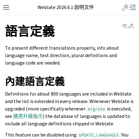
Weblate 2026.6.1 說明文件
View 
Ed
語言定義
To present different translations properly, info about
language name, text direction, plural definitions and
language code are needed.
內建語言定義
Definitions for about 800 languages are included in Weblate
and the list is extended in every release. Whenever Weblate is
upgraded (more specifically whenever
is executed,
migrate
see
通用升級指示
) the database of languages is updated to
include all language definitions shipped in Weblate.
This feature can be disabled using
. You
UPDATE_LANGUAGES