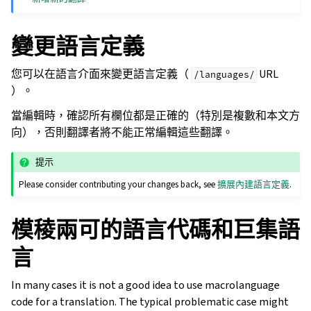
變更語言定義
您可以在語言介面來變更語言定義（
URL
/languages/
）。
當編輯時，確認所有欄位都是正確的（特別是複數和本文方
向），否則翻譯者將不能正常編輯這些翻譯。
提示
Please consider contributing your changes back, see
擴展內建語言定義
.
模稜兩可的語言代碼和巨集語
言
In many cases it is not a good idea to use macrolanguage
code for a translation. The typical problematic case might