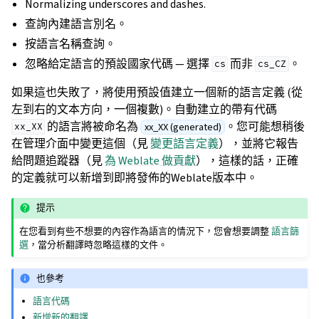
Normalizing underscores and dashes.
查詢內建語言別名。
按語言名稱查詢。
忽略給定語言的預設國家代碼 — 選擇
而非
。
cs
cs_CZ
如果這也失敗了，將使用預設值建立一個新的語言定義 (從
左到右的文本方向，一個複數)。自動建立的帶有代碼
的語言將被命名為
。您可能想稍後
xx_XX (generated)
xx_XX
在管理介面中變更這個（見
變更語言定義
），並將它報告
給問題追蹤器（見
為 Weblate 做貢獻
），這樣的話，正確
的定義就可以新增到即將發佈的Weblate版本中。
提示
在您看到有些不想要的內容作為語言的情況下，您會想要調整
語言篩
選
，當分析翻譯時忽略這樣的文件。
也參考
語言代碼
新增新的翻譯