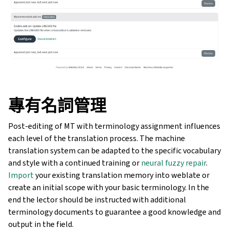
專有名詞管理
Post-editing of MT with terminology assignment influences
each level of the translation process. The machine
translation system can be adapted to the specific vocabulary
and style with a continued training or
neural fuzzy repair
.
Import
your existing translation memory into weblate or
create an initial scope with your basic terminology. In the
end the lector should be instructed with additional
terminology documents to guarantee a good knowledge and
output in the field.