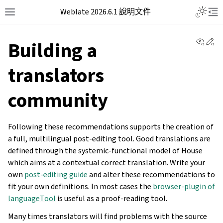
Weblate 2026.6.1 說明文件
View 
Ed
Building a
translators
community
Following these recommendations supports the creation of
a full, multilingual post-editing tool. Good translations are
defined through the systemic-functional model of House
which aims at a contextual correct translation. Write your
own
post-editing guide
and alter these recommendations to
fit your own definitions. In most cases the
browser-plugin of
languageTool
is useful as a proof-reading tool.
Many times translators will find problems with the source