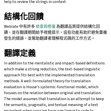
help to review the strings in context.
結構化回饋
Weblate 中有許多
檢查與修復
為翻譯品質提供結構化回
饋，並在翻譯期間給予視覺提示。這些功能有助於避免重複
發生的錯誤，並幫助翻譯者理解程式碼的工作方式。
翻譯定義
In addition to the mentalistic and impact-based definitions
which make a strong reduction, the text-based linguistic
approach fits best with the implemented translation
methods. A well-formulated theory for translation
evaluation is House's systemic-functional model, which
focuses on the relation between original and translation.
The model assumes that translation is an attempt to keep
the semantic, pragmatic, and textual meaning of a text
equivalent when crossing from one linguistic code to