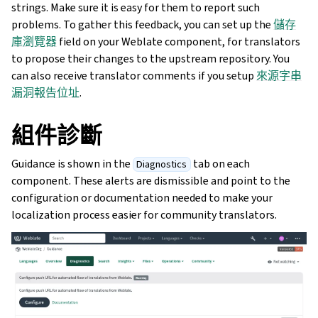
strings. Make sure it is easy for them to report such
problems. To gather this feedback, you can set up the
儲存
庫瀏覽器
field on your Weblate component, for translators
to propose their changes to the upstream repository. You
can also receive translator comments if you setup
來源字串
漏洞報告位址
.
組件診斷
Guidance is shown in the
tab on each
Diagnostics
component. These alerts are dismissible and point to the
configuration or documentation needed to make your
localization process easier for community translators.