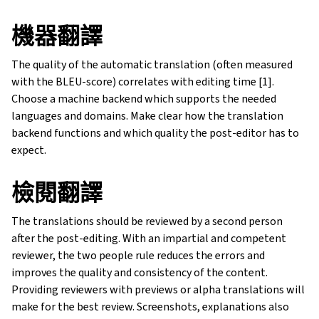
機器翻譯
The quality of the automatic translation (often measured
with the BLEU-score) correlates with editing time [1].
Choose a machine backend which supports the needed
languages and domains. Make clear how the translation
backend functions and which quality the post-editor has to
expect.
檢閱翻譯
The translations should be reviewed by a second person
after the post-editing. With an impartial and competent
reviewer, the two people rule reduces the errors and
improves the quality and consistency of the content.
Providing reviewers with previews or alpha translations will
make for the best review. Screenshots, explanations also