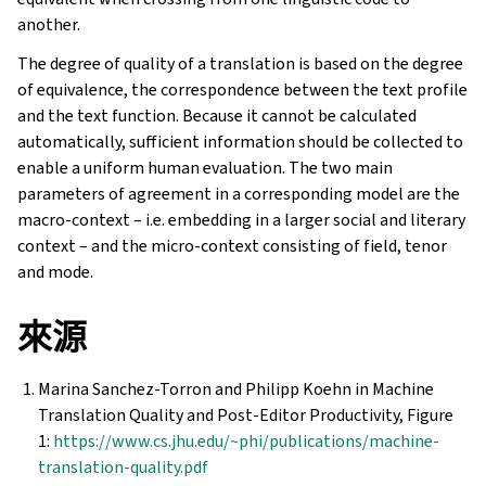
another.
The degree of quality of a translation is based on the degree
of equivalence, the correspondence between the text profile
and the text function. Because it cannot be calculated
automatically, sufficient information should be collected to
enable a uniform human evaluation. The two main
parameters of agreement in a corresponding model are the
macro-context – i.e. embedding in a larger social and literary
context – and the micro-context consisting of field, tenor
and mode.
來源
Marina Sanchez-Torron and Philipp Koehn in Machine
Translation Quality and Post-Editor Productivity, Figure
1:
https://www.cs.jhu.edu/~phi/publications/machine-
translation-quality.pdf