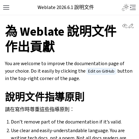
Weblate 2026.6.1 說明文件
View 
Ed
為 Weblate 說明文件
作出貢獻
You are welcome to improve the documentation page of
your choice. Do it easily by clicking the
button
Edit on GitHub
in the top-right corner of the page.
說明文件指導原則
請在寫作時尊重這些指導原則：
Don’t remove part of the documentation if it’s valid.
Use clear and easily-understandable language. You are
writing tech docs, not a poem. Not all docs readers are