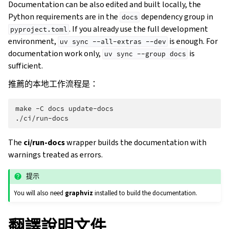
Documentation can be also edited and built locally, the
Python requirements are in the
dependency group in
docs
. If you already use the full development
pyproject.toml
environment,
is enough. For
uv
sync
--all-extras
--dev
documentation work only,
is
uv
sync
--group
docs
sufficient.
推薦的本地工作流程是：
make
-C
docs
update-docs

The
ci/run-docs
wrapper builds the documentation with
warnings treated as errors.
提示
You will also need
graphviz
installed to build the documentation.
翻譯說明文件