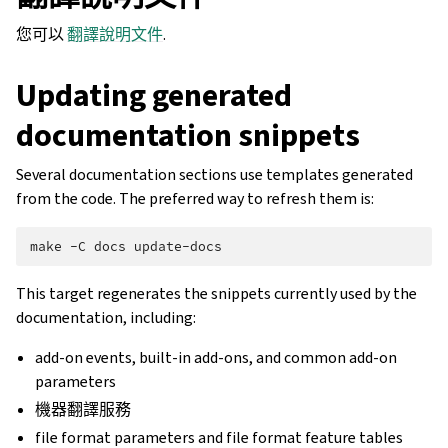
您可以
翻譯說明文件
.
Updating generated
documentation snippets
Several documentation sections use templates generated
from the code. The preferred way to refresh them is:
make
-C
docs
This target regenerates the snippets currently used by the
documentation, including:
add-on events, built-in add-ons, and common add-on
parameters
機器翻譯服務
file format parameters and file format feature tables