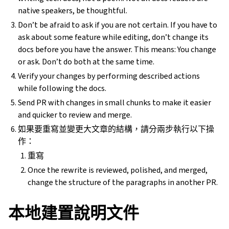
native speakers, be thoughtful.
Don’t be afraid to ask if you are not certain. If you have to
ask about some feature while editing, don’t change its
docs before you have the answer. This means: You change
or ask. Don’t do both at the same time.
Verify your changes by performing described actions
while following the docs.
Send PR with changes in small chunks to make it easier
and quicker to review and merge.
如果要重寫並變更大文章的結構，請分兩步執行以下操
作：
重寫
Once the rewrite is reviewed, polished, and merged,
change the structure of the paragraphs in another PR.
本地建置說明文件