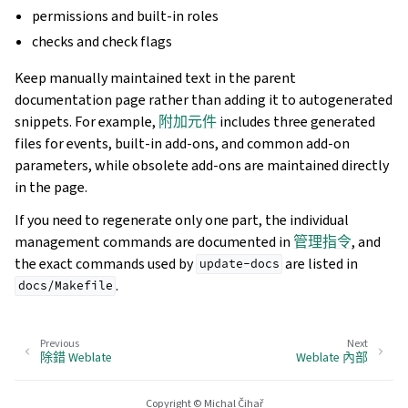
permissions and built-in roles
checks and check flags
Keep manually maintained text in the parent
documentation page rather than adding it to autogenerated
snippets. For example,
附加元件
includes three generated
files for events, built-in add-ons, and common add-on
parameters, while obsolete add-ons are maintained directly
in the page.
If you need to regenerate only one part, the individual
management commands are documented in
管理指令
, and
the exact commands used by
are listed in
update-docs
.
docs/Makefile
Previous
Next
除錯 Weblate
Weblate 內部
Copyright © Michal Čihař