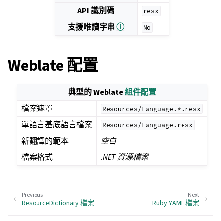
API 識別碼
resx
支援唯讀字串
ⓘ
No
Weblate 配置
典型的 Weblate
組件配置
檔案遮罩
Resources/Language.*.resx
單語言基底語言檔案
Resources/Language.resx
新翻譯的範本
空白
檔案格式
.NET 資源檔案
Previous
Next
ResourceDictionary 檔案
Ruby YAML 檔案