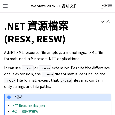
Weblate 2026.6.1 說明文件
View 
Ed
.NET 資源檔案
(RESX, RESW)
A .NET XML resource file employs a monolingual XML file
format used in Microsoft .NET applications.
It can use
or
extension. Despite the difference
.resx
.resw
of file extension, the
file format is identical to the
.resw
file format, except that
files may contain
.resx
.resw
only strings and file paths.
也參考
.NET Resource files (.resx)
更新目標語言檔案