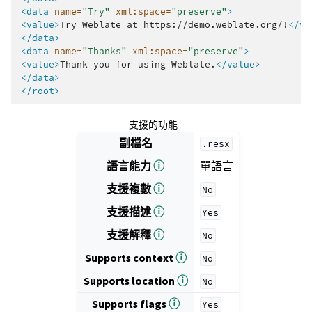
<data
name=
"Try"
xml:space=
"preserve"
>
<value>
Try
Weblate
at
https://demo.weblate.org/!
</va
</data>
<data
name=
"Thanks"
xml:space=
"preserve"
>
<value>
Thank
you
for
using
Weblate.
</value>
</data>
</root>
支援的功能
副檔名
.resx
語言能力
ⓘ
單語言
支援複數
ⓘ
No
支援描述
ⓘ
Yes
支援解釋
ⓘ
No
Supports context
ⓘ
No
Supports location
ⓘ
No
Supports flags
ⓘ
Yes