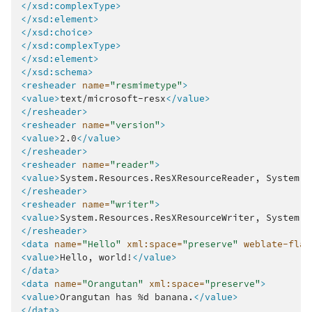
</xsd:complexType>
</xsd:element>
</xsd:choice>
</xsd:complexType>
</xsd:element>
</xsd:schema>
<resheader
name=
"resmimetype"
>
<value>
text/microsoft-resx
</value>
</resheader>
<resheader
name=
"version"
>
<value>
2.0
</value>
</resheader>
<resheader
name=
"reader"
>
<value>
System.Resources.ResXResourceReader,
System.W
</resheader>
<resheader
name=
"writer"
>
<value>
System.Resources.ResXResourceWriter,
System.W
</resheader>
<data
name=
"Hello"
xml:space=
"preserve"
weblate-flag
<value>
Hello,
world!
</value>
</data>
<data
name=
"Orangutan"
xml:space=
"preserve"
>
<value>
Orangutan
has
%d
banana.
</value>
</data>