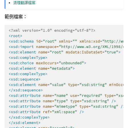
清理翻譯檔案
範例檔案：
<?xml version="1.0" encoding="utf-8"?>
<root>
<xsd:schema
id=
"root"
xmlns=
""
xmlns:xsd=
"http://www
<xsd:import
namespace=
"http://www.w3.org/XML/1998/na
<xsd:element
name=
"root"
msdata:IsDataSet=
"true"
>
<xsd:complexType>
<xsd:choice
maxOccurs=
"unbounded"
>
<xsd:element
name=
"metadata"
>
<xsd:complexType>
<xsd:sequence>
<xsd:element
name=
"value"
type=
"xsd:string"
minOccur
</xsd:sequence>
<xsd:attribute
name=
"name"
use=
"required"
type=
"xsd:
<xsd:attribute
name=
"type"
type=
"xsd:string"
/>
<xsd:attribute
name=
"mimetype"
type=
"xsd:string"
/>
<xsd:attribute
ref=
"xml:space"
/>
</xsd:complexType>
</xsd:element>