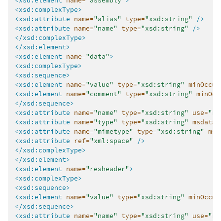
<xsd:element
name=
"assembly"
>
<xsd:complexType>
<xsd:attribute
name=
"alias"
type=
"xsd:string"
/>
<xsd:attribute
name=
"name"
type=
"xsd:string"
/>
</xsd:complexType>
</xsd:element>
<xsd:element
name=
"data"
>
<xsd:complexType>
<xsd:sequence>
<xsd:element
name=
"value"
type=
"xsd:string"
minOccur
<xsd:element
name=
"comment"
type=
"xsd:string"
minOcc
</xsd:sequence>
<xsd:attribute
name=
"name"
type=
"xsd:string"
use=
"re
<xsd:attribute
name=
"type"
type=
"xsd:string"
msdata:
<xsd:attribute
name=
"mimetype"
type=
"xsd:string"
msd
<xsd:attribute
ref=
"xml:space"
/>
</xsd:complexType>
</xsd:element>
<xsd:element
name=
"resheader"
>
<xsd:complexType>
<xsd:sequence>
<xsd:element
name=
"value"
type=
"xsd:string"
minOccur
</xsd:sequence>
<xsd:attribute
name=
"name"
type=
"xsd:string"
use=
"re