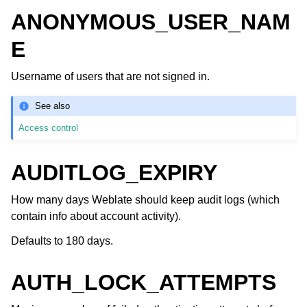
ANONYMOUS_USER_NAM
E
Username of users that are not signed in.
See also
Access control
AUDITLOG_EXPIRY
How many days Weblate should keep audit logs (which
contain info about account activity).
Defaults to 180 days.
AUTH_LOCK_ATTEMPTS