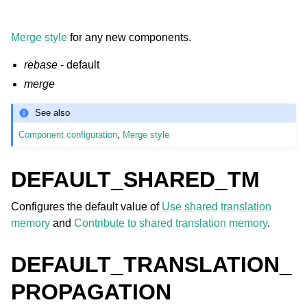
Merge style
for any new components.
rebase
- default
merge
See also
Component configuration
,
Merge style
DEFAULT_SHARED_TM
Configures the default value of
Use shared translation
memory
and
Contribute to shared translation memory
.
DEFAULT_TRANSLATION_
PROPAGATION