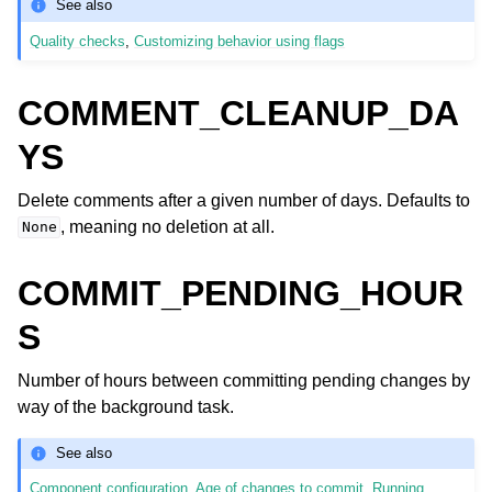
See also
Quality checks
,
Customizing behavior using flags
COMMENT_CLEANUP_DA
YS
Delete comments after a given number of days. Defaults to
, meaning no deletion at all.
None
COMMIT_PENDING_HOUR
S
Number of hours between committing pending changes by
way of the background task.
See also
Component configuration
,
Age of changes to commit
,
Running