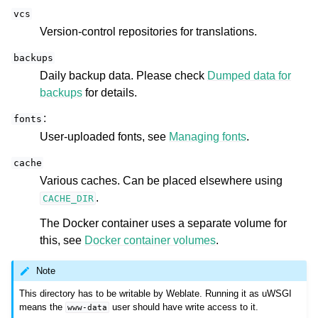
vcs
Version-control repositories for translations.
backups
Daily backup data. Please check
Dumped data for
backups
for details.
:
fonts
User-uploaded fonts, see
Managing fonts
.
cache
Various caches. Can be placed elsewhere using
.
CACHE_DIR
The Docker container uses a separate volume for
this, see
Docker container volumes
.
Note
This directory has to be writable by Weblate. Running it as uWSGI
means the
user should have write access to it.
www-data