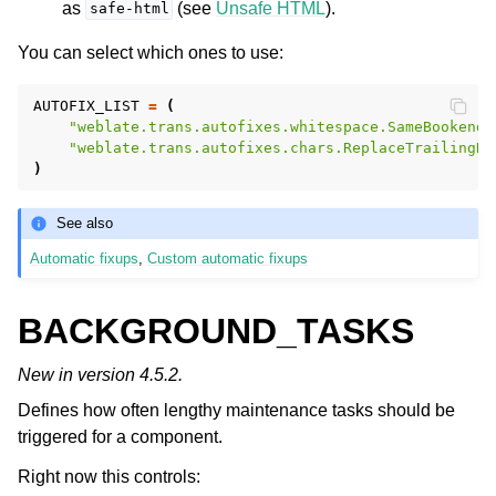
as
(see
Unsafe HTML
).
safe-html
You can select which ones to use:
AUTOFIX_LIST
=
(
"weblate.trans.autofixes.whitespace.SameBookendi
"weblate.trans.autofixes.chars.ReplaceTrailingDo
)
See also
Automatic fixups
,
Custom automatic fixups
BACKGROUND_TASKS
New in version 4.5.2.
Defines how often lengthy maintenance tasks should be
triggered for a component.
Right now this controls: