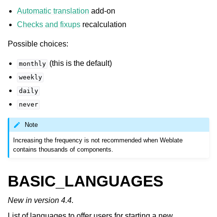
Automatic translation
add-on
Checks and fixups
recalculation
Possible choices:
(this is the default)
monthly
weekly
daily
never
Note
Increasing the frequency is not recommended when Weblate
contains thousands of components.
BASIC_LANGUAGES
New in version 4.4.
List of languages to offer users for starting a new