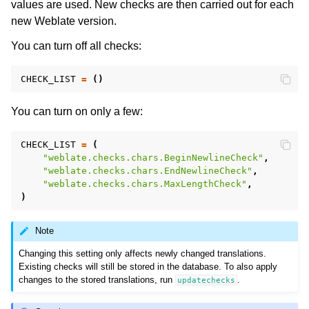
values are used. New checks are then carried out for each
new Weblate version.
You can turn off all checks:
CHECK_LIST
=
()
You can turn on only a few:
CHECK_LIST
=
(
"weblate.checks.chars.BeginNewlineCheck"
,
"weblate.checks.chars.EndNewlineCheck"
,
"weblate.checks.chars.MaxLengthCheck"
,
)
Note
Changing this setting only affects newly changed translations.
Existing checks will still be stored in the database. To also apply
changes to the stored translations, run
.
updatechecks