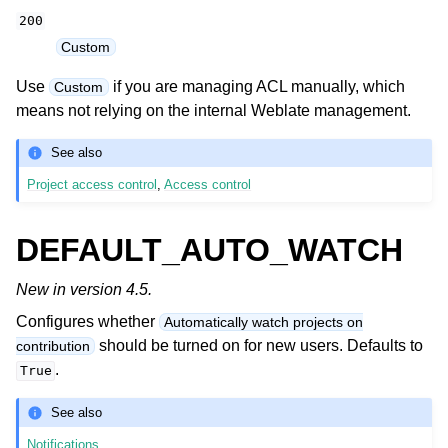
200
Custom
Use
if you are managing ACL manually, which
Custom
means not relying on the internal Weblate management.
See also
Project access control
,
Access control
DEFAULT_AUTO_WATCH
New in version 4.5.
Configures whether
Automatically watch projects on
should be turned on for new users. Defaults to
contribution
.
True
See also
Notifications