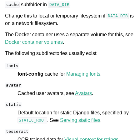
subfolder in
.
cache
DATA_DIR
Change this to local or temporary filesystem if
is
DATA_DIR
on a network filesystem.
The Docker container uses a separate volume for this, see
Docker container volumes
.
The following subdirectories usually exist:
fonts
font-config
cache for
Managing fonts
.
avatar
Cached user avatars, see
Avatars
.
static
Default location for static Django files, specified by
. See
Serving static files
.
STATIC_ROOT
tesseract
OCR trained data for
Visual context for strings
.