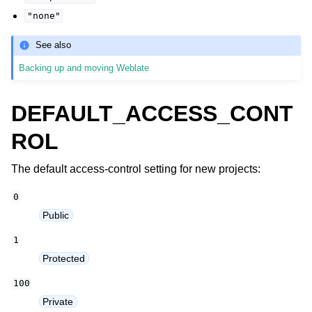
"none"
See also
Backing up and moving Weblate
DEFAULT_ACCESS_CONT
ROL
The default access-control setting for new projects:
0
Public
1
Protected
100
Private