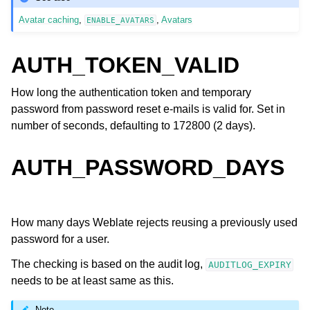
Avatar caching
,
,
Avatars
ENABLE_AVATARS
AUTH_TOKEN_VALID
How long the authentication token and temporary
password from password reset e-mails is valid for. Set in
number of seconds, defaulting to 172800 (2 days).
AUTH_PASSWORD_DAYS
How many days Weblate rejects reusing a previously used
password for a user.
The checking is based on the audit log,
AUDITLOG_EXPIRY
needs to be at least same as this.
Note