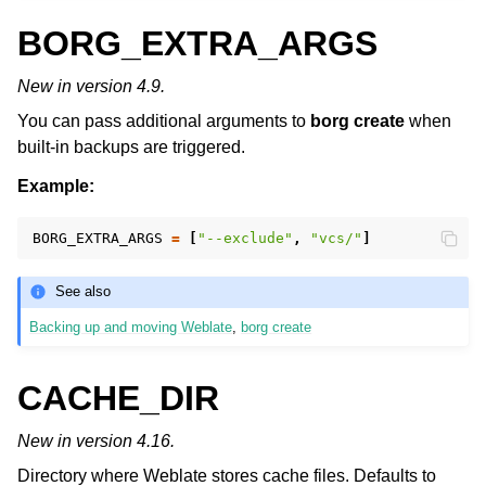
BORG_EXTRA_ARGS
New in version 4.9.
You can pass additional arguments to
borg create
when
built-in backups are triggered.
Example:
BORG_EXTRA_ARGS
=
[
"--exclude"
,
"vcs/"
]
See also
Backing up and moving Weblate
,
borg create
CACHE_DIR
New in version 4.16.
Directory where Weblate stores cache files. Defaults to