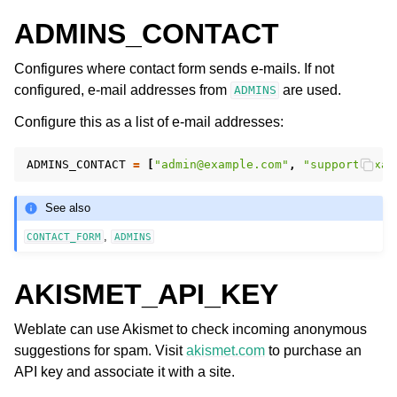
ADMINS_CONTACT
Configures where contact form sends e-mails. If not
configured, e-mail addresses from
are used.
ADMINS
Configure this as a list of e-mail addresses:
ADMINS_CONTACT
=
[
"admin@example.com"
,
"support@exam
ggle navigation of Supported file formats
See also
,
CONTACT_FORM
ADMINS
AKISMET_API_KEY
Weblate can use Akismet to check incoming anonymous
suggestions for spam. Visit
akismet.com
to purchase an
ggle navigation of Configuration instructions
API key and associate it with a site.