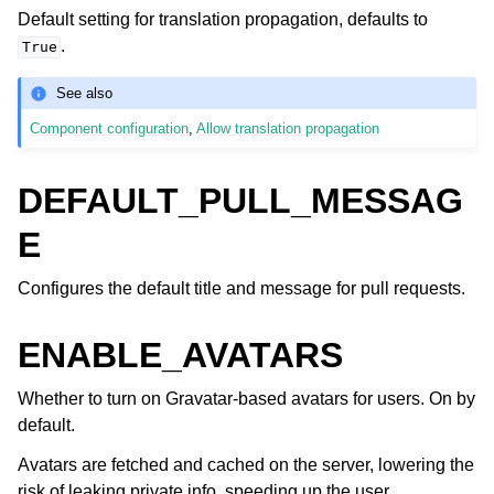
Default setting for translation propagation, defaults to
.
True
See also
Component configuration
,
Allow translation propagation
DEFAULT_PULL_MESSAG
E
Configures the default title and message for pull requests.
ENABLE_AVATARS
Whether to turn on Gravatar-based avatars for users. On by
default.
Avatars are fetched and cached on the server, lowering the
risk of leaking private info, speeding up the user