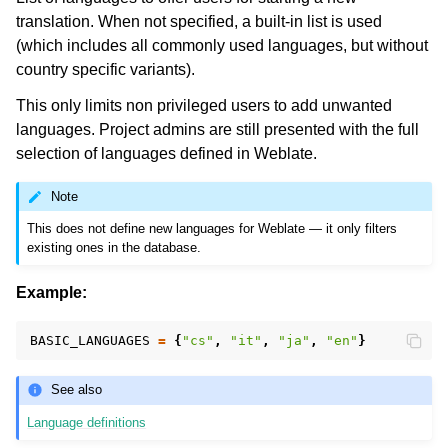
translation. When not specified, a built-in list is used
(which includes all commonly used languages, but without
country specific variants).
This only limits non privileged users to add unwanted
languages. Project admins are still presented with the full
selection of languages defined in Weblate.
Note
This does not define new languages for Weblate — it only filters
existing ones in the database.
Example:
BASIC_LANGUAGES
=
{
"cs"
,
"it"
,
"ja"
,
"en"
}
See also
Language definitions