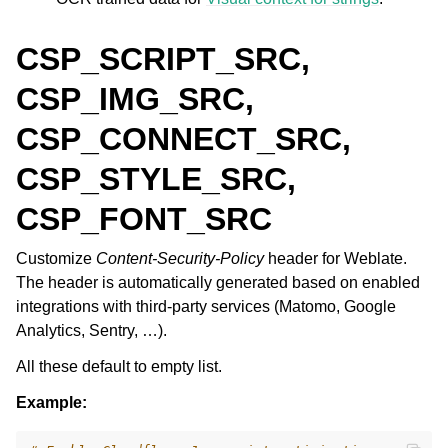
CSP_SCRIPT_SRC,
CSP_IMG_SRC,
CSP_CONNECT_SRC,
CSP_STYLE_SRC,
CSP_FONT_SRC
Customize
Content-Security-Policy
header for Weblate.
The header is automatically generated based on enabled
integrations with third-party services (Matomo, Google
Analytics, Sentry, …).
All these default to empty list.
Example: