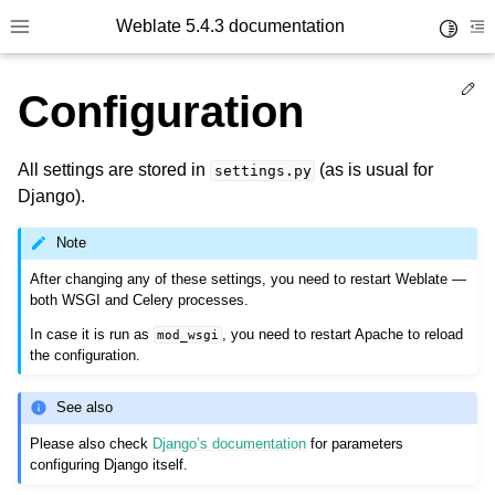
Weblate 5.4.3 documentation
Toggle 
Toggle site navigation sidebar
To
Ed
Configuration
All settings are stored in
(as is usual for
settings.py
Django).
Note
After changing any of these settings, you need to restart Weblate —
both WSGI and Celery processes.
In case it is run as
, you need to restart Apache to reload
mod_wsgi
the configuration.
See also
Please also check
Django’s documentation
for parameters
configuring Django itself.