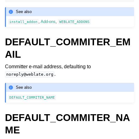
See also
,
Add-ons
,
install_addon
WEBLATE_ADDONS
DEFAULT_COMMITER_EM
AIL
Committer e-mail address, defaulting to
.
noreply@weblate.org
See also
DEFAULT_COMMITER_NAME
DEFAULT_COMMITER_NA
ME