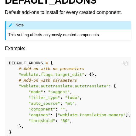
DEFAULT_ADDONS
Default add-ons to install for every created component.
Note
This setting affects only newly created components.
Example:
DEFAULT_ADDONS
=
{
# Add-on with no parameters
"weblate.flags.target_edit"
:
{},
# Add-on with parameters
"weblate.autotranslate.autotranslate"
:
{
"mode"
:
"suggest"
,
"filter_type"
:
"todo"
,
"auto_source"
:
"mt"
,
"component"
:
""
,
"engines"
:
[
"weblate-translation-memory"
],
"threshold"
:
"80"
,
},
}