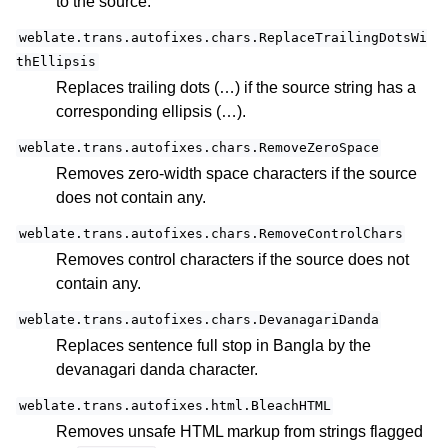
to the source.
weblate.trans.autofixes.chars.ReplaceTrailingDotsWi
thEllipsis
Replaces trailing dots (…) if the source string has a
corresponding ellipsis (…).
weblate.trans.autofixes.chars.RemoveZeroSpace
Removes zero-width space characters if the source
does not contain any.
weblate.trans.autofixes.chars.RemoveControlChars
Removes control characters if the source does not
contain any.
weblate.trans.autofixes.chars.DevanagariDanda
Replaces sentence full stop in Bangla by the
devanagari danda character.
weblate.trans.autofixes.html.BleachHTML
Removes unsafe HTML markup from strings flagged