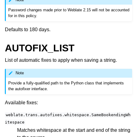
Password changes made prior to Weblate 2.15 will not be accounted
for in this policy.
Defaults to 180 days.
AUTOFIX_LIST
List of automatic fixes to apply when saving a string.
Note
Provide a fully-qualified path to the Python class that implements
the autofixer interface.
Available fixes:
weblate.trans.autofixes.whitespace.SameBookendingWh
itespace
Matches whitespace at the start and end of the string