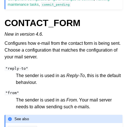
maintenance tasks
,
commit_pending
CONTACT_FORM
New in version 4.6.
Configures how e-mail from the contact form is being sent.
Choose a configuration that matches the configuration of
your mail server.
"reply-to"
The sender is used in as
Reply-To
, this is the default
behaviour.
"from"
The sender is used in as
From
. Your mail server
needs to allow sending such e-mails.
See also