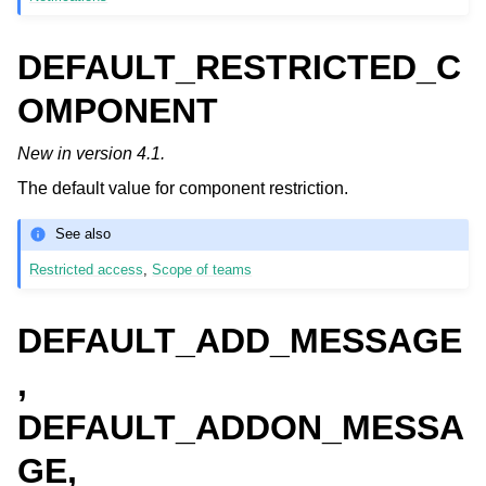
DEFAULT_RESTRICTED_C
OMPONENT
New in version 4.1.
The default value for component restriction.
See also
Restricted access
,
Scope of teams
DEFAULT_ADD_MESSAGE
,
DEFAULT_ADDON_MESSA
GE,