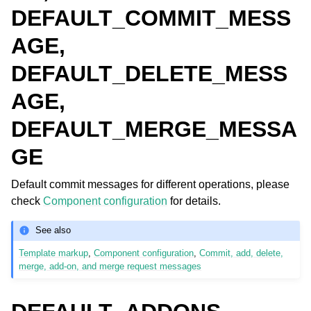
DEFAULT_COMMIT_MESS
AGE,
DEFAULT_DELETE_MESS
AGE,
DEFAULT_MERGE_MESSA
GE
Default commit messages for different operations, please
check
Component configuration
for details.
See also
Template markup
,
Component configuration
,
Commit, add, delete,
merge, add-on, and merge request messages