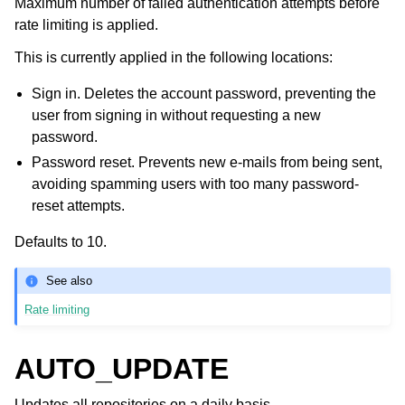
Maximum number of failed authentication attempts before
rate limiting is applied.
This is currently applied in the following locations:
Sign in. Deletes the account password, preventing the
user from signing in without requesting a new
password.
Password reset. Prevents new e-mails from being sent,
avoiding spamming users with too many password-
reset attempts.
Defaults to 10.
See also
Rate limiting
AUTO_UPDATE
Updates all repositories on a daily basis.