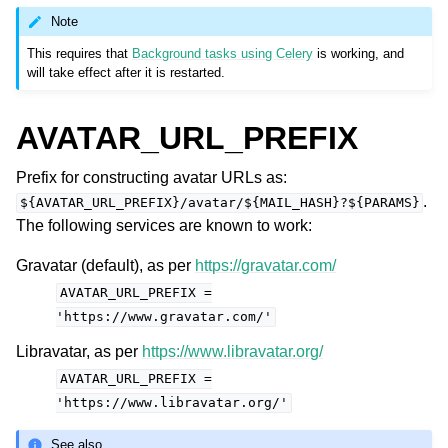
Note
This requires that
Background tasks using Celery
is working, and
will take effect after it is restarted.
AVATAR_URL_PREFIX
Prefix for constructing avatar URLs as:
.
${AVATAR_URL_PREFIX}/avatar/${MAIL_HASH}?${PARAMS}
The following services are known to work:
Gravatar (default), as per
https://gravatar.com/
AVATAR_URL_PREFIX
=
'https://www.gravatar.com/'
Libravatar, as per
https://www.libravatar.org/
AVATAR_URL_PREFIX
=
'https://www.libravatar.org/'
See also