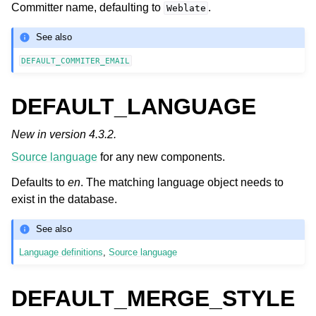
Committer name, defaulting to
.
Weblate
See also
DEFAULT_COMMITER_EMAIL
DEFAULT_LANGUAGE
New in version 4.3.2.
Source language
for any new components.
Defaults to
en
. The matching language object needs to
exist in the database.
See also
Language definitions
,
Source language
DEFAULT_MERGE_STYLE