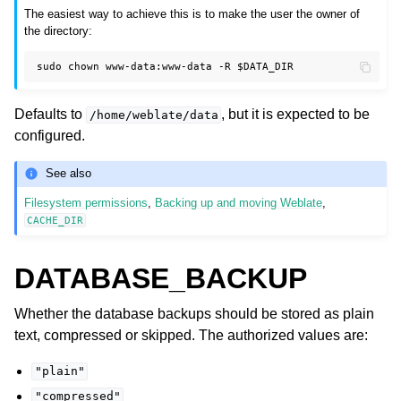
The easiest way to achieve this is to make the user the owner of
the directory:
sudo
chown
www-data:www-data
-R
$DATA_DIR
Defaults to
, but it is expected to be
/home/weblate/data
configured.
See also
Filesystem permissions
,
Backing up and moving Weblate
,
CACHE_DIR
DATABASE_BACKUP
Whether the database backups should be stored as plain
text, compressed or skipped. The authorized values are:
"plain"
"compressed"