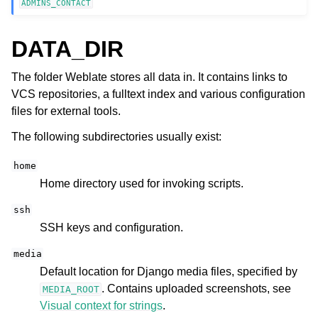
ADMINS_CONTACT
DATA_DIR
The folder Weblate stores all data in. It contains links to
VCS repositories, a fulltext index and various configuration
files for external tools.
The following subdirectories usually exist:
home
Home directory used for invoking scripts.
ssh
SSH keys and configuration.
media
Default location for Django media files, specified by
. Contains uploaded screenshots, see
MEDIA_ROOT
Visual context for strings
.