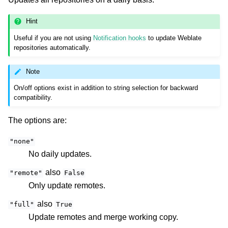
Hint
Useful if you are not using
Notification hooks
to update Weblate
repositories automatically.
Note
On/off options exist in addition to string selection for backward
compatibility.
The options are:
"none"
No daily updates.
also
"remote"
False
Only update remotes.
also
"full"
True
Update remotes and merge working copy.