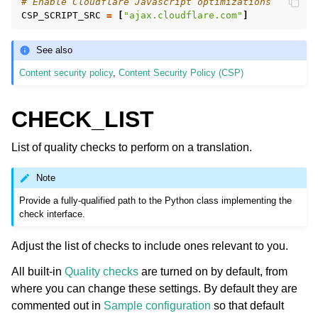
# Enable Cloudflare Javascript optimizations
CSP_SCRIPT_SRC
=
[
"ajax.cloudflare.com"
]
See also
Content security policy
,
Content Security Policy (CSP)
CHECK_LIST
List of quality checks to perform on a translation.
Note
Provide a fully-qualified path to the Python class implementing the
check interface.
Adjust the list of checks to include ones relevant to you.
All built-in
Quality checks
are turned on by default, from
where you can change these settings. By default they are
commented out in
Sample configuration
so that default