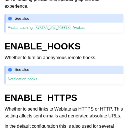
experience.
See also
Avatar caching
,
,
Avatars
AVATAR_URL_PREFIX
ENABLE_HOOKS
Whether to turn on anonymous remote hooks.
See also
Notification hooks
ENABLE_HTTPS
Whether to send links to Weblate as HTTPS or HTTP. This
setting affects sent e-mails and generated absolute URLs.
In the default configuration this is also used for several