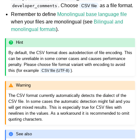
. Choose
as a file format.
CSV file
developer_comments
Remember to define
Monolingual base language file
when your files are monolingual (see
Bilingual and
monolingual formats
).
Hint
By default, the CSV format does autodetection of file encoding. This
can be unreliable in some corner cases and causes performance
ggle navigation of Supported file formats
penalty. Please choose file format variant with encoding to avoid
this (for example
).
CSV file (UTF-8)
Warning
The CSV format currently automatically detects the dialect of the
CSV file. In some cases the automatic detection might fail and you
will get mixed results. This is especially true for CSV files with
newlines in the values. As a workaround it is recommended to omit
quoting characters.
See also