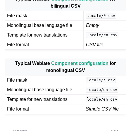
bilingual CSV
File mask
locale/*.csv
Monolingual base language file
Empty
Template for new translations
locale/en.csv
File format
CSV file
Typical Weblate
Component configuration
for
monolingual CSV
File mask
locale/*.csv
Monolingual base language file
locale/en.csv
Template for new translations
locale/en.csv
File format
Simple CSV file