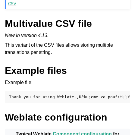
CSV
Multivalue CSV file
New in version 4.13.
This variant of the CSV files allows storing multiple
translations per string.
Example files
Example file:
Weblate configuration
Typical Weblate
Component configuration
for