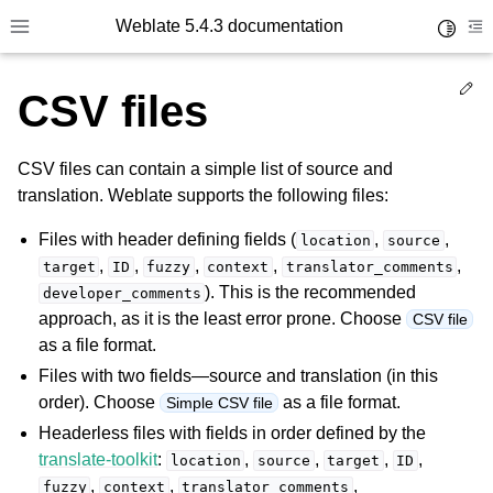
Weblate 5.4.3 documentation
Toggle 
Toggle site navigation sidebar
To
Ed
CSV files
CSV files can contain a simple list of source and
translation. Weblate supports the following files:
Files with header defining fields (
,
,
location
source
,
,
,
,
,
target
ID
fuzzy
context
translator_comments
). This is the recommended
developer_comments
approach, as it is the least error prone. Choose
CSV file
as a file format.
Files with two fields—source and translation (in this
order). Choose
as a file format.
Simple CSV file
Headerless files with fields in order defined by the
translate-toolkit
:
,
,
,
,
location
source
target
ID
,
,
,
fuzzy
context
translator_comments