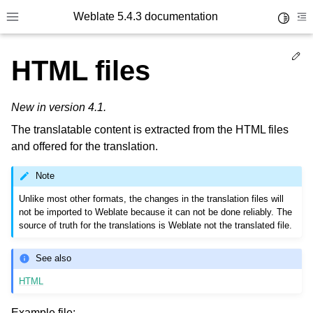
Weblate 5.4.3 documentation
Toggle 
Toggle site navigation sidebar
To
Ed
HTML files
New in version 4.1.
The translatable content is extracted from the HTML files
and offered for the translation.
Note
Unlike most other formats, the changes in the translation files will
not be imported to Weblate because it can not be done reliably. The
source of truth for the translations is Weblate not the translated file.
See also
HTML
Example file: