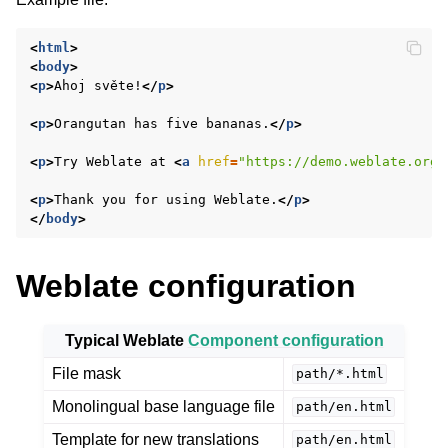
<
html
>
<
body
>
<
p
>
Ahoj světe!
</
p
>
<
p
>
Orangutan has five bananas.
</
p
>
<
p
>
Try Weblate at 
<
a
href
=
"https://demo.weblate.org/
<
p
>
Thank you for using Weblate.
</
p
>
ggle navigation of Supported file formats
</
body
>
Weblate configuration
Typical Weblate
Component configuration
File mask
path/*.html
Monolingual base language file
path/en.html
Template for new translations
path/en.html