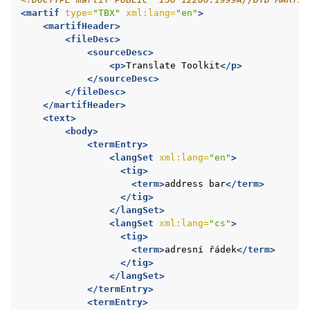
<martif
type=
"TBX"
xml:lang=
"en"
>
<martifHeader>
<fileDesc>
<sourceDesc>
<p>
Translate
Toolkit
</p>
</sourceDesc>
</fileDesc>
</martifHeader>
<text>
<body>
<termEntry>
<langSet
xml:lang=
"en"
>
<tig>
<term>
address
bar
</term>
</tig>
</langSet>
<langSet
xml:lang=
"cs"
>
<tig>
<term>
adresní
řádek
</term>
</tig>
</langSet>
</termEntry>
<termEntry>