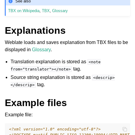
See also
TBX on Wikipedia
,
TBX
,
Glossary
Explanations
Weblate loads and saves explanation from TBX files to be
displayed in
Glossary
.
Translation explanation is stored as
ggle navigation of Supported file formats
<note
tag.
from="translator"></note>
Source string explanation is stored as
<descrip>
tag.
</descrip>
Example files
Example file:
<?xml version="1.0" encoding="utf-8"?>
<!DOCTYPE martif PUBLIC "ISO 12200:1999A//DTD MARTIF