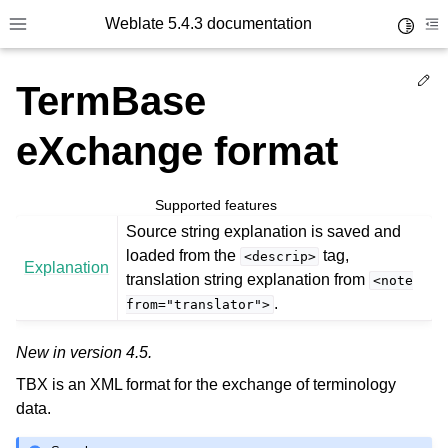
Weblate 5.4.3 documentation
Toggle 
Toggle site navigation sidebar
To
Ed
TermBase
eXchange format
Supported features
Source string explanation is saved and
loaded from the
tag,
<descrip>
Explanation
translation string explanation from
<note
.
from="translator">
New in version 4.5.
TBX is an XML format for the exchange of terminology
data.