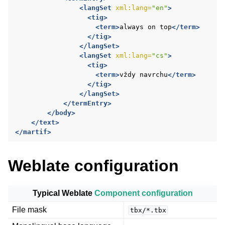
<langSet
xml:lang=
"en"
>
<tig>
<term>
always
on
top
</term>
</tig>
</langSet>
<langSet
xml:lang=
"cs"
>
<tig>
<term>
vždy
navrchu
</term>
</tig>
</langSet>
</termEntry>
</body>
</text>
</martif>
Weblate configuration
ggle navigation of Configuration instructions
Typical Weblate
Component configuration
File mask
tbx/*.tbx