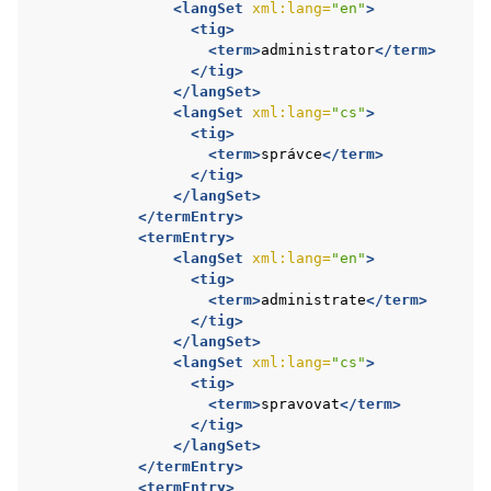
<langSet
xml:lang=
"en"
>
<tig>
<term>
administrator
</term>
</tig>
</langSet>
<langSet
xml:lang=
"cs"
>
<tig>
<term>
správce
</term>
</tig>
</langSet>
</termEntry>
<termEntry>
<langSet
xml:lang=
"en"
>
<tig>
<term>
administrate
</term>
</tig>
</langSet>
<langSet
xml:lang=
"cs"
>
<tig>
<term>
spravovat
</term>
</tig>
</langSet>
</termEntry>
<termEntry>