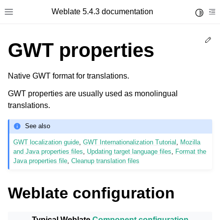
Weblate 5.4.3 documentation
Toggle 
Toggle site navigation sidebar
To
Ed
GWT properties
Native GWT format for translations.
GWT properties are usually used as monolingual
translations.
See also
GWT localization guide
,
GWT Internationalization Tutorial
,
Mozilla
and Java properties files
,
Updating target language files
,
Format the
Java properties file
,
Cleanup translation files
Weblate configuration
Typical Weblate
Component configuration