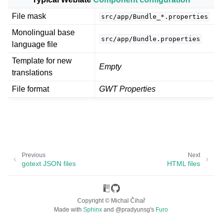
File mask
src/app/Bundle_*.properties
Monolingual base
src/app/Bundle.properties
language file
Template for new
Empty
translations
File format
GWT Properties
ggle navigation of Supported file formats
Previous
Next
gotext JSON files
HTML files
Copyright © Michal Čihař
Made with
Sphinx
and
@pradyunsg
's
Furo