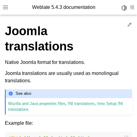
Weblate 5.4.3 documentation
Toggle 
Toggle site navigation sidebar
To
Ed
Joomla
translations
Native Joomla format for translations.
Joomla translations are usually used as monolingual
translations.
See also
Mozilla and Java properties files
,
INI translations
,
Inno Setup INI
translations
Example file: