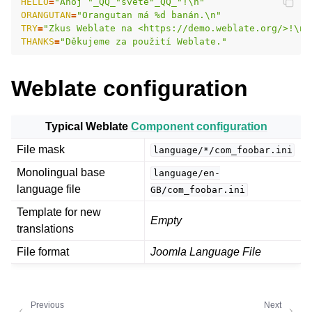
HELLO
=
"Ahoj "_QQ_"světe"_QQ_"!\n"
ORANGUTAN
=
"Orangutan má %d banán.\n"
TRY
=
"Zkus Weblate na <https://demo.weblate.org/>!\n"
THANKS
=
"Děkujeme za použití Weblate."
Weblate configuration
Typical Weblate
Component configuration
ggle navigation of Supported file formats
File mask
language/*/com_foobar.ini
Monolingual base
language/en-
language file
GB/com_foobar.ini
Template for new
Empty
translations
File format
Joomla Language File
Previous
Next