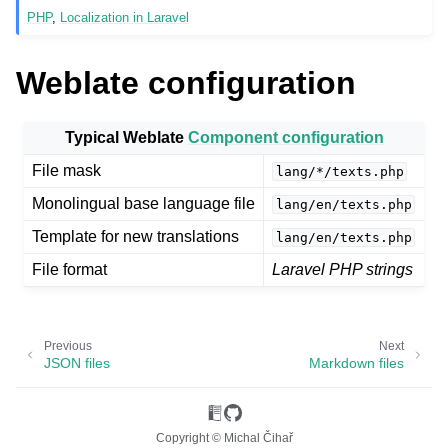
PHP
,
Localization in Laravel
Weblate configuration
Typical Weblate
Component configuration
File mask
lang/*/texts.php
Monolingual base language file
lang/en/texts.php
ggle navigation of Supported file formats
Template for new translations
lang/en/texts.php
File format
Laravel PHP strings
Previous
Next
JSON files
Markdown files
Copyright © Michal Čihař