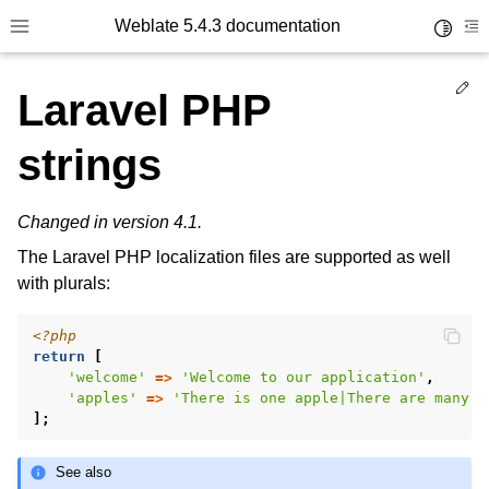
Weblate 5.4.3 documentation
Toggle 
Toggle site navigation sidebar
To
Ed
Laravel PHP
strings
Changed in version 4.1.
The Laravel PHP localization files are supported as well
with plurals:
<?php
return
[
'welcome'
=>
'Welcome to our application'
,
'apples'
=>
'There is one apple|There are many a
];
See also