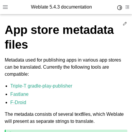
Weblate 5.4.3 documentation
Toggle 
Toggle site navigation sidebar
To
Ed
App store metadata
files
Metadata used for publishing apps in various app stores
can be translated. Currently the following tools are
compatible:
Triple-T gradle-play-publisher
Fastlane
F-Droid
The metadata consists of several textfiles, which Weblate
will present as separate strings to translate.