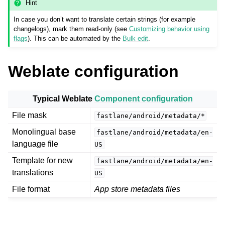
Hint
In case you don’t want to translate certain strings (for example
changelogs), mark them read-only (see
Customizing behavior using
flags
). This can be automated by the
Bulk edit
.
Weblate configuration
Typical Weblate
Component configuration
ggle navigation of Supported file formats
File mask
fastlane/android/metadata/*
Monolingual base
fastlane/android/metadata/en-
language file
US
Template for new
fastlane/android/metadata/en-
translations
US
File format
App store metadata files