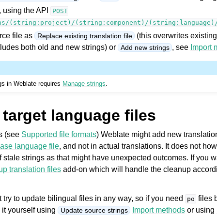
, using the API
POST
ns/(string:project)/(string:component)/(string:language)
ce file as
(this overwrites existing
Replace existing translation file
ncludes both old and new strings) or
, see
Import 
Add new strings
ngs in Weblate requires
Manage strings
.
target language files
es (see
Supported file formats
) Weblate might add new translation
ase language file
, and not in actual translations. It does not h
 stale strings as that might have unexpected outcomes. If you wa
p translation files
add-on which will handle the cleanup accordi
 try to update bilingual files in any way, so if you need
files
po
 it yourself using
Import methods
or using
Update source strings