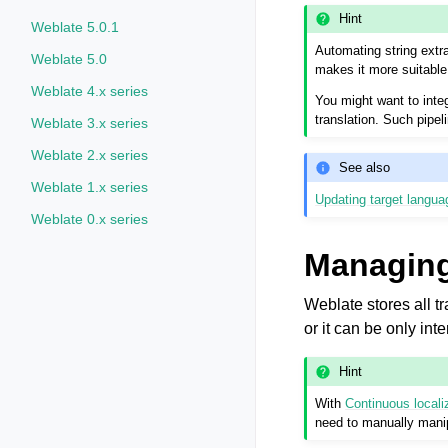
Hint
Weblate 5.0.1
Automating string extra
Weblate 5.0
makes it more suitable 
Weblate 4.x series
You might want to integ
translation. Such pipe
Weblate 3.x series
Weblate 2.x series
See also
Weblate 1.x series
Updating target languag
Weblate 0.x series
Managing
Weblate stores all tr
or it can be only int
Hint
With
Continuous locali
need to manually manip