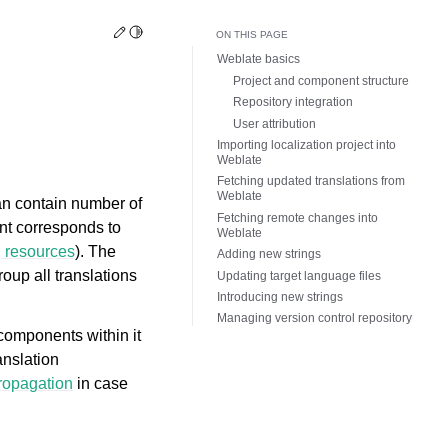
Edit this page
Toggle Light / Dark / Auto color theme
ON THIS PAGE
Weblate basics
Project and component structure
Repository integration
User attribution
Importing localization project into
Weblate
Fetching updated translations from
Weblate
an contain number of
Fetching remote changes into
nt corresponds to
Weblate
g resources
). The
Adding new strings
oup all translations
Updating target language files
Introducing new strings
Managing version control repository
 components within it
anslation
propagation
in case