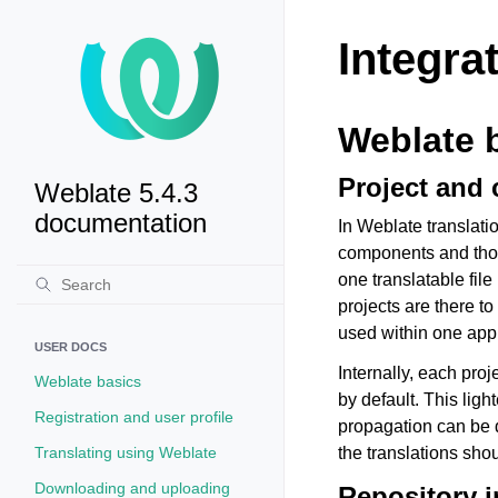
Integra
Weblate 
Project and
Weblate 5.4.3
documentation
In Weblate translati
components and thos
one translatable fil
projects are there t
used within one appl
USER DOCS
Internally, each pro
Weblate basics
by default. This ligh
Registration and user profile
propagation can be 
Translating using Weblate
the translations sho
Downloading and uploading
Repository i