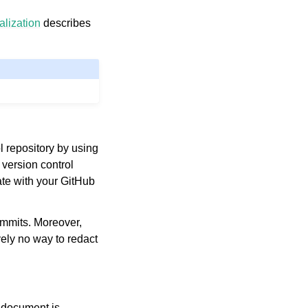
alization
describes
l repository by using
 version control
ate with your GitHub
commits. Moreover,
vely no way to redact
h document is