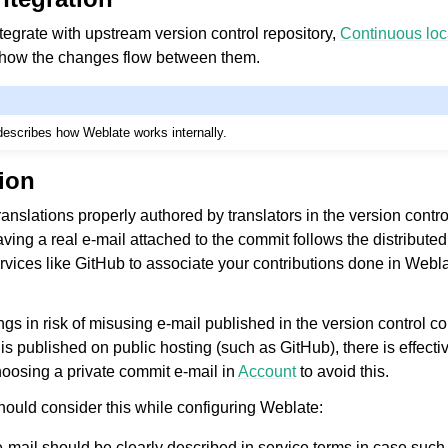
ntegrate with upstream version control repository,
Continuous loc
 how the changes flow between them.
escribes how Weblate works internally.
tion
le formats
anslations properly authored by translators in the version contro
ing a real e-mail attached to the commit follows the distributed
ervices like GitHub to associate your contributions done in Webl
ings in risk of misusing e-mail published in the version control 
s published on public hosting (such as GitHub), there is effecti
hoosing a private commit e-mail in
Account
to avoid this.
ould consider this while configuring Weblate:
n instructions
-mail should be clearly described in service terms in case suc