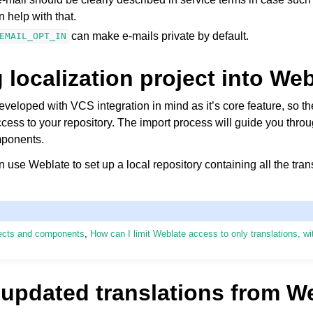
 help with that.
can make e-mails private by default.
EMAIL_OPT_IN
 localization project into We
eloped with VCS integration in mind as it’s core feature, so th
cess to your repository. The import process will guide you thro
mponents.
n use Weblate to set up a local repository containing all the tran
ojects and components
,
How can I limit Weblate access to only translations, w
 updated translations from W