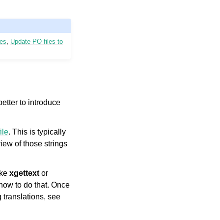
les
,
Update PO files to
better to introduce
ile
. This is typically
iew of those strings
ike
xgettext
or
 how to do that. Once
 translations, see