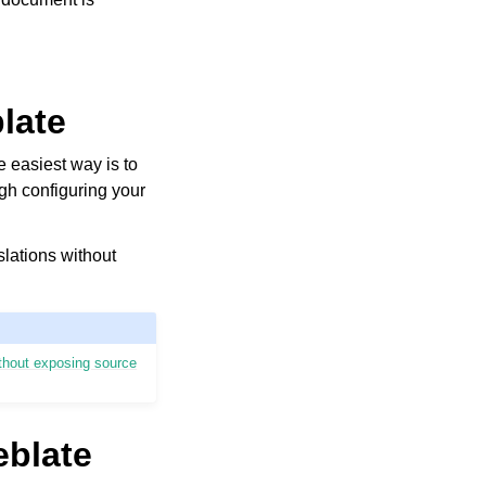
blate
e easiest way is to
ugh configuring your
slations without
ithout exposing source
eblate