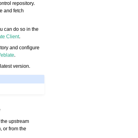
ntrol repository.
e and fetch
ou can do so in the
te Client
.
tory and configure
eblate
.
latest version.
e
m the upstream
), or from the