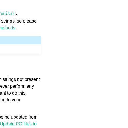
.
/units/
 strings, so please
methods
.
 strings not present
owever perform any
nt to do this,
ng to your
 being updated from
Update PO files to