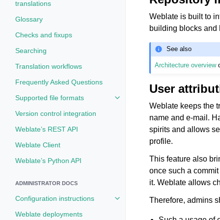
translations
Weblate is built to i
Glossary
building blocks and
Checks and fixups
See also
Searching
Architecture overview
d
Translation workflows
Frequently Asked Questions
User attribu
Supported file formats
Toggle navigation of Supported fi
Weblate keeps the tr
Version control integration
name and e-mail. Hav
spirits and allows s
Weblate’s REST API
profile.
Weblate Client
This feature also br
Weblate’s Python API
once such a commit i
it. Weblate allows c
ADMINISTRATOR DOCS
Configuration instructions
Therefore, admins sh
Toggle navigation of Configuratio
Weblate deployments
Such a usage of e