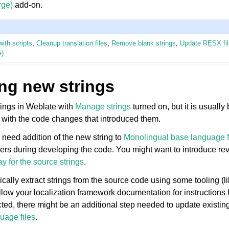
ge)
add-on.
ith scripts
,
Cleanup translation files
,
Remove blank strings
,
Update RESX fi
e)
ng new strings
ings in Weblate with
Manage strings
turned on, but it is usually 
 with the code changes that introduced them.
need addition of the new string to
Monolingual base language f
rs during developing the code. You might want to introduce rev
y for the source strings
.
pically extract strings from the source code using some tooling (l
ollow your localization framework documentation for instructions
acted, there might be an additional step needed to update existing
uage files
.