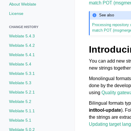
match POT (msgmer
About Weblate
License
See also
Processing repository w
CHANGE HISTORY
match POT (msgmerg
Weblate 5.4.3
Weblate 5.4.2
Introduci
Weblate 5.4.1
You can add new str
Weblate 5.4
new strings together
Weblate 5.3.1
Monolingual formats 
Weblate 5.3
done by the develope
Weblate 5.2.1
using
Quality gatewa
Weblate 5.2
Bilingual formats ty
intltool-update
). F
Weblate 5.1.1
the strings are extr
Weblate 5.1
Updating target lang
Weblate 5.0.2