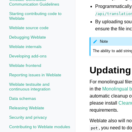
Communication Guidelines
Programmatically
Starting contributing code to
/api/translatio
Weblate
By uploading sour
Weblate source code
ensure the file i
Debugging Weblate
Note
Weblate internals
The ability to add stri
Developing add-ons
Weblate frontend
Updating 
Reporting issues in Weblate
For monolingual fil
Weblate testsuite and
in the
Monolingual b
continuous integration
automatic cleanup of
Data schemas
please install
Cleanu
Releasing Weblate
requirements.
Security and privacy
Weblate also will not
Contributing to Weblate modules
, you need to do
pot