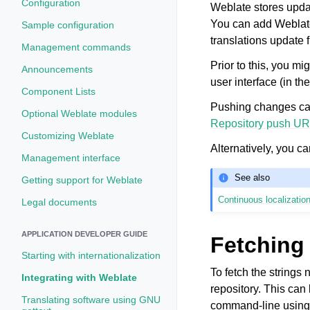
Configuration
Weblate stores updat
You can add Weblat
Sample configuration
translations update f
Management commands
Prior to this, you 
Announcements
user interface (in th
Component Lists
Pushing changes can
Optional Weblate modules
Repository push UR
Customizing Weblate
Alternatively, you c
Management interface
See also
Getting support for Weblate
Continuous localizatio
Legal documents
APPLICATION DEVELOPER GUIDE
Fetching
Starting with internationalization
To fetch the strings 
Integrating with Weblate
repository. This can 
Translating software using GNU
command-line usin