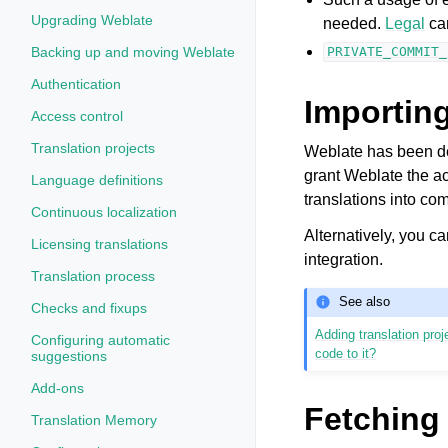
Upgrading Weblate
needed.
Legal
can
Backing up and moving Weblate
PRIVATE_COMMIT_
Authentication
Importing
Access control
Translation projects
Weblate has been dev
grant Weblate the ac
Language definitions
translations into co
Continuous localization
Alternatively, you ca
Licensing translations
integration.
Translation process
See also
Checks and fixups
Adding translation pr
Configuring automatic
code to it?
suggestions
Add-ons
Fetching
Translation Memory