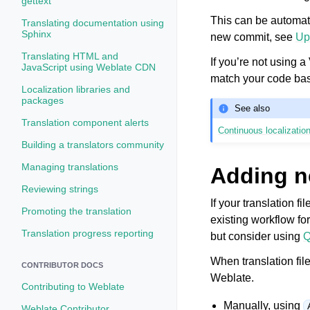
gettext
This can be automate
Translating documentation using
Sphinx
new commit, see
Up
Translating HTML and
If you’re not using 
JavaScript using Weblate CDN
match your code ba
Localization libraries and
packages
See also
Translation component alerts
Continuous localizatio
Building a translators community
Managing translations
Adding n
Reviewing strings
If your translation f
Promoting the translation
existing workflow fo
Translation progress reporting
but consider using
Q
When translation fil
CONTRIBUTOR DOCS
Weblate.
Contributing to Weblate
Manually, using
Weblate Contributor