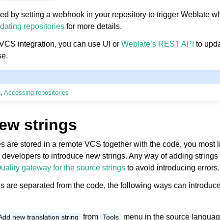
d by setting a webhook in your repository to trigger Weblate w
dating repositories
for more details.
a VCS integration, you can use UI or
Weblate’s REST API
to upda
se.
n
,
Accessing repositories
ew strings
iles are stored in a remote VCS together with the code, you most 
r developers to introduce new strings. Any way of adding strings 
uality gateway for the source strings
to avoid introducing errors.
es are separated from the code, the following ways can introduce
from
menu in the source languag
Add new translation string
Tools