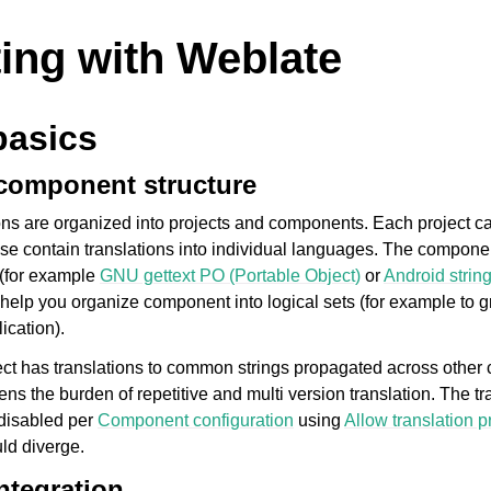
ting with Weblate
basics
 component structure
ons are organized into projects and components. Each project c
e contain translations into individual languages. The compone
e (for example
GNU gettext PO (Portable Object)
or
Android strin
o help you organize component into logical sets (for example to gr
ication).
ject has translations to common strings propagated across other
tens the burden of repetitive and multi version translation. The tr
disabled per
Component configuration
using
Allow translation 
uld diverge.
ntegration