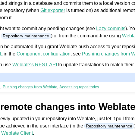
ed strings in a database and commits them to a local version co
e repository (when
Git exporter
is turned on) as additional remot
rom it.
might want to commit any pending changes (see
Lazy commits
). Y
e
) or from the command-line using
Webla
Repository maintenance
 be automated if you grant Weblate push access to your reposi
L
in the
Component configuration
, see
Pushing changes from W
an use
Weblate’s REST API
to update translations to match their 
n
,
Pushing changes from Weblate
,
Accessing repositories
 remote changes into Weblat
newly updated in your repository into Weblate, just let it pull fro
be achieved in the user interface (in the
Repository maintenance
g
Weblate Client
.