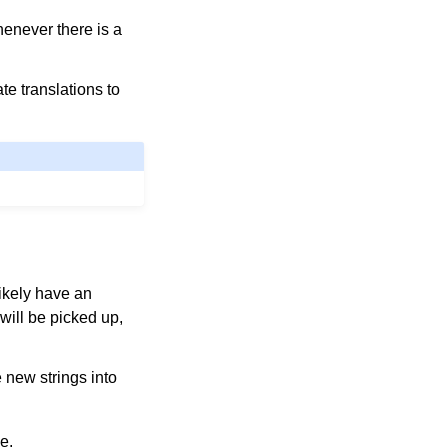
henever there is a
te translations to
likely have an
will be picked up,
 new strings into
e.