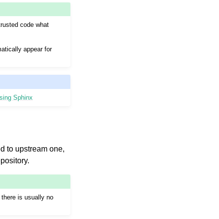
ntrusted code what
atically appear for
using Sphinx
ted to upstream one,
pository.
there is usually no