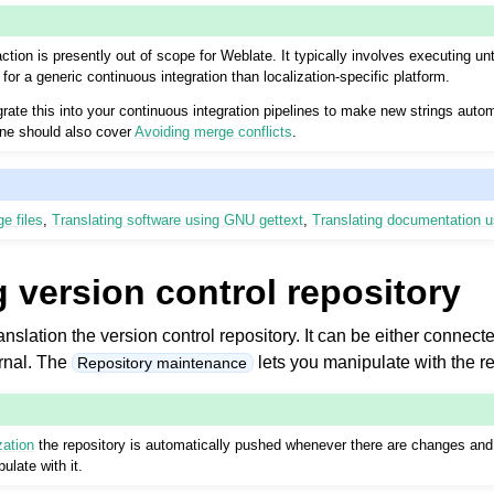
ction is presently out of scope for Weblate. It typically involves executing u
for a generic continuous integration than localization-specific platform.
rate this into your continuous integration pipelines to make new strings autom
line should also cover
Avoiding merge conflicts
.
e files
,
Translating software using GNU gettext
,
Translating documentation 
 version control repository
anslation the version control repository. It can be either connec
ernal. The
lets you manipulate with the re
Repository maintenance
zation
the repository is automatically pushed whenever there are changes and 
ulate with it.