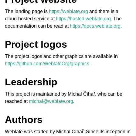
The landing page is
https://weblate.org
and there is a
cloud-hosted service at
https://hosted.weblate.org
. The
documentation can be read at
https://docs.weblate.org
.
Project logos
The project logos and other graphics are available in
ggle navigation of Supported file formats
https://github.com/WeblateOrg/graphics
.
Leadership
This project is maintained by Michal Čihař, who can be
reached at
michal
@
weblate
.
org
.
Authors
ggle navigation of Configuration instructions
Weblate was started by Michal Čihař. Since its inception in