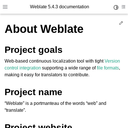
Weblate 5.4.3 documentation
Toggle 
Toggle site navigation sidebar
To
Ed
About Weblate
Project goals
Web-based continuous localization tool with tight
Version
control integration
supporting a wide range of
file formats
,
making it easy for translators to contribute.
Project name
“Weblate” is a portmanteau of the words “web” and
“translate”.
Project website