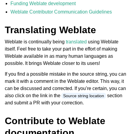
Funding Weblate development
Weblate Contributor Communication Guidelines
Translating Weblate
Weblate is continually being
translated
using Weblate
itself. Feel free to take your part in the effort of making
Weblate available in as many human languages as
ggle navigation of Supported file formats
possible. It brings Weblate closer to its users!
If you find a possible mistake in the source string, you can
mark it with a comment in the Weblate editor. This way, it
can be discussed and corrected. If you’re certain, you can
also click on the link in the
section
Source string location
and submit a PR with your correction.
Contribute to Weblate
ggle navigation of Configuration instructions
documentation