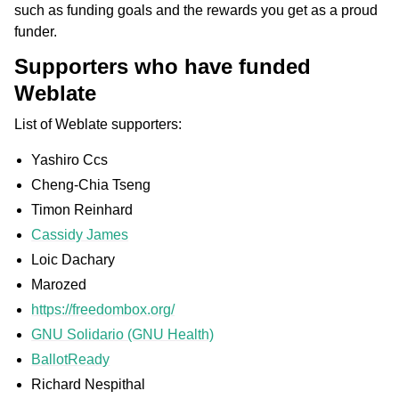
such as funding goals and the rewards you get as a proud
funder.
Supporters who have funded
Weblate
List of Weblate supporters:
Yashiro Ccs
Cheng-Chia Tseng
Timon Reinhard
Cassidy James
Loic Dachary
Marozed
https://freedombox.org/
GNU Solidario (GNU Health)
BallotReady
Richard Nespithal