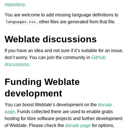
repository
.
You are welcome to add missing language definitions to
, other files are generated from that file.
languages.csv
Weblate discussions
If you have an idea and not sure if it’s suitable for an issue,
don’t worry. You can join the community in
GitHub
discussions
.
Funding Weblate
development
You can boost Weblate’s development on the
donate
page
. Funds collected there are used to enable gratis
hosting for libre software projects and further development
of Weblate. Please check the
donate page
for options,