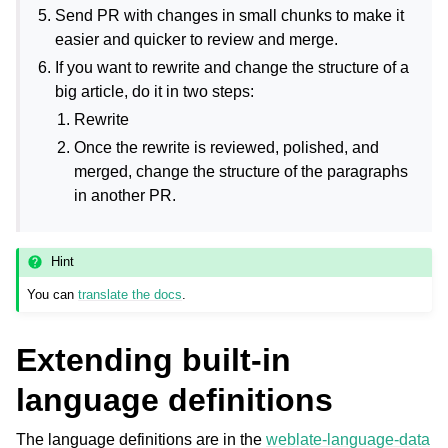
Send PR with changes in small chunks to make it
easier and quicker to review and merge.
If you want to rewrite and change the structure of a
big article, do it in two steps:
Rewrite
Once the rewrite is reviewed, polished, and
merged, change the structure of the paragraphs
in another PR.
Hint
You can
translate the docs
.
Extending built-in
language definitions
The language definitions are in the
weblate-language-data