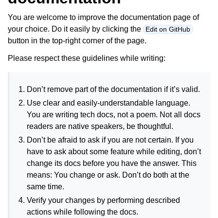
You are welcome to improve the documentation page of
your choice. Do it easily by clicking the
Edit on GitHub
button in the top-right corner of the page.
Please respect these guidelines while writing:
Don’t remove part of the documentation if it’s valid.
Use clear and easily-understandable language.
You are writing tech docs, not a poem. Not all docs
readers are native speakers, be thoughtful.
Don’t be afraid to ask if you are not certain. If you
have to ask about some feature while editing, don’t
change its docs before you have the answer. This
means: You change or ask. Don’t do both at the
same time.
Verify your changes by performing described
actions while following the docs.