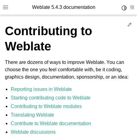
Weblate 5.4.3 documentation
Toggle 
Toggle site navigation sidebar
To
Ed
Contributing to
Weblate
There are dozens of ways to improve Weblate. You can
choose the one you feel comfortable with, be it coding,
graphics design, documentation, sponsorship, or an idea:
Reporting issues in Weblate
Starting contributing code to Weblate
Contributing to Weblate modules
Translating Weblate
Contribute to Weblate documentation
Weblate discussions