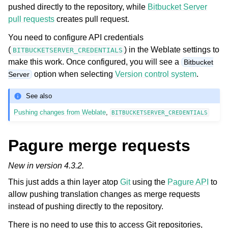
pushed directly to the repository, while
Bitbucket Server
pull requests
creates pull request.
You need to configure API credentials
(
) in the Weblate settings to
BITBUCKETSERVER_CREDENTIALS
make this work. Once configured, you will see a
Bitbucket
option when selecting
Version control system
.
Server
See also
Pushing changes from Weblate
,
BITBUCKETSERVER_CREDENTIALS
Pagure merge requests
New in version 4.3.2.
This just adds a thin layer atop
Git
using the
Pagure API
to
allow pushing translation changes as merge requests
instead of pushing directly to the repository.
There is no need to use this to access Git repositories,