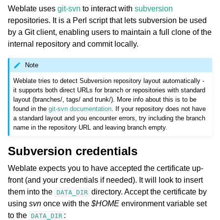
Weblate uses
git-svn
to interact with
subversion
repositories. It is a Perl script that lets subversion be used
by a Git client, enabling users to maintain a full clone of the
internal repository and commit locally.
Note
Weblate tries to detect Subversion repository layout automatically -
it supports both direct URLs for branch or repositories with standard
layout (branches/, tags/ and trunk/). More info about this is to be
found in the
git-svn documentation
. If your repository does not have
a standard layout and you encounter errors, try including the branch
name in the repository URL and leaving branch empty.
Subversion credentials
Weblate expects you to have accepted the certificate up-
front (and your credentials if needed). It will look to insert
them into the
directory. Accept the certificate by
DATA_DIR
using
svn
once with the
$HOME
environment variable set
to the
:
DATA_DIR