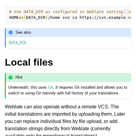
# Use DATA_DIR as configured in Weblate settings.py,
HOME
=
${
DATA_DIR
}
/home
svn
co
See also
DATA_DIR
Local files
Hint
Underneath, this uses
Git
. It requires Git installed and allows you to
switch to using Git natively with full history of your translations.
Weblate can also operate without a remote VCS. The
initial translations are imported by uploading them. Later
you can replace individual files by file upload, or add
translation strings directly from Weblate (currently
available only for monolingual translations).