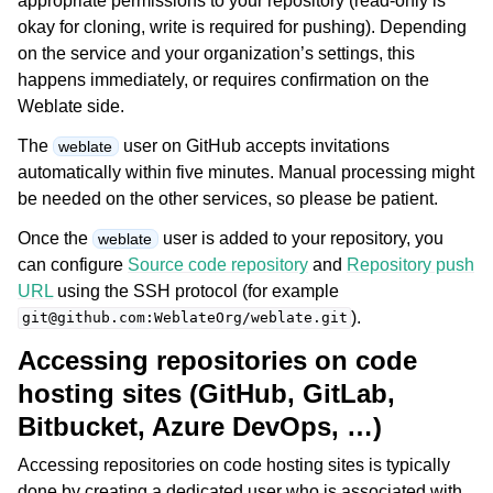
appropriate permissions to your repository (read-only is
okay for cloning, write is required for pushing). Depending
on the service and your organization’s settings, this
happens immediately, or requires confirmation on the
Weblate side.
The
user on GitHub accepts invitations
weblate
automatically within five minutes. Manual processing might
be needed on the other services, so please be patient.
Once the
user is added to your repository, you
weblate
can configure
Source code repository
and
Repository push
URL
using the SSH protocol (for example
).
git@github.com:WeblateOrg/weblate.git
Accessing repositories on code
hosting sites (GitHub, GitLab,
Bitbucket, Azure DevOps, …)
Accessing repositories on code hosting sites is typically
done by creating a dedicated user who is associated with