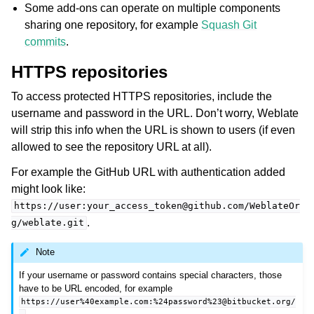
Some add-ons can operate on multiple components
sharing one repository, for example
Squash Git
commits
.
HTTPS repositories
To access protected HTTPS repositories, include the
username and password in the URL. Don’t worry, Weblate
will strip this info when the URL is shown to users (if even
allowed to see the repository URL at all).
For example the GitHub URL with authentication added
might look like:
https://user:your_access_token@github.com/WeblateOr
.
g/weblate.git
Note
If your username or password contains special characters, those
have to be URL encoded, for example
https://user%40example.com:%24password%23@bitbucket.org/