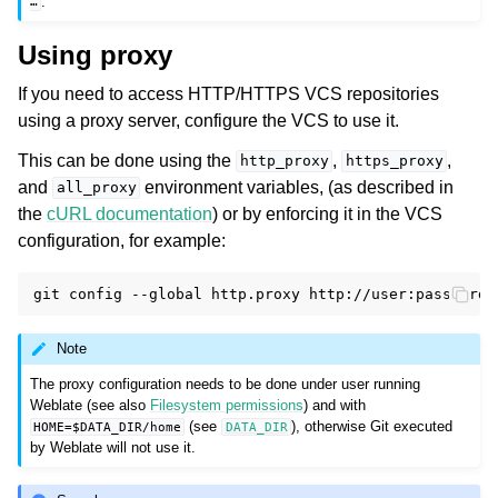
.
…
Using proxy
If you need to access HTTP/HTTPS VCS repositories
using a proxy server, configure the VCS to use it.
This can be done using the
,
,
http_proxy
https_proxy
and
environment variables, (as described in
all_proxy
the
cURL documentation
) or by enforcing it in the VCS
configuration, for example:
git
config
--global
http.proxy
Note
The proxy configuration needs to be done under user running
Weblate (see also
Filesystem permissions
) and with
(see
), otherwise Git executed
HOME=$DATA_DIR/home
DATA_DIR
by Weblate will not use it.