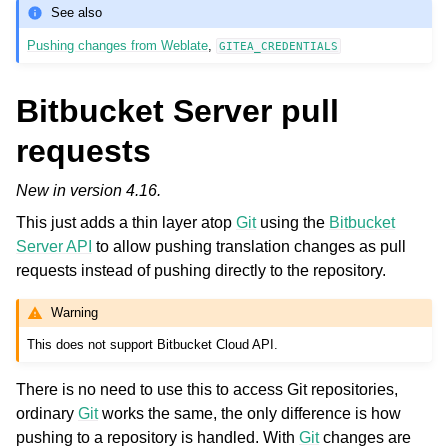
See also
Pushing changes from Weblate
,
GITEA_CREDENTIALS
Bitbucket Server pull
requests
New in version 4.16.
This just adds a thin layer atop
Git
using the
Bitbucket
Server API
to allow pushing translation changes as pull
requests instead of pushing directly to the repository.
Warning
This does not support Bitbucket Cloud API.
There is no need to use this to access Git repositories,
ordinary
Git
works the same, the only difference is how
pushing to a repository is handled. With
Git
changes are