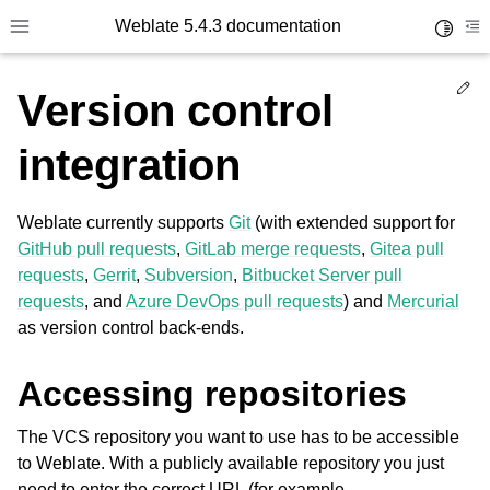
Weblate 5.4.3 documentation
Toggle 
Toggle site navigation sidebar
To
Ed
Version control
integration
Weblate currently supports
Git
(with extended support for
GitHub pull requests
,
GitLab merge requests
,
Gitea pull
requests
,
Gerrit
,
Subversion
,
Bitbucket Server pull
requests
, and
Azure DevOps pull requests
) and
Mercurial
as version control back-ends.
Accessing repositories
The VCS repository you want to use has to be accessible
to Weblate. With a publicly available repository you just
need to enter the correct URL (for example