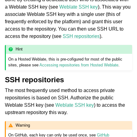
a Weblate SSH key (see
Weblate SSH key
). This way you
associate Weblate SSH key with a single user (this of
frequently enforced by the platform) and grant this user
access to the repository. You can then use SSH URL to
access the repository (see
SSH repositories
).
Hint
On a Hosted Weblate, this is pre-cofigured for most of the public
sites, please see
Accessing repositories from Hosted Weblate
.
SSH repositories
The most frequently used method to access private
repositories is based on SSH. Authorize the public
Weblate SSH key (see
Weblate SSH key
) to access the
upstream repository this way.
Warning
On GitHub, each key can only be used once, see
GitHub