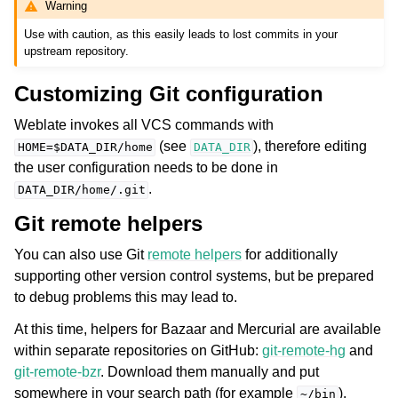
Warning
Use with caution, as this easily leads to lost commits in your
upstream repository.
Customizing Git configuration
Weblate invokes all VCS commands with
(see
), therefore editing
HOME=$DATA_DIR/home
DATA_DIR
the user configuration needs to be done in
.
DATA_DIR/home/.git
Git remote helpers
You can also use Git
remote helpers
for additionally
supporting other version control systems, but be prepared
to debug problems this may lead to.
At this time, helpers for Bazaar and Mercurial are available
within separate repositories on GitHub:
git-remote-hg
and
git-remote-bzr
. Download them manually and put
somewhere in your search path (for example
).
~/bin