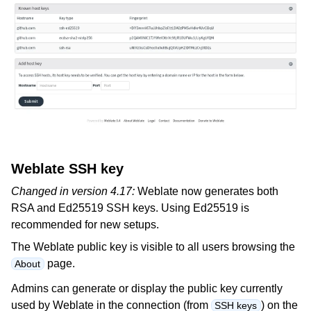
Weblate SSH key
Changed in version 4.17:
Weblate now generates both
RSA and Ed25519 SSH keys. Using Ed25519 is
recommended for new setups.
The Weblate public key is visible to all users browsing the
page.
About
Admins can generate or display the public key currently
used by Weblate in the connection (from
) on the
SSH keys