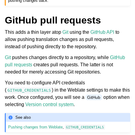
pushing changes back.
GitHub pull requests
This adds a thin layer atop
Git
using the
GitHub API
to
allow pushing translation changes as pull requests,
instead of pushing directly to the repository.
Git
pushes changes directly to a repository, while
GitHub
pull requests
creates pull requests. The latter is not
needed for merely accessing Git repositories.
You need to configure API credentials
(
) in the Weblate settings to make this
GITHUB_CREDENTIALS
work. Once configured, you will see a
option when
GitHub
selecting
Version control system
.
See also
Pushing changes from Weblate
,
GITHUB_CREDENTIALS