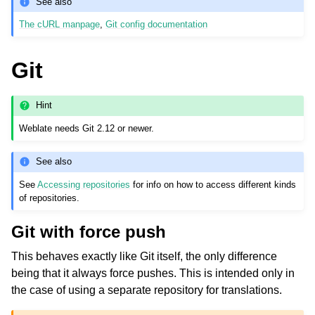
See also
The cURL manpage
,
Git config documentation
Git
Hint
Weblate needs Git 2.12 or newer.
See also
See
Accessing repositories
for info on how to access different kinds
of repositories.
Git with force push
This behaves exactly like Git itself, the only difference
being that it always force pushes. This is intended only in
the case of using a separate repository for translations.