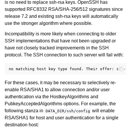
is no need to replace ssh-rsa keys. OpenSSH has
supported RFC8332 RSA/SHA-256/512 signatures since
release 7.2 and existing ssh-rsa keys will automatically
use the stronger algorithm where possible.
Incompatibility is more likely when connecting to older
SSH implementations that have not been upgraded or
have not closely tracked improvements in the SSH
protocol. The SSH connection to such server will fail with:
For these cases, it may be necessary to selectively re-
enable RSA/SHA1 to allow connection and/or user
authentication via the HostkeyAlgorithms and
PubkeyAcceptedAlgorithms options. For example, the
following stanza in
will enable
DATA_DIR/ssh/config
RSA/SHA1 for host and user authentication for a single
destination host: