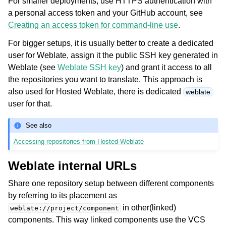
For smaller deployments, use HTTPS authentication with
a personal access token and your GitHub account, see
Creating an access token for command-line use
.
For bigger setups, it is usually better to create a dedicated
user for Weblate, assign it the public SSH key generated in
Weblate (see
Weblate SSH key
) and grant it access to all
the repositories you want to translate. This approach is
also used for Hosted Weblate, there is dedicated
weblate
user for that.
See also
Accessing repositories from Hosted Weblate
Weblate internal URLs
Share one repository setup between different components
by referring to its placement as
in other(linked)
weblate://project/component
components. This way linked components use the VCS