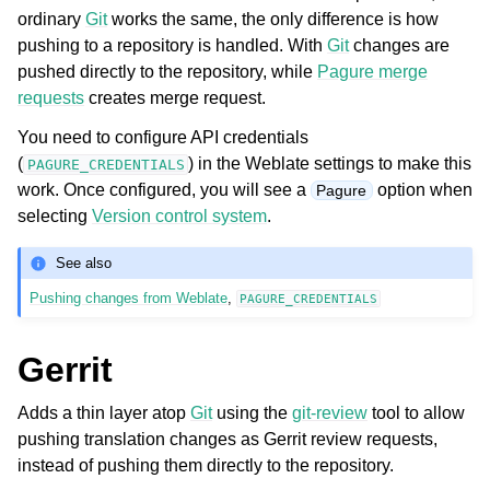
ordinary
Git
works the same, the only difference is how
pushing to a repository is handled. With
Git
changes are
pushed directly to the repository, while
Pagure merge
requests
creates merge request.
You need to configure API credentials
(
) in the Weblate settings to make this
PAGURE_CREDENTIALS
work. Once configured, you will see a
option when
Pagure
selecting
Version control system
.
See also
Pushing changes from Weblate
,
PAGURE_CREDENTIALS
Gerrit
Adds a thin layer atop
Git
using the
git-review
tool to allow
pushing translation changes as Gerrit review requests,
instead of pushing them directly to the repository.