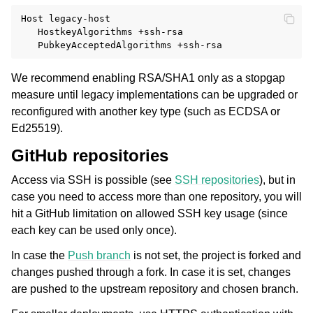
Host legacy-host

   HostkeyAlgorithms +ssh-rsa

We recommend enabling RSA/SHA1 only as a stopgap
measure until legacy implementations can be upgraded or
reconfigured with another key type (such as ECDSA or
Ed25519).
GitHub repositories
Access via SSH is possible (see
SSH repositories
), but in
case you need to access more than one repository, you will
hit a GitHub limitation on allowed SSH key usage (since
each key can be used only once).
In case the
Push branch
is not set, the project is forked and
changes pushed through a fork. In case it is set, changes
are pushed to the upstream repository and chosen branch.