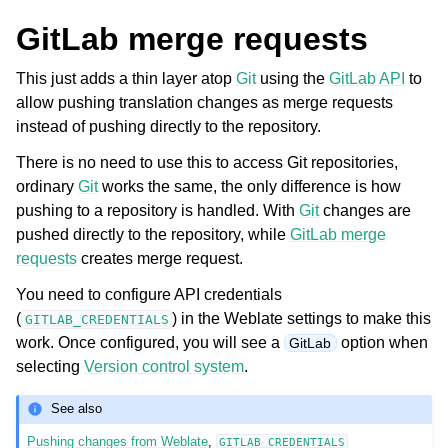
GitLab merge requests
This just adds a thin layer atop
Git
using the
GitLab API
to
allow pushing translation changes as merge requests
instead of pushing directly to the repository.
There is no need to use this to access Git repositories,
ordinary
Git
works the same, the only difference is how
pushing to a repository is handled. With
Git
changes are
pushed directly to the repository, while
GitLab merge
requests
creates merge request.
You need to configure API credentials
(
) in the Weblate settings to make this
GITLAB_CREDENTIALS
work. Once configured, you will see a
option when
GitLab
selecting
Version control system
.
See also
Pushing changes from Weblate
,
GITLAB_CREDENTIALS