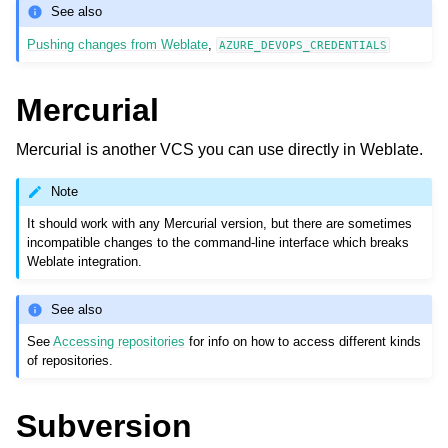
See also
Pushing changes from Weblate
,
AZURE_DEVOPS_CREDENTIALS
Mercurial
Mercurial is another VCS you can use directly in Weblate.
Note
It should work with any Mercurial version, but there are sometimes
incompatible changes to the command-line interface which breaks
Weblate integration.
See also
See
Accessing repositories
for info on how to access different kinds
of repositories.
Subversion