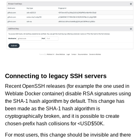
Connecting to legacy SSH servers
Recent OpenSSH releases (for example the one used in
Weblate Docker container) disable RSA signatures using
the SHA-1 hash algorithm by default. This change has
been made as the SHA-1 hash algorithm is
cryptographically broken, and it is possible to create
chosen-prefix hash collisions for <USD$50K.
For most users, this change should be invisible and there