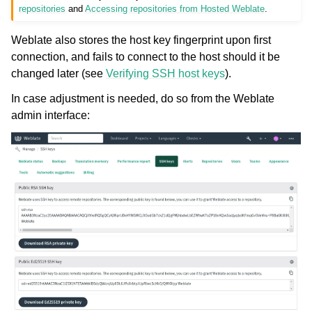
repositories
and
Accessing repositories from Hosted Weblate
.
Weblate also stores the host key fingerprint upon first
connection, and fails to connect to the host should it be
changed later (see
Verifying SSH host keys
).
In case adjustment is needed, do so from the Weblate
admin interface: