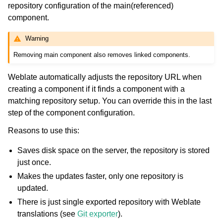
repository configuration of the main(referenced)
component.
Warning
Removing main component also removes linked components.
Weblate automatically adjusts the repository URL when
creating a component if it finds a component with a
matching repository setup. You can override this in the last
step of the component configuration.
Reasons to use this:
Saves disk space on the server, the repository is stored
just once.
Makes the updates faster, only one repository is
updated.
There is just single exported repository with Weblate
translations (see
Git exporter
).