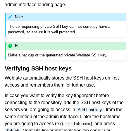
admin interface landing page.
Note
The corresponding private SSH key can not currently have a
password, so ensure it is well protected.
Hint
Make a backup of the generated private Weblate SSH key.
Verifying SSH host keys
Weblate automatically stores the SSH host keys on first
access and remembers them for further use.
In case you want to verify the key fingerprint before
connecting to the repository, add the SSH host keys of the
servers you are going to access in
, from the
Add host key
same section of the admin interface. Enter the hostname
you are going to access (e.g.
), and press
gitlab.com
. Verify its fingerprint matches the server you
Submit