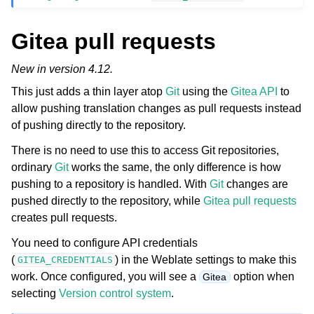
Gitea pull requests
New in version 4.12.
This just adds a thin layer atop
Git
using the
Gitea API
to
allow pushing translation changes as pull requests instead
of pushing directly to the repository.
There is no need to use this to access Git repositories,
ordinary
Git
works the same, the only difference is how
pushing to a repository is handled. With
Git
changes are
pushed directly to the repository, while
Gitea pull requests
creates pull requests.
You need to configure API credentials
(
) in the Weblate settings to make this
GITEA_CREDENTIALS
work. Once configured, you will see a
option when
Gitea
selecting
Version control system
.