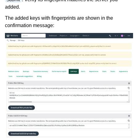
added.
The added keys with fingerprints are shown in the
confirmation message: