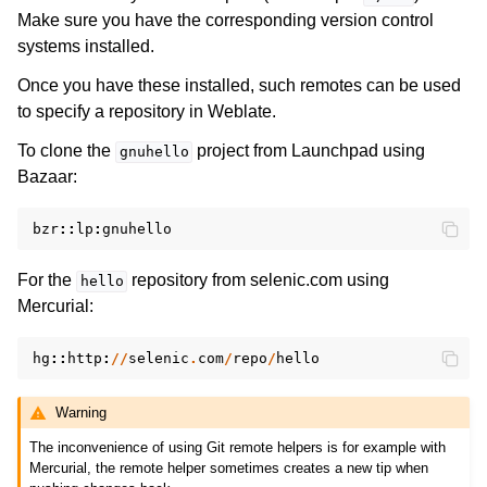
Make sure you have the corresponding version control
systems installed.
Once you have these installed, such remotes can be used
to specify a repository in Weblate.
To clone the
project from Launchpad using
gnuhello
Bazaar:
bzr
::
lp
:
gnuhello
For the
repository from selenic.com using
hello
Mercurial:
hg
::
http
:
//
selenic
.
com
/
repo
/
hello
Warning
The inconvenience of using Git remote helpers is for example with
Mercurial, the remote helper sometimes creates a new tip when