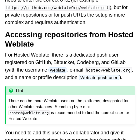
), but for
https://github.com/WeblateOrg/weblate.git
private repositories or for push URLs the setup is more
complex and requires authentication.
Accessing repositories from Hosted
Weblate
For Hosted Weblate, there is a dedicated push user
registered on GitHub, Bitbucket, Codeberg, and GitLab
ggle navigation of Supported file formats
(with the username
, e-mail
,
weblate
hosted@weblate.org
and a name or profile description
).
Weblate push user
Hint
There can be more Weblate users on the platforms, designated for
other Weblate instances. Searching by e-mail
is recommended to find the correct user for
hosted@weblate.org
Hosted Weblate.
ggle navigation of Configuration instructions
You need to add this user as a collaborator and give it