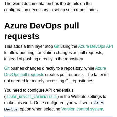
The Gerrit documentation has the details on the
configuration necessary to set up such repositories.
Azure DevOps pull
requests
This adds a thin layer atop
Git
using the
Azure DevOps API
to allow pushing translation changes as pull requests,
instead of pushing directly to the repository.
Git
pushes changes directly to a repository, while
Azure
DevOps pull requests
creates pull requests. The latter is
not needed for merely accessing Git repositories.
You need to configure API credentials
(
) in the Weblate settings to
AZURE_DEVOPS_CREDENTIALS
make this work. Once configured, you will see a
Azure
option when selecting
Version control system
.
DevOps