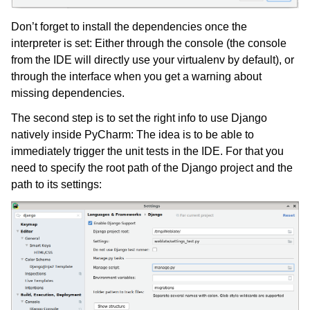
Don’t forget to install the dependencies once the
interpreter is set: Either through the console (the console
from the IDE will directly use your virtualenv by default), or
through the interface when you get a warning about
missing dependencies.
The second step is to set the right info to use Django
natively inside PyCharm: The idea is to be able to
immediately trigger the unit tests in the IDE. For that you
need to specify the root path of the Django project and the
path to its settings: