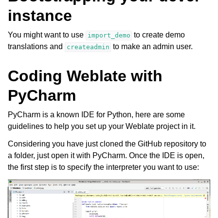
instance
You might want to use
to create demo
import_demo
translations and
to make an admin user.
createadmin
Coding Weblate with
PyCharm
PyCharm is a known IDE for Python, here are some
guidelines to help you set up your Weblate project in it.
Considering you have just cloned the GitHub repository to
a folder, just open it with PyCharm. Once the IDE is open,
the first step is to specify the interpreter you want to use: