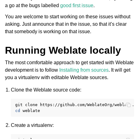
a go at the bugs labelled
good first issue
.
You are welcome to start working on these issues without
asking. Just announce that in the issue, so that it’s clear
that somebody is working on that issue.
Running Weblate locally
The most comfortable approach to get started with Weblate
ggle navigation of Supported file formats
development is to follow
Installing from sources
. It will get
you a virtualenv with editable Weblate sources.
Clone the Weblate source code:
git
clone
cd
Create a virtualenv:
ggle navigation of Configuration instructions