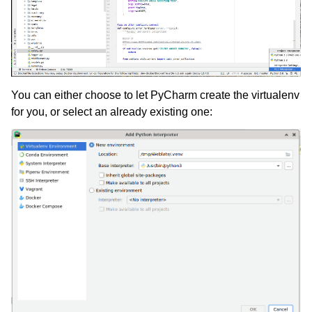
You can either choose to let PyCharm create the virtualenv
for you, or select an already existing one: