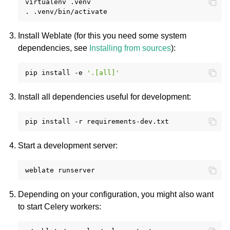
virtualenv
.venv

.
Install Weblate (for this you need some system
dependencies, see
Installing from sources
):
pip
install
-e
'.[all]'
Install all dependencies useful for development:
pip
install
-r
Start a development server:
weblate
Depending on your configuration, you might also want
to start Celery workers: