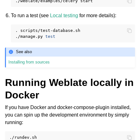
./weblate/examples/celery
To run a test (see
Local testing
for more details):
.
scripts/test-database.sh

./manage.py
test
See also
Installing from sources
Running Weblate locally in
Docker
If you have Docker and docker-compose-plugin installed,
you can spin up the development environment by simply
running: