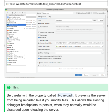
Hint
Be careful with the property called
: It prevents the server
No reload
from being reloaded live if you modify files. This allows the existing
debugger breakpoints to persist, when they normally would be
discarded upon reloading the server.