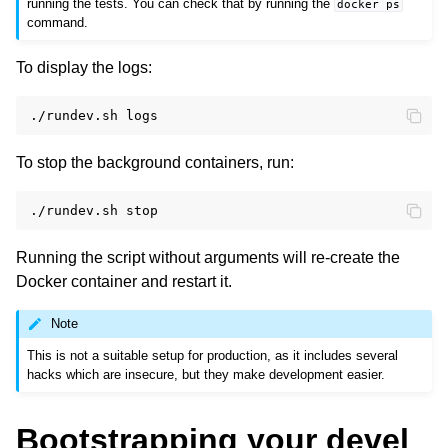
running the tests. You can check that by running the
docker
ps
command.
To display the logs:
./rundev.sh
To stop the background containers, run:
./rundev.sh
Running the script without arguments will re-create the
Docker container and restart it.
Note
This is not a suitable setup for production, as it includes several
hacks which are insecure, but they make development easier.
Bootstrapping your devel