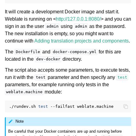
It will create a development Docker image and start it.
Weblate is running on <
http://127.0.0.1:8080/
> and you can
sign in as the user
using
as the password.
admin
admin
The new installation is empty, so you might want to
continue with
Adding translation projects and components
.
The
and
for this are
Dockerfile
docker-compose.yml
located in the
directory.
dev-docker
The script also accepts some parameters, to execute tests,
run it with the
parameter and then specify any
test
test
parameters, for example running only tests in the
module:
weblate.machine
./rundev.sh
test
--failfast
Note
Be careful that your Docker containers are up and running before