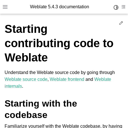
Weblate 5.4.3 documentation
Toggle 
Toggle site navigation sidebar
To
Ed
Starting
contributing code to
Weblate
Understand the Weblate source code by going through
Weblate source code
,
Weblate frontend
and
Weblate
internals
.
Starting with the
codebase
Familiarize yourself with the Weblate codebase, by having