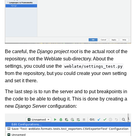
Be careful, the
Django project root
is the actual root of the
repository, not the Weblate sub-directory. About the
settings, you could use the
weblate/settings_test.py
from the repository, but you could create your own setting
and set it there.
The last step is to run the server and to put breakpoints in
the code to be able to debug it. This is done by creating a
new
Django Server
configuration: