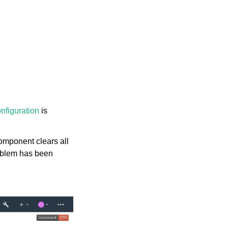
figuration
is
 component clears all
roblem has been