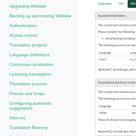
Upgrading Weblate
Backing up and moving Weblate
Authentication
Access control
Translation projects
Language definitions
Continuous localization
Licensing translations
Translation process
Checks and fixups
Configuring automatic
suggestions
Add-ons
Translation Memory