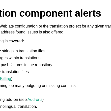
tion component alerts
Weblate configuration or the translation project for any given tr
address found issues is also offered.
ng is covered:
strings in translation files
ges within translations
push failures in the repository
 translation files
e
Billing
)
ining too many outgoing or missing commits
ing add-on (see
Add-ons
)
olingual translation.