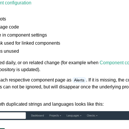
t configuration
ots
age code
in component settings
sk used for linked components
s unused
le formats
ted daily, or on related change (for example when
Component con
ository is updated).
n each respective component page as
. If it is missing, the
Alerts
ts can not be ignored, but will disappear once the underlying p
h duplicated strings and languages looks like this:
n instructions