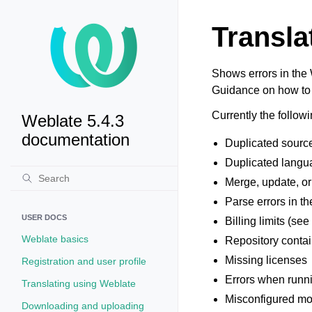
Transla
Shows errors in the 
Guidance on how to 
Currently the followi
Weblate 5.4.3
documentation
Duplicated source 
Duplicated langua
Merge, update, or 
Parse errors in the
USER DOCS
Billing limits (se
Weblate basics
Repository conta
Missing licenses
Registration and user profile
Errors when runn
Translating using Weblate
Misconfigured mon
Downloading and uploading