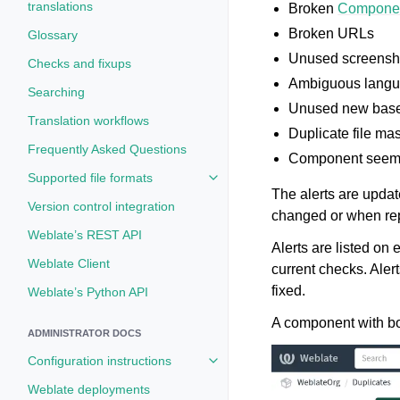
translations
Broken
Componen
Broken URLs
Glossary
Unused screensh
Checks and fixups
Ambiguous langu
Searching
Unused new base 
Translation workflows
Duplicate file ma
Frequently Asked Questions
Component seem
Supported file formats
Toggle navigation of Supported fi
The alerts are upda
Version control integration
changed or when rep
Weblate’s REST API
Alerts are listed o
Weblate Client
current checks. Aler
fixed.
Weblate’s Python API
A component with bot
ADMINISTRATOR DOCS
Configuration instructions
Toggle navigation of Configuratio
Weblate deployments