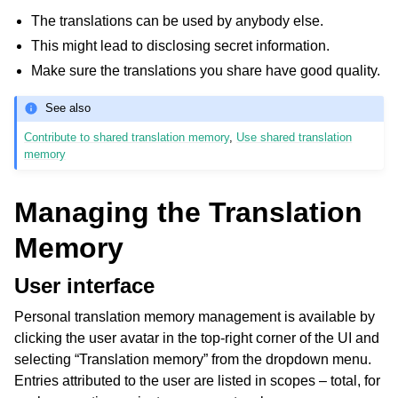
The translations can be used by anybody else.
This might lead to disclosing secret information.
Make sure the translations you share have good quality.
See also
Contribute to shared translation memory
,
Use shared translation
memory
Managing the Translation
Memory
User interface
Personal translation memory management is available by
clicking the user avatar in the top-right corner of the UI and
selecting “Translation memory” from the dropdown menu.
Entries attributed to the user are listed in scopes – total, for