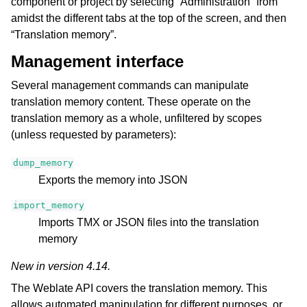
component or project by selecting “Administration” from
amidst the different tabs at the top of the screen, and then
“Translation memory”.
Management interface
Several management commands can manipulate
translation memory content. These operate on the
translation memory as a whole, unfiltered by scopes
(unless requested by parameters):
dump_memory
Exports the memory into JSON
import_memory
Imports TMX or JSON files into the translation
memory
New in version 4.14.
The Weblate API covers the translation memory. This
allows automated manipulation for different purposes, or