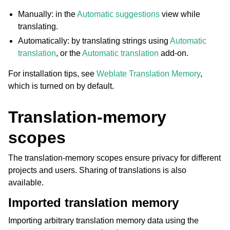
Manually: in the
Automatic suggestions
view while
translating.
Automatically: by translating strings using
Automatic
translation
, or the
Automatic translation
add-on.
For installation tips, see
Weblate Translation Memory
,
which is turned on by default.
ggle navigation of Supported file formats
Translation-memory
scopes
The translation-memory scopes ensure privacy for different
projects and users. Sharing of translations is also
available.
Imported translation memory
ggle navigation of Configuration instructions
Importing arbitrary translation memory data using the