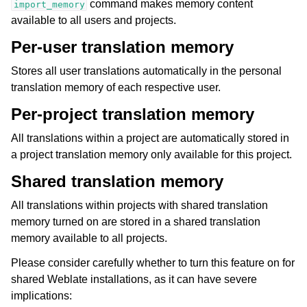
command makes memory content
import_memory
available to all users and projects.
Per-user translation memory
Stores all user translations automatically in the personal
translation memory of each respective user.
Per-project translation memory
All translations within a project are automatically stored in
a project translation memory only available for this project.
Shared translation memory
All translations within projects with shared translation
memory turned on are stored in a shared translation
memory available to all projects.
Please consider carefully whether to turn this feature on for
shared Weblate installations, as it can have severe
implications: