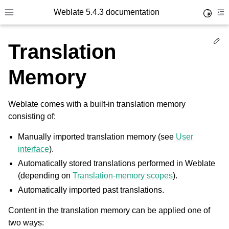
Weblate 5.4.3 documentation
Toggle 
Toggle site navigation sidebar
To
Ed
Translation
Memory
Weblate comes with a built-in translation memory
consisting of:
Manually imported translation memory (see
User
interface
).
Automatically stored translations performed in Weblate
(depending on
Translation-memory scopes
).
Automatically imported past translations.
Content in the translation memory can be applied one of
two ways: