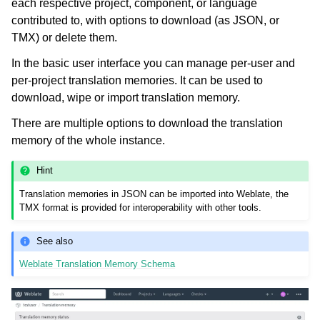
each respective project, component, or language
contributed to, with options to download (as JSON, or
TMX) or delete them.
In the basic user interface you can manage per-user and
per-project translation memories. It can be used to
download, wipe or import translation memory.
There are multiple options to download the translation
memory of the whole instance.
Hint
Translation memories in JSON can be imported into Weblate, the
TMX format is provided for interoperability with other tools.
See also
Weblate Translation Memory Schema