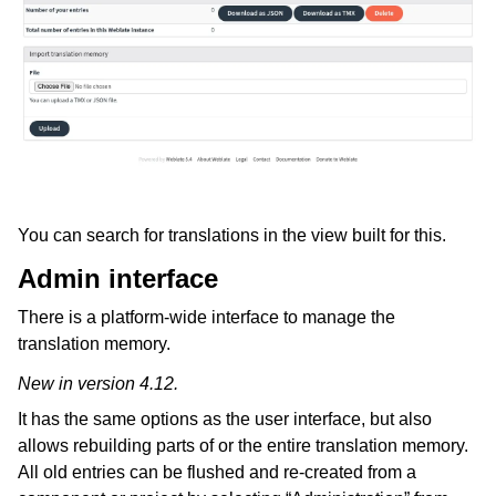
You can search for translations in the view built for this.
Admin interface
There is a platform-wide interface to manage the
translation memory.
New in version 4.12.
It has the same options as the user interface, but also
allows rebuilding parts of or the entire translation memory.
All old entries can be flushed and re-created from a