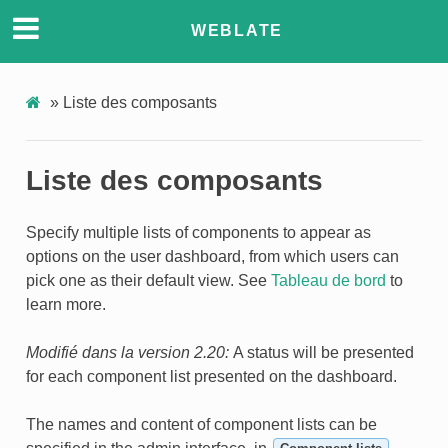
WEBLATE
»
Liste des composants
Liste des composants
Specify multiple lists of components to appear as
ONS
options on the user dashboard, from which users can
pick one as their default view. See
Tableau de bord
to
learn more.
Modifié dans la version 2.20:
A status will be presented
for each component list presented on the dashboard.
The names and content of component lists can be