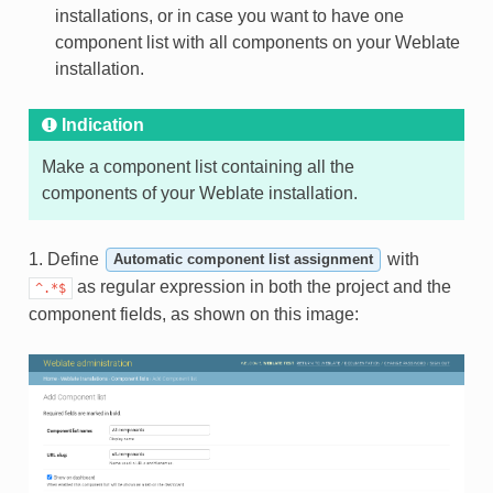
installations, or in case you want to have one
component list with all components on your Weblate
installation.
Indication
Make a component list containing all the
components of your Weblate installation.
1. Define
with
Automatic component list assignment
as regular expression in both the project and the
^.*$
component fields, as shown on this image: