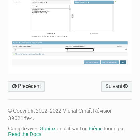
Précédent
Suivant
© Copyright 2012–2022 Michal Čihař.
Révision
39021fe4
.
Compilé avec
Sphinx
en utilisant un
thème
fourni par
Read the Docs
.