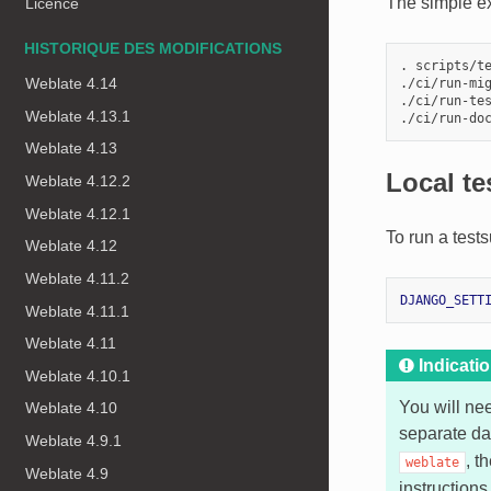
The simple ex
Licence
HISTORIQUE DES MODIFICATIONS
. scripts/te
Weblate 4.14
./ci/run-mig
./ci/run-tes
Weblate 4.13.1
Weblate 4.13
Local te
Weblate 4.12.2
Weblate 4.12.1
To run a tests
Weblate 4.12
Weblate 4.11.2
DJANGO_SETT
Weblate 4.11.1
Weblate 4.11
Indicati
Weblate 4.10.1
You will ne
Weblate 4.10
separate da
Weblate 4.9.1
, t
weblate
Weblate 4.9
instructions