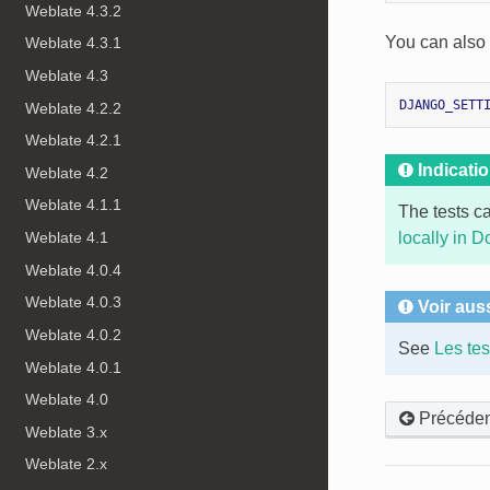
Weblate 4.3.2
You can also s
Weblate 4.3.1
Weblate 4.3
DJANGO_SETT
Weblate 4.2.2
Weblate 4.2.1
Indicati
Weblate 4.2
Weblate 4.1.1
The tests c
locally in D
Weblate 4.1
Weblate 4.0.4
Weblate 4.0.3
Voir aus
Weblate 4.0.2
See
Les te
Weblate 4.0.1
Weblate 4.0
Précéden
Weblate 3.x
Weblate 2.x