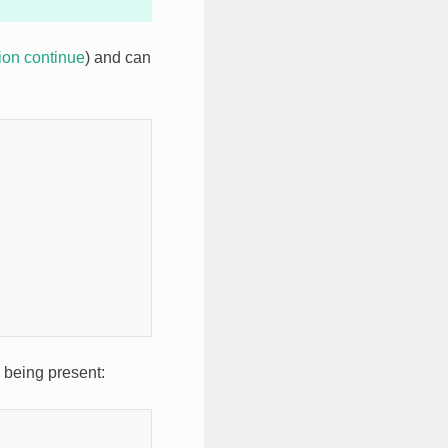
tion continue
) and can
m being present: