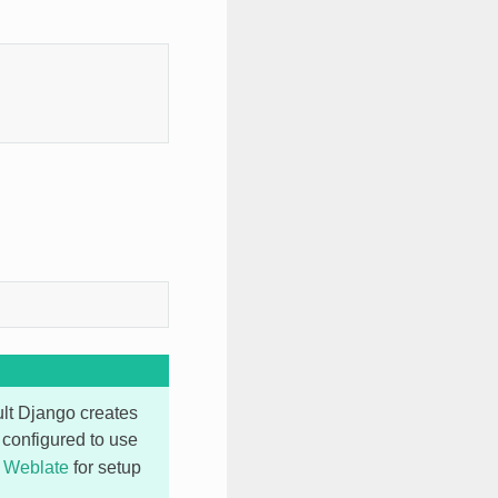
ult Django creates
s configured to use
r Weblate
for setup