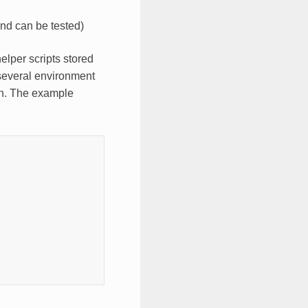
and can be tested)
helper scripts stored
 several environment
on. The example