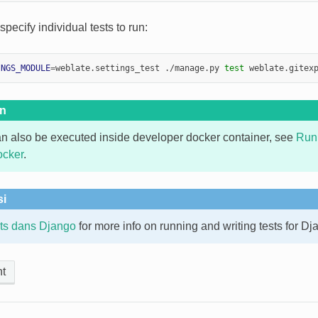
pecify individual tests to run:
INGS_MODULE
=
weblate.settings_test ./manage.py 
test
on
an also be executed inside developer docker container, see
Run
ocker
.
si
sts dans Django
for more info on running and writing tests for Dj
t