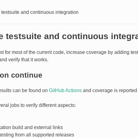
testsuite and continuous integration
 testsuite and continuous integr
ist for most of the current code, increase coverage by adding te
and verify that it works.
ion continue
results can be found on
GitHub Actions
and coverage is reported
ral jobs to verify different aspects:
tion build and external links
testing from all supported releases