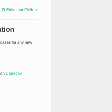
Éditer sur GitHub
ation
stcases for any new
 on
Codecov
.