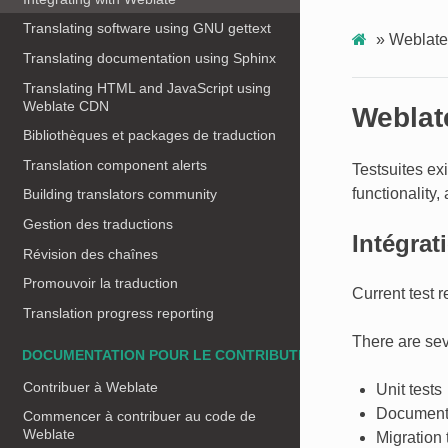
Translating software using GNU gettext
»
Weblate 
Translating documentation using Sphinx
Translating HTML and JavaScript using
Weblate CDN
Weblate
Bibliothèques et packages de traduction
Translation component alerts
Testsuites ex
functionality, 
Building translators community
Gestion des traductions
Intégrat
Révision des chaînes
Promouvoir la traduction
Current test 
Translation progress reporting
There are seve
DOCUMENTATION POUR LE CONTRIBUTEUR
Contribuer à Weblate
Unit tests
Documenta
Commencer à contribuer au code de
Weblate
Migration 