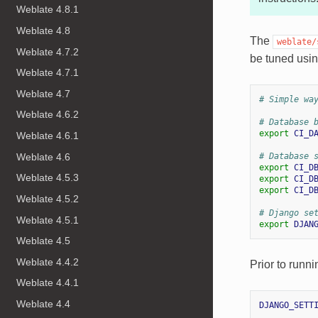
Weblate 4.8.1
Weblate 4.8
The
weblate/
Weblate 4.7.2
be tuned usin
Weblate 4.7.1
Weblate 4.7
# Simple wa
Weblate 4.6.2
# Database 
export
CI_D
Weblate 4.6.1
Weblate 4.6
# Database 
export
CI_D
Weblate 4.5.3
export
CI_D
export
CI_D
Weblate 4.5.2
# Django se
Weblate 4.5.1
export
DJAN
Weblate 4.5
Weblate 4.4.2
Prior to runni
Weblate 4.4.1
Weblate 4.4
DJANGO_SETT