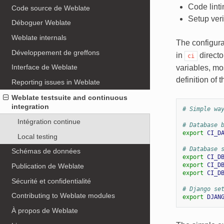
Code linti
Code source de Weblate
Setup veri
Déboguer Weblate
Weblate internals
The configurat
Développement de greffons
in
directo
ci
Interface de Weblate
variables, mo
definition of t
Reporting issues in Weblate
Weblate testsuite and continuous
integration
# Simple wa
Intégration continue
# Database 
export
CI_D
Local testing
# Database 
Schémas de données
export
CI_D
export
CI_D
Publication de Weblate
export
CI_D
Sécurité et confidentialité
# Django se
Contributing to Weblate modules
export
DJAN
À propos de Weblate