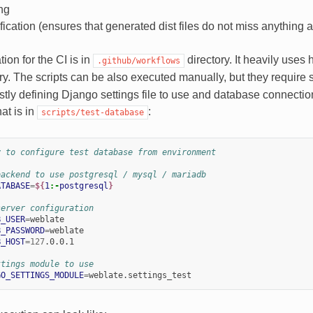
ng
fication (ensures that generated dist files do not miss anything 
ion for the CI is in
directory. It heavily uses 
.github/workflows
ry. The scripts can be also executed manually, but they require
stly defining Django settings file to use and database connecti
hat is in
:
scripts/test-database
y to configure test database from environment
backend to use postgresql / mysql / mariadb
ATABASE
=
${
1
:-
postgresql
}
server configuration
B_USER
=
B_PASSWORD
=
B_HOST
=
127
.0.0.1

ttings module to use
GO_SETTINGS_MODULE
=