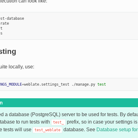
ecution can look like:
st-database

rate

t

sting
uite locally, use:
INGS_MODULE
=
weblate.settings_test ./manage.py 
test
on
ed a database (PostgreSQL) server to be used for tests. By defa
tabase to run tests with
prefix, so in case your settings i
test_
he tests will use
database. See
Database setup fo
test_weblate
.