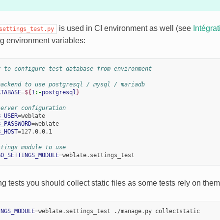
is used in CI environment as well (see
Intégra
settings_test.py
g environment variables:
y to configure test database from environment
backend to use postgresql / mysql / mariadb
ATABASE
=
${
1
:-
postgresql
}
server configuration
B_USER
=
B_PASSWORD
=
B_HOST
=
127
.0.0.1

ttings module to use
GO_SETTINGS_MODULE
=
ng tests you should collect static files as some tests rely on the
INGS_MODULE
=