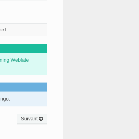
ning Weblate
ango.
Suivant