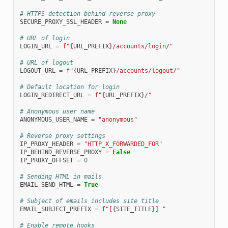
# HTTPS detection behind reverse proxy
SECURE_PROXY_SSL_HEADER
=
None
# URL of login
LOGIN_URL
=
f
"
{
URL_PREFIX
}
/accounts/login/"
# URL of logout
LOGOUT_URL
=
f
"
{
URL_PREFIX
}
/accounts/logout/"
# Default location for login
LOGIN_REDIRECT_URL
=
f
"
{
URL_PREFIX
}
/"
# Anonymous user name
ANONYMOUS_USER_NAME
=
"anonymous"
# Reverse proxy settings
IP_PROXY_HEADER
=
"HTTP_X_FORWARDED_FOR"
IP_BEHIND_REVERSE_PROXY
=
False
IP_PROXY_OFFSET
=
0
# Sending HTML in mails
EMAIL_SEND_HTML
=
True
# Subject of emails includes site title
EMAIL_SUBJECT_PREFIX
=
f
"[
{
SITE_TITLE
}
] "
# Enable remote hooks