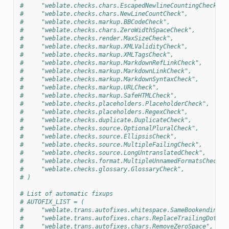
#     "weblate.checks.chars.EscapedNewlineCountingCheck",
#     "weblate.checks.chars.NewLineCountCheck",
#     "weblate.checks.markup.BBCodeCheck",
#     "weblate.checks.chars.ZeroWidthSpaceCheck",
#     "weblate.checks.render.MaxSizeCheck",
#     "weblate.checks.markup.XMLValidityCheck",
#     "weblate.checks.markup.XMLTagsCheck",
#     "weblate.checks.markup.MarkdownRefLinkCheck",
#     "weblate.checks.markup.MarkdownLinkCheck",
#     "weblate.checks.markup.MarkdownSyntaxCheck",
#     "weblate.checks.markup.URLCheck",
#     "weblate.checks.markup.SafeHTMLCheck",
#     "weblate.checks.placeholders.PlaceholderCheck",
#     "weblate.checks.placeholders.RegexCheck",
#     "weblate.checks.duplicate.DuplicateCheck",
#     "weblate.checks.source.OptionalPluralCheck",
#     "weblate.checks.source.EllipsisCheck",
#     "weblate.checks.source.MultipleFailingCheck",
#     "weblate.checks.source.LongUntranslatedCheck",
#     "weblate.checks.format.MultipleUnnamedFormatsCheck",
#     "weblate.checks.glossary.GlossaryCheck",
# )
# List of automatic fixups
# AUTOFIX_LIST = (
#     "weblate.trans.autofixes.whitespace.SameBookendingWh
#     "weblate.trans.autofixes.chars.ReplaceTrailingDotsWi
#     "weblate.trans.autofixes.chars.RemoveZeroSpace",