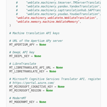
#     "weblate.machinery.tmserver.TMServerTranslation"
#     "weblate.machinery.yandex.YandexTranslation",
#     "weblate.machinery.saptranslationhub.SAPTranslat
#     "weblate.machinery.youdao.YoudaoTranslation",
"weblate.machinery.weblatetm.WeblateTranslation"
,
"weblate.memory.machine.WeblateMemory"
,
)
# Machine translation API keys
# URL of the Apertium APy server
MT_APERTIUM_APY
=
None
# DeepL API key
MT_DEEPL_KEY
=
None
# LibreTranslate
MT_LIBRETRANSLATE_API_URL
=
None
MT_LIBRETRANSLATE_KEY
=
None
# Microsoft Cognitive Services Translator API, register at
# https://portal.azure.com/
MT_MICROSOFT_COGNITIVE_KEY
=
None
MT_MICROSOFT_REGION
=
None
# ModernMT
MT_MODERNMT_KEY
=
None