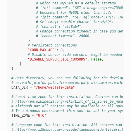
# which has MyISAM as a default storage
# "init_command": "SET storage_engine=INNODB",
# Uncomment for MySQL older than 5.7:
# "init_command": "SET sql_mode='STRICT_TRANS_
# Set emoji capable charset for MySQL:
# "charset": "utf8mb4",
# Change connection timeout in case you get My
# "connect_timeout": 28800,
},
# Persistent connections
"CONN_MAX_AGE"
:
0
,
# Disable server-side cursors, might be needed wit
"DISABLE_SERVER_SIDE_CURSORS"
:
False
,
}
}
ONS
# Data directory, you can use following for the developmen
# os.path.join(os.path.dirname(os.path.dirname(os.path.abs
DATA_DIR
=
"/home/weblate/data"
# Local time zone for this installation. Choices can be fo
# http://en.wikipedia.org/wiki/List_of_tz_zones_by_name
# although not all choices may be available on all operati
# In a Windows environment this must be set to your system
TIME_ZONE
=
"UTC"
# Language code for this installation. All choices can be 
# http://www.i18nguy.com/unicode/language-identifiers.html