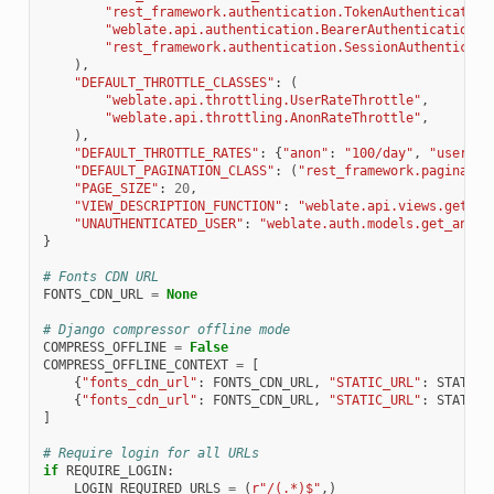
"rest_framework.authentication.TokenAuthentication
"weblate.api.authentication.BearerAuthentication"
,
"rest_framework.authentication.SessionAuthenticati
),
"DEFAULT_THROTTLE_CLASSES"
:
(
"weblate.api.throttling.UserRateThrottle"
,
"weblate.api.throttling.AnonRateThrottle"
,
),
"DEFAULT_THROTTLE_RATES"
:
{
"anon"
:
"100/day"
,
"user"
:
"DEFAULT_PAGINATION_CLASS"
:
(
"rest_framework.paginatio
"PAGE_SIZE"
:
20
,
"VIEW_DESCRIPTION_FUNCTION"
:
"weblate.api.views.get_vi
"UNAUTHENTICATED_USER"
:
"weblate.auth.models.get_anony
}
# Fonts CDN URL
FONTS_CDN_URL
=
None
# Django compressor offline mode
COMPRESS_OFFLINE
=
False
COMPRESS_OFFLINE_CONTEXT
=
[
{
"fonts_cdn_url"
:
FONTS_CDN_URL
,
"STATIC_URL"
:
STATIC_
{
"fonts_cdn_url"
:
FONTS_CDN_URL
,
"STATIC_URL"
:
STATIC_
]
# Require login for all URLs
if
REQUIRE_LOGIN
:
LOGIN_REQUIRED_URLS
=
(
r
"/(.*)$"
,)