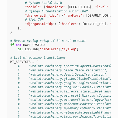
# Python Social Auth
"social"
:
{
"handlers"
:
[
DEFAULT_LOG
],
"level"
:
DEF
# Django Authentication Using LDAP
"django_auth_ldap"
:
{
"handlers"
:
[
DEFAULT_LOG
],
"l
# SAML IdP
"djangosaml2idp"
:
{
"handlers"
:
[
DEFAULT_LOG
],
"lev
},
}
# Remove syslog setup if it's not present
if
not
HAVE_SYSLOG
:
del
LOGGING
[
"handlers"
][
"syslog"
]
# List of machine translations
MT_SERVICES
=
(
#     "weblate.machinery.apertium.ApertiumAPYTranslati
#     "weblate.machinery.baidu.BaiduTranslation",
#     "weblate.machinery.deepl.DeepLTranslation",
#     "weblate.machinery.glosbe.GlosbeTranslation",
#     "weblate.machinery.google.GoogleTranslation",
#     "weblate.machinery.googlev3.GoogleV3Translation"
#     "weblate.machinery.libretranslate.LibreTranslate
#     "weblate.machinery.microsoft.MicrosoftCognitiveT
#     "weblate.machinery.microsoftterminology.Microsof
#     "weblate.machinery.modernmt.ModernMTTranslation"
#     "weblate.machinery.mymemory.MyMemoryTranslation"
#     "weblate.machinery.netease.NeteaseSightTranslati
#     "weblate.machinery.tmserver.AmagamaTranslation",