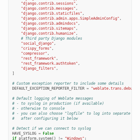
"django.contrib.sessions"
,
"django.contrib.messages"
,
"django.contrib.staticfiles"
,
"django.contrib.admin.apps.SimpleAdminConfig"
,
"django.contrib.admindocs"
,
"django.contrib.sitemaps"
,
"django.contrib.humanize"
,
# Third party Django modules
"social_django"
,
"crispy_forms"
,
"compressor"
,
"rest_framework"
,
"rest_framework.authtoken"
,
"django_filters"
,
]
# Custom exception reporter to include some details
DEFAULT_EXCEPTION_REPORTER_FILTER
=
"weblate.trans.debug.W
# Default logging of Weblate messages
# - to syslog in production (if available)
# - otherwise to console
# - you can also choose "logfile" to log into separate fil
#   after configuring it below
# Detect if we can connect to syslog
HAVE_SYSLOG
=
False
if
platform
.
system
()
!=
"Windows"
: