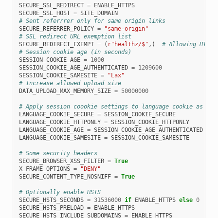
SECURE_SSL_REDIRECT
=
ENABLE_HTTPS
SECURE_SSL_HOST
=
SITE_DOMAIN
# Sent referrrer only for same origin links
SECURE_REFERRER_POLICY
=
"same-origin"
# SSL redirect URL exemption list
SECURE_REDIRECT_EXEMPT
=
(
r
"healthz/$"
,)
# Allowing HTTP 
# Session cookie age (in seconds)
SESSION_COOKIE_AGE
=
1000
SESSION_COOKIE_AGE_AUTHENTICATED
=
1209600
SESSION_COOKIE_SAMESITE
=
"Lax"
# Increase allowed upload size
DATA_UPLOAD_MAX_MEMORY_SIZE
=
50000000
# Apply session coookie settings to language cookie as ewl
LANGUAGE_COOKIE_SECURE
=
SESSION_COOKIE_SECURE
LANGUAGE_COOKIE_HTTPONLY
=
SESSION_COOKIE_HTTPONLY
LANGUAGE_COOKIE_AGE
=
SESSION_COOKIE_AGE_AUTHENTICATED
*
1
LANGUAGE_COOKIE_SAMESITE
=
SESSION_COOKIE_SAMESITE
# Some security headers
SECURE_BROWSER_XSS_FILTER
=
True
X_FRAME_OPTIONS
=
"DENY"
SECURE_CONTENT_TYPE_NOSNIFF
=
True
# Optionally enable HSTS
SECURE_HSTS_SECONDS
=
31536000
if
ENABLE_HTTPS
else
0
SECURE_HSTS_PRELOAD
=
ENABLE_HTTPS
SECURE_HSTS_INCLUDE_SUBDOMAINS
=
ENABLE_HTTPS