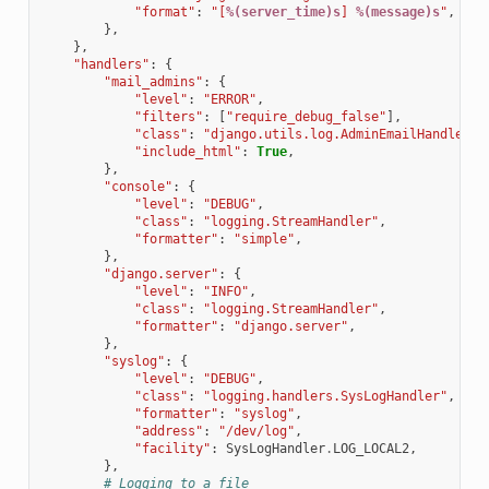
"format"
:
"[
%(server_time)s
] 
%(message)s
"
,
},
},
"handlers"
:
{
"mail_admins"
:
{
"level"
:
"ERROR"
,
"filters"
:
[
"require_debug_false"
],
"class"
:
"django.utils.log.AdminEmailHandler"
,
"include_html"
:
True
,
},
"console"
:
{
"level"
:
"DEBUG"
,
"class"
:
"logging.StreamHandler"
,
"formatter"
:
"simple"
,
},
"django.server"
:
{
"level"
:
"INFO"
,
"class"
:
"logging.StreamHandler"
,
"formatter"
:
"django.server"
,
},
"syslog"
:
{
"level"
:
"DEBUG"
,
"class"
:
"logging.handlers.SysLogHandler"
,
"formatter"
:
"syslog"
,
"address"
:
"/dev/log"
,
"facility"
:
SysLogHandler
.
LOG_LOCAL2
,
},
# Logging to a file