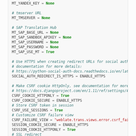
MT_YANDEX_KEY
=
None
# tmserver URL
MT_TMSERVER
=
None
# SAP Translation Hub
MT_SAP_BASE_URL
=
None
MT_SAP_SANDBOX_APIKEY
=
None
MT_SAP_USERNAME
=
None
MT_SAP_PASSWORD
=
None
MT_SAP_USE_MT
=
True
# Use HTTPS when creating redirect URLs for social authent
# documentation for more details:
# https://python-social-auth-docs.readthedocs.io/en/latest
SOCIAL_AUTH_REDIRECT_IS_HTTPS
=
ENABLE_HTTPS
# Make CSRF cookie HttpOnly, see documentation for more de
# https://docs.djangoproject.com/en/1.11/ref/settings/#csr
CSRF_COOKIE_HTTPONLY
=
True
CSRF_COOKIE_SECURE
=
ENABLE_HTTPS
# Store CSRF token in session
CSRF_USE_SESSIONS
=
True
# Customize CSRF failure view
CSRF_FAILURE_VIEW
=
"weblate.trans.views.error.csrf_failur
SESSION_COOKIE_SECURE
=
ENABLE_HTTPS
SESSION_COOKIE_HTTPONLY
=
True
# SSL redirect