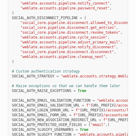
"weblate.accounts.pipeline.notify_connect"
,
"weblate.accounts.pipeline.password_reset"
,
)
SOCIAL_AUTH_DISCONNECT_PIPELINE
=
(
"social_core.pipeline.disconnect.allowed_to_disconnect
"social_core.pipeline.disconnect.get_entries"
,
"social_core.pipeline.disconnect.revoke_tokens"
,
"weblate.accounts.pipeline.cycle_session"
,
"weblate.accounts.pipeline.adjust_primary_mail"
,
"weblate.accounts.pipeline.notify_disconnect"
,
"social_core.pipeline.disconnect.disconnect"
,
"weblate.accounts.pipeline.cleanup_next"
,
)
# Custom authentication strategy
SOCIAL_AUTH_STRATEGY
=
"weblate.accounts.strategy.WeblateS
# Raise exceptions so that we can handle them later
SOCIAL_AUTH_RAISE_EXCEPTIONS
=
True
SOCIAL_AUTH_EMAIL_VALIDATION_FUNCTION
=
"weblate.accounts.
SOCIAL_AUTH_EMAIL_VALIDATION_URL
=
f
"
{
URL_PREFIX
}
/accounts
SOCIAL_AUTH_LOGIN_ERROR_URL
=
f
"
{
URL_PREFIX
}
/accounts/logi
SOCIAL_AUTH_EMAIL_FORM_URL
=
f
"
{
URL_PREFIX
}
/accounts/email
SOCIAL_AUTH_NEW_ASSOCIATION_REDIRECT_URL
=
f
"
{
URL_PREFIX
}
/
SOCIAL_AUTH_PROTECTED_USER_FIELDS
=
(
"email"
,)
SOCIAL_AUTH_SLUGIFY_USERNAMES
=
True
SOCIAL_AUTH_SLUGIFY_FUNCTION
=
"weblate.accounts.pipeline.