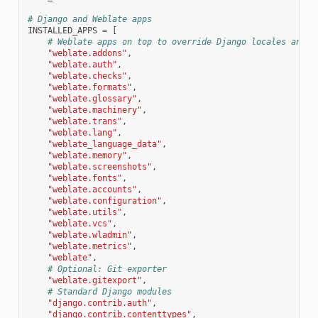
# Django and Weblate apps
INSTALLED_APPS
=
[
# Weblate apps on top to override Django locales and t
"weblate.addons"
,
"weblate.auth"
,
"weblate.checks"
,
"weblate.formats"
,
"weblate.glossary"
,
"weblate.machinery"
,
"weblate.trans"
,
"weblate.lang"
,
"weblate_language_data"
,
"weblate.memory"
,
"weblate.screenshots"
,
"weblate.fonts"
,
"weblate.accounts"
,
"weblate.configuration"
,
"weblate.utils"
,
"weblate.vcs"
,
"weblate.wladmin"
,
"weblate.metrics"
,
"weblate"
,
# Optional: Git exporter
"weblate.gitexport"
,
# Standard Django modules
"django.contrib.auth"
,
"django.contrib.contenttypes"
,