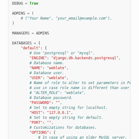
DEBUG
=
True
ADMINS
=
(
# ("Your Name", "your_email@example.com"),
)
MANAGERS
=
ADMINS
DATABASES
=
{
"default"
:
{
# Use "postgresql" or "mysql".
"ENGINE"
:
"django.db.backends.postgresql"
,
# Database name.
"NAME"
:
"weblate"
,
# Database user.
"USER"
:
"weblate"
,
# Name of role to alter to set parameters in Postg
# use in case role name is different than user use
# "ALTER_ROLE": "weblate",
# Database password.
"PASSWORD"
:
""
,
# Set to empty string for localhost.
"HOST"
:
"127.0.0.1"
,
# Set to empty string for default.
"PORT"
:
""
,
# Customizations for databases.
"OPTIONS"
:
{
# In case of using an older MySQL server,