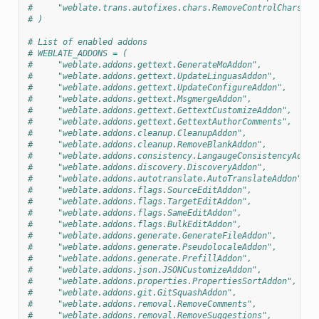
#     "weblate.trans.autofixes.chars.RemoveControlChars",
# )
# List of enabled addons
# WEBLATE_ADDONS = (
#     "weblate.addons.gettext.GenerateMoAddon",
#     "weblate.addons.gettext.UpdateLinguasAddon",
#     "weblate.addons.gettext.UpdateConfigureAddon",
#     "weblate.addons.gettext.MsgmergeAddon",
#     "weblate.addons.gettext.GettextCustomizeAddon",
#     "weblate.addons.gettext.GettextAuthorComments",
#     "weblate.addons.cleanup.CleanupAddon",
#     "weblate.addons.cleanup.RemoveBlankAddon",
#     "weblate.addons.consistency.LangaugeConsistencyAddon
#     "weblate.addons.discovery.DiscoveryAddon",
#     "weblate.addons.autotranslate.AutoTranslateAddon",
#     "weblate.addons.flags.SourceEditAddon",
#     "weblate.addons.flags.TargetEditAddon",
#     "weblate.addons.flags.SameEditAddon",
#     "weblate.addons.flags.BulkEditAddon",
#     "weblate.addons.generate.GenerateFileAddon",
#     "weblate.addons.generate.PseudolocaleAddon",
#     "weblate.addons.generate.PrefillAddon",
#     "weblate.addons.json.JSONCustomizeAddon",
#     "weblate.addons.properties.PropertiesSortAddon",
#     "weblate.addons.git.GitSquashAddon",
#     "weblate.addons.removal.RemoveComments",
#     "weblate.addons.removal.RemoveSuggestions",