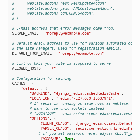
#     "weblate.addons.resx.ResxUpdateAddon",
#     "weblate.addons.yaml.YAMLCustomizeAddon",
#     "weblate.addons.cdn.CDNJSAddon",
# )
# E-mail address that error messages come from.
SERVER_EMAIL
=
"noreply@example.com"
# Default email address to use for various automated corre
# the site managers. Used for registration emails.
DEFAULT_FROM_EMAIL
=
"noreply@example.com"
# List of URLs your site is supposed to serve
ALLOWED_HOSTS
=
[
"*"
]
# Configuration for caching
CACHES
=
{
"default"
:
{
"BACKEND"
:
"django_redis.cache.RedisCache"
,
"LOCATION"
:
"redis://127.0.0.1:6379/1"
,
# If redis is running on same host as Weblate, you
# want to use unix sockets instead:
# "LOCATION": "unix:///var/run/redis/redis.sock?db
"OPTIONS"
:
{
"CLIENT_CLASS"
:
"django_redis.client.DefaultCl
"PARSER_CLASS"
:
"redis.connection.HiredisParse
# If you set password here, adjust CELERY_BROK
"PASSWORD"
:
None
,