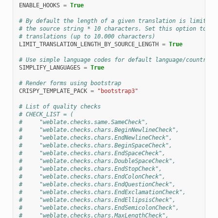
ENABLE_HOOKS
=
True
# By default the length of a given translation is limited 
# the source string * 10 characters. Set this option to Fa
# translations (up to 10.000 characters)
LIMIT_TRANSLATION_LENGTH_BY_SOURCE_LENGTH
=
True
# Use simple language codes for default language/country c
SIMPLIFY_LANGUAGES
=
True
# Render forms using bootstrap
CRISPY_TEMPLATE_PACK
=
"bootstrap3"
# List of quality checks
# CHECK_LIST = (
#     "weblate.checks.same.SameCheck",
#     "weblate.checks.chars.BeginNewlineCheck",
#     "weblate.checks.chars.EndNewlineCheck",
#     "weblate.checks.chars.BeginSpaceCheck",
#     "weblate.checks.chars.EndSpaceCheck",
#     "weblate.checks.chars.DoubleSpaceCheck",
#     "weblate.checks.chars.EndStopCheck",
#     "weblate.checks.chars.EndColonCheck",
#     "weblate.checks.chars.EndQuestionCheck",
#     "weblate.checks.chars.EndExclamationCheck",
#     "weblate.checks.chars.EndEllipsisCheck",
#     "weblate.checks.chars.EndSemicolonCheck",
#     "weblate.checks.chars.MaxLengthCheck",