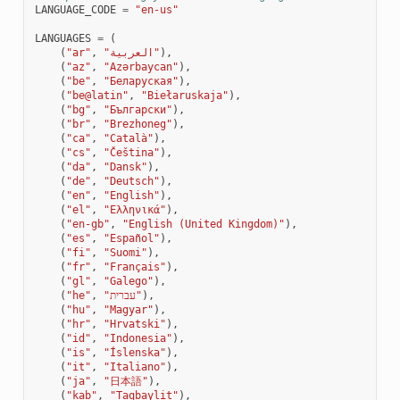
LANGUAGE_CODE
=
"en-us"
LANGUAGES
=
(
(
"ar"
,
"العربية"
),
(
"az"
,
"Azərbaycan"
),
(
"be"
,
"Беларуская"
),
(
"be@latin"
,
"Biełaruskaja"
),
(
"bg"
,
"Български"
),
(
"br"
,
"Brezhoneg"
),
(
"ca"
,
"Català"
),
(
"cs"
,
"Čeština"
),
(
"da"
,
"Dansk"
),
(
"de"
,
"Deutsch"
),
TEUR
(
"en"
,
"English"
),
(
"el"
,
"Ελληνικά"
),
(
"en-gb"
,
"English (United Kingdom)"
),
(
"es"
,
"Español"
),
(
"fi"
,
"Suomi"
),
(
"fr"
,
"Français"
),
(
"gl"
,
"Galego"
),
(
"he"
,
"עברית"
),
(
"hu"
,
"Magyar"
),
(
"hr"
,
"Hrvatski"
),
(
"id"
,
"Indonesia"
),
(
"is"
,
"Íslenska"
),
(
"it"
,
"Italiano"
),
(
"ja"
,
"日本語"
),
(
"kab"
,
"Taqbaylit"
),