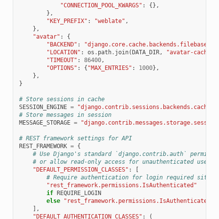
"CONNECTION_POOL_KWARGS"
:
{},
},
"KEY_PREFIX"
:
"weblate"
,
},
"avatar"
:
{
"BACKEND"
:
"django.core.cache.backends.filebased.F
"LOCATION"
:
os
.
path
.
join
(
DATA_DIR
,
"avatar-cache"
)
"TIMEOUT"
:
86400
,
"OPTIONS"
:
{
"MAX_ENTRIES"
:
1000
},
},
}
# Store sessions in cache
SESSION_ENGINE
=
"django.contrib.sessions.backends.cache"
# Store messages in session
MESSAGE_STORAGE
=
"django.contrib.messages.storage.session
# REST framework settings for API
REST_FRAMEWORK
=
{
# Use Django's standard `django.contrib.auth` permissi
# or allow read-only access for unauthenticated users.
"DEFAULT_PERMISSION_CLASSES"
:
[
# Require authentication for login required sites
"rest_framework.permissions.IsAuthenticated"
if
REQUIRE_LOGIN
else
"rest_framework.permissions.IsAuthenticatedOr
],
"DEFAULT_AUTHENTICATION_CLASSES"
:
(