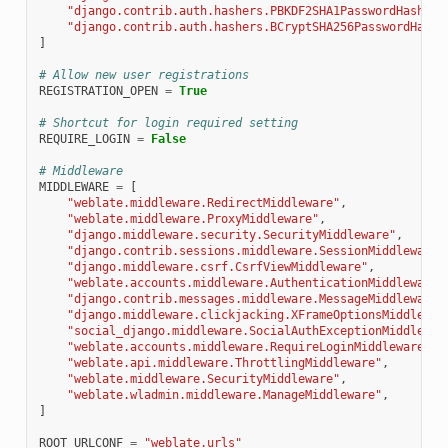
"django.contrib.auth.hashers.PBKDF2SHA1PasswordHasher"
"django.contrib.auth.hashers.BCryptSHA256PasswordHashe
]
# Allow new user registrations
REGISTRATION_OPEN
=
True
# Shortcut for login required setting
REQUIRE_LOGIN
=
False
# Middleware
MIDDLEWARE
=
[
"weblate.middleware.RedirectMiddleware"
,
"weblate.middleware.ProxyMiddleware"
,
"django.middleware.security.SecurityMiddleware"
,
"django.contrib.sessions.middleware.SessionMiddleware"
"django.middleware.csrf.CsrfViewMiddleware"
,
"weblate.accounts.middleware.AuthenticationMiddleware"
"django.contrib.messages.middleware.MessageMiddleware"
"django.middleware.clickjacking.XFrameOptionsMiddlewar
"social_django.middleware.SocialAuthExceptionMiddlewar
"weblate.accounts.middleware.RequireLoginMiddleware"
,
"weblate.api.middleware.ThrottlingMiddleware"
,
"weblate.middleware.SecurityMiddleware"
,
"weblate.wladmin.middleware.ManageMiddleware"
,
]
ROOT_URLCONF
=
"weblate.urls"