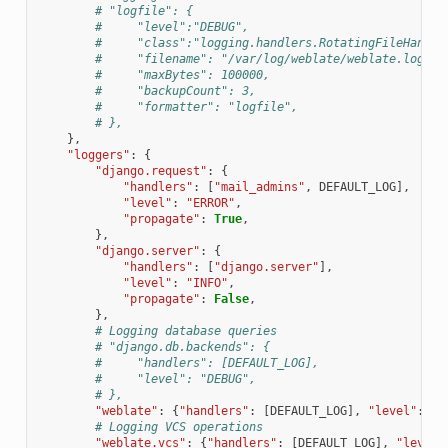
# "logfile": {
#     "level":"DEBUG",
#     "class":"logging.handlers.RotatingFileHandle
#     "filename": "/var/log/weblate/weblate.log",
#     "maxBytes": 100000,
#     "backupCount": 3,
#     "formatter": "logfile",
# },
},
"loggers"
:
{
"django.request"
:
{
"handlers"
:
[
"mail_admins"
,
DEFAULT_LOG
],
"level"
:
"ERROR"
,
"propagate"
:
True
,
},
"django.server"
:
{
"handlers"
:
[
"django.server"
],
"level"
:
"INFO"
,
"propagate"
:
False
,
},
# Logging database queries
# "django.db.backends": {
#     "handlers": [DEFAULT_LOG],
#     "level": "DEBUG",
# },
"weblate"
:
{
"handlers"
:
[
DEFAULT_LOG
],
"level"
:
DE
# Logging VCS operations
"weblate.vcs"
:
{
"handlers"
:
[
DEFAULT_LOG
],
"level"