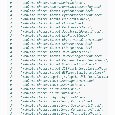
#     "weblate.checks.chars.KashidaCheck",
#     "weblate.checks.chars.PunctuationSpacingCheck",
#     "weblate.checks.format.PythonFormatCheck",
#     "weblate.checks.format.PythonBraceFormatCheck",
#     "weblate.checks.format.PHPFormatCheck",
#     "weblate.checks.format.CFormatCheck",
#     "weblate.checks.format.PerlFormatCheck",
#     "weblate.checks.format.JavaScriptFormatCheck",
#     "weblate.checks.format.LuaFormatCheck",
#     "weblate.checks.format.ObjectPascalFormatCheck",
#     "weblate.checks.format.SchemeFormatCheck",
#     "weblate.checks.format.CSharpFormatCheck",
#     "weblate.checks.format.JavaFormatCheck",
#     "weblate.checks.format.JavaMessageFormatCheck",
#     "weblate.checks.format.PercentPlaceholdersCheck",
#     "weblate.checks.format.VueFormattingCheck",
#     "weblate.checks.format.I18NextInterpolationCheck",
#     "weblate.checks.format.ESTemplateLiteralsCheck",
#     "weblate.checks.angularjs.AngularJSInterpolationChec
#     "weblate.checks.icu.ICUMessageFormatCheck",
#     "weblate.checks.icu.ICUSourceCheck",
#     "weblate.checks.qt.QtFormatCheck",
#     "weblate.checks.qt.QtPluralCheck",
#     "weblate.checks.ruby.RubyFormatCheck",
#     "weblate.checks.consistency.PluralsCheck",
#     "weblate.checks.consistency.SamePluralsCheck",
#     "weblate.checks.consistency.ConsistencyCheck",
#     "weblate.checks.consistency.TranslatedCheck",