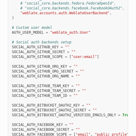
# "social_core.backends.fedora.FedoraOpenId",
# "social_core.backends.facebook.FacebookOAuth2",
"weblate.accounts.auth.WeblateUserBackend"
,
)
# Custom user model
AUTH_USER_MODEL
=
"weblate_auth.User"
# Social auth backends setup
SOCIAL_AUTH_GITHUB_KEY
=
""
SOCIAL_AUTH_GITHUB_SECRET
=
""
SOCIAL_AUTH_GITHUB_SCOPE
=
[
"user:email"
]
SOCIAL_AUTH_GITHUB_ORG_KEY
=
""
SOCIAL_AUTH_GITHUB_ORG_SECRET
=
""
SOCIAL_AUTH_GITHUB_ORG_NAME
=
""
SOCIAL_AUTH_GITHUB_TEAM_KEY
=
""
SOCIAL_AUTH_GITHUB_TEAM_SECRET
=
""
SOCIAL_AUTH_GITHUB_TEAM_ID
=
""
SOCIAL_AUTH_BITBUCKET_OAUTH2_KEY
=
""
SOCIAL_AUTH_BITBUCKET_OAUTH2_SECRET
=
""
SOCIAL_AUTH_BITBUCKET_OAUTH2_VERIFIED_EMAILS_ONLY
=
True
SOCIAL_AUTH_FACEBOOK_KEY
=
""
SOCIAL_AUTH_FACEBOOK_SECRET
=
""
SOCIAL_AUTH_FACEBOOK_SCOPE
=
[
"email"
,
"public_profile"
]