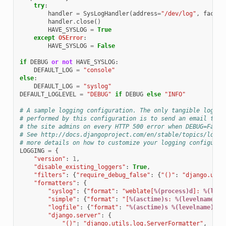
try
:
handler
=
SysLogHandler
(
address
=
"/dev/log"
,
facili
handler
.
close
()
HAVE_SYSLOG
=
True
except
OSError
:
HAVE_SYSLOG
=
False
if
DEBUG
or
not
HAVE_SYSLOG
:
DEFAULT_LOG
=
"console"
else
:
DEFAULT_LOG
=
"syslog"
DEFAULT_LOGLEVEL
=
"DEBUG"
if
DEBUG
else
"INFO"
# A sample logging configuration. The only tangible loggin
# performed by this configuration is to send an email to
# the site admins on every HTTP 500 error when DEBUG=False
# See http://docs.djangoproject.com/en/stable/topics/loggi
# more details on how to customize your logging configurat
LOGGING
=
{
"version"
:
1
,
"disable_existing_loggers"
:
True
,
"filters"
:
{
"require_debug_false"
:
{
"()"
:
"django.util
"formatters"
:
{
"syslog"
:
{
"format"
:
"weblate[
%(process)d
]: 
%(leve
"simple"
:
{
"format"
:
"[
%(asctime)s
: 
%(levelname)s
/
"logfile"
:
{
"format"
:
"
%(asctime)s
%(levelname)s
%
"django.server"
:
{
"()"
:
"django.utils.log.ServerFormatter"
,