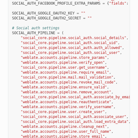
SOCIAL_AUTH_FACEBOOK_PROFILE_EXTRA_PARAMS
=
{
"fields"
:
"id
SOCIAL_AUTH_GOOGLE_OAUTH2_KEY
=
""
SOCIAL_AUTH_GOOGLE_OAUTH2_SECRET
=
""
# Social auth settings
SOCIAL_AUTH_PIPELINE
=
(
"social_core.pipeline.social_auth.social_details"
,
"social_core.pipeline.social_auth.social_uid"
,
"social_core.pipeline.social_auth.auth_allowed"
,
"social_core.pipeline.social_auth.social_user"
,
"weblate.accounts.pipeline.store_params"
,
"weblate.accounts.pipeline.verify_open"
,
"social_core.pipeline.user.get_username"
,
"weblate.accounts.pipeline.require_email"
,
"social_core.pipeline.mail.mail_validation"
,
"weblate.accounts.pipeline.revoke_mail_code"
,
"weblate.accounts.pipeline.ensure_valid"
,
"weblate.accounts.pipeline.remove_account"
,
"social_core.pipeline.social_auth.associate_by_email"
,
"weblate.accounts.pipeline.reauthenticate"
,
"weblate.accounts.pipeline.verify_username"
,
"social_core.pipeline.user.create_user"
,
"social_core.pipeline.social_auth.associate_user"
,
"social_core.pipeline.social_auth.load_extra_data"
,
"weblate.accounts.pipeline.cleanup_next"
,
"weblate.accounts.pipeline.user_full_name"
,
"weblate.accounts.pipeline.store_email"
,