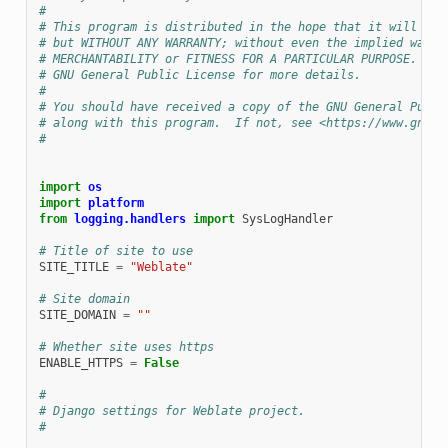
#
# This program is distributed in the hope that it will be 
# but WITHOUT ANY WARRANTY; without even the implied warra
# MERCHANTABILITY or FITNESS FOR A PARTICULAR PURPOSE.  Se
# GNU General Public License for more details.
#
# You should have received a copy of the GNU General Publi
# along with this program.  If not, see <https://www.gnu.o
#
import
os
import
platform
from
logging.handlers
import
SysLogHandler
# Title of site to use
SITE_TITLE
=
"Weblate"
# Site domain
SITE_DOMAIN
=
""
# Whether site uses https
TEUR
ENABLE_HTTPS
=
False
#
# Django settings for Weblate project.
#