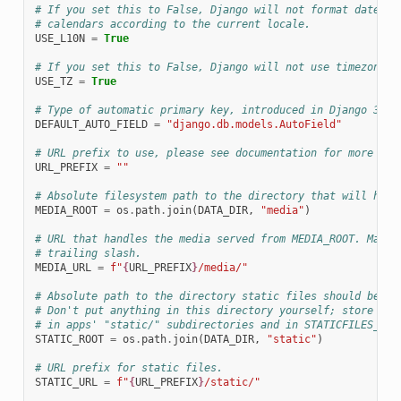
# If you set this to False, Django will not format dates, 
# calendars according to the current locale.
USE_L10N
=
True
# If you set this to False, Django will not use timezone-a
USE_TZ
=
True
# Type of automatic primary key, introduced in Django 3.2
DEFAULT_AUTO_FIELD
=
"django.db.models.AutoField"
# URL prefix to use, please see documentation for more det
URL_PREFIX
=
""
# Absolute filesystem path to the directory that will hold
MEDIA_ROOT
=
os
.
path
.
join
(
DATA_DIR
,
"media"
)
# URL that handles the media served from MEDIA_ROOT. Make 
# trailing slash.
MEDIA_URL
=
f
"
{
URL_PREFIX
}
/media/"
# Absolute path to the directory static files should be co
# Don't put anything in this directory yourself; store you
# in apps' "static/" subdirectories and in STATICFILES_DIR
STATIC_ROOT
=
os
.
path
.
join
(
DATA_DIR
,
"static"
)
# URL prefix for static files.
STATIC_URL
=
f
"
{
URL_PREFIX
}
/static/"