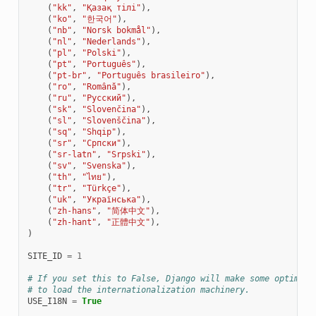
(
"kk"
,
"Қазақ тілі"
),
(
"ko"
,
"한국어"
),
(
"nb"
,
"Norsk bokmål"
),
(
"nl"
,
"Nederlands"
),
(
"pl"
,
"Polski"
),
(
"pt"
,
"Português"
),
(
"pt-br"
,
"Português brasileiro"
),
(
"ro"
,
"Română"
),
(
"ru"
,
"Русский"
),
(
"sk"
,
"Slovenčina"
),
(
"sl"
,
"Slovenščina"
),
(
"sq"
,
"Shqip"
),
(
"sr"
,
"Српски"
),
(
"sr-latn"
,
"Srpski"
),
(
"sv"
,
"Svenska"
),
(
"th"
,
"ไทย"
),
(
"tr"
,
"Türkçe"
),
(
"uk"
,
"Українська"
),
(
"zh-hans"
,
"简体中文"
),
(
"zh-hant"
,
"正體中文"
),
)
SITE_ID
=
1
# If you set this to False, Django will make some optimiza
# to load the internationalization machinery.
USE_I18N
=
True