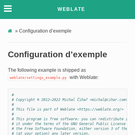
WEBLATE
»
Configuration d’exemple
Configuration d’exemple
The following example is shipped as
with Weblate:
weblate/settings_example.py
#
# Copyright © 2012–2022 Michal Čihař <michal@cihar.com>
#
# This file is part of Weblate <https://weblate.org/>
#
# This program is free software: you can redistribute it a
# it under the terms of the GNU General Public License as 
# the Free Software Foundation, either version 3 of the Li
# (at your option) any later version.