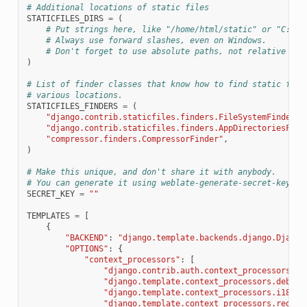
# Additional locations of static files
STATICFILES_DIRS
=
(
# Put strings here, like "/home/html/static" or "C:/ww
# Always use forward slashes, even on Windows.
# Don't forget to use absolute paths, not relative pat
)
# List of finder classes that know how to find static file
# various locations.
STATICFILES_FINDERS
=
(
"django.contrib.staticfiles.finders.FileSystemFinder"
,
"django.contrib.staticfiles.finders.AppDirectoriesFind
"compressor.finders.CompressorFinder"
,
)
# Make this unique, and don't share it with anybody.
# You can generate it using weblate-generate-secret-key
SECRET_KEY
=
""
TEMPLATES
=
[
{
"BACKEND"
:
"django.template.backends.django.Django
"OPTIONS"
:
{
"context_processors"
:
[
"django.contrib.auth.context_processors.au
"django.template.context_processors.debug"
"django.template.context_processors.i18n"
,
"django.template.context_processors.reques