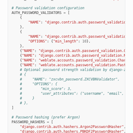
# Password validation configuration
AUTH_PASSWORD_VALIDATORS
=
[
{
"NAME"
:
"django.contrib.auth.password_validation.U
},
{
"NAME"
:
"django.contrib.auth.password_validation.M
"OPTIONS"
:
{
"min_length"
:
10
},
},
{
"NAME"
:
"django.contrib.auth.password_validation.Comm
{
"NAME"
:
"django.contrib.auth.password_validation.Nume
{
"NAME"
:
"weblate.accounts.password_validation.CharsPa
{
"NAME"
:
"weblate.accounts.password_validation.PastPas
# Optional password strength validation by django-zxcv
# {
#     "NAME": "zxcvbn_password.ZXCVBNValidator",
#     "OPTIONS": {
#         "min_score": 3,
#         "user_attributes": ("username", "email", "fu
#     }
# },
]
# Password hashing (prefer Argon)
PASSWORD_HASHERS
=
[
"django.contrib.auth.hashers.Argon2PasswordHasher"
,
"django.contrib.auth.hashers.PBKDF2PasswordHasher"
,