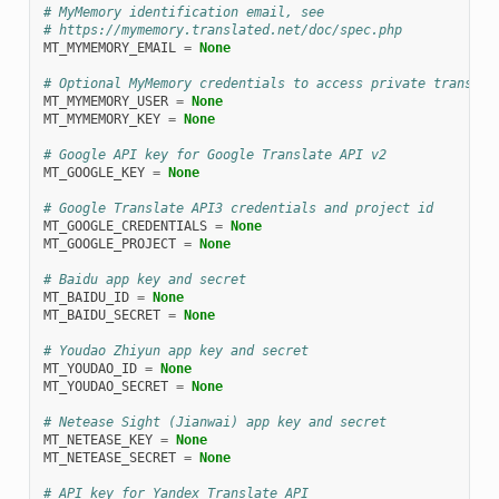
# MyMemory identification email, see
# https://mymemory.translated.net/doc/spec.php
MT_MYMEMORY_EMAIL
=
None
# Optional MyMemory credentials to access private translat
MT_MYMEMORY_USER
=
None
MT_MYMEMORY_KEY
=
None
# Google API key for Google Translate API v2
MT_GOOGLE_KEY
=
None
# Google Translate API3 credentials and project id
MT_GOOGLE_CREDENTIALS
=
None
MT_GOOGLE_PROJECT
=
None
# Baidu app key and secret
MT_BAIDU_ID
=
None
MT_BAIDU_SECRET
=
None
# Youdao Zhiyun app key and secret
MT_YOUDAO_ID
=
None
MT_YOUDAO_SECRET
=
None
# Netease Sight (Jianwai) app key and secret
MT_NETEASE_KEY
=
None
MT_NETEASE_SECRET
=
None
# API key for Yandex Translate API