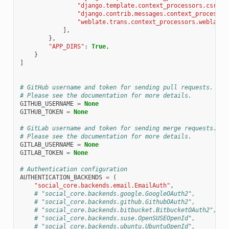
"django.template.context_processors.csrf"
,
"django.contrib.messages.context_processor
"weblate.trans.context_processors.weblate_
],
},
"APP_DIRS"
:
True
,
}
]
# GitHub username and token for sending pull requests.
# Please see the documentation for more details.
GITHUB_USERNAME
=
None
GITHUB_TOKEN
=
None
# GitLab username and token for sending merge requests.
# Please see the documentation for more details.
GITLAB_USERNAME
=
None
GITLAB_TOKEN
=
None
# Authentication configuration
AUTHENTICATION_BACKENDS
=
(
"social_core.backends.email.EmailAuth"
,
# "social_core.backends.google.GoogleOAuth2",
# "social_core.backends.github.GithubOAuth2",
# "social_core.backends.bitbucket.BitbucketOAuth2",
# "social_core.backends.suse.OpenSUSEOpenId",
# "social_core.backends.ubuntu.UbuntuOpenId",