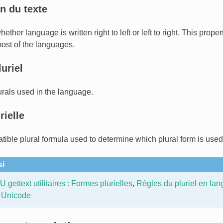
n du texte
ther language is written right to left or left to right. This prope
most of the languages.
uriel
rals used in the language.
rielle
tible plural formula used to determine which plural form is used
si
 gettext utilitaires : Formes plurielles
,
Règles du pluriel en lan
 Unicode