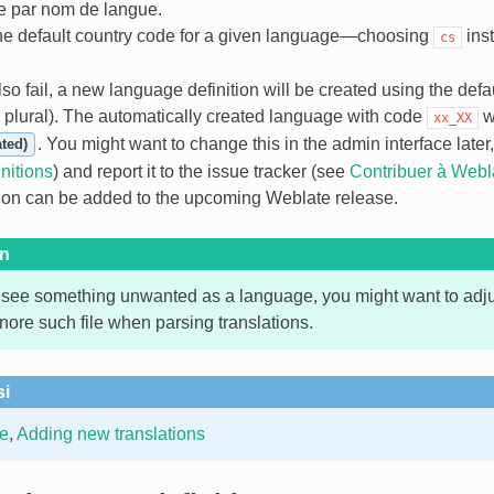
 par nom de langue.
the default country code for a given language—choosing
ins
cs
so fail, a new language definition will be created using the default
e plural). The automatically created language with code
w
xx_XX
. You might want to change this in the admin interface later
ted)
nitions
) and report it to the issue tracker (see
Contribuer à Webl
tion can be added to the upcoming Weblate release.
on
 see something unwanted as a language, you might want to adj
nore such file when parsing translations.
si
e
,
Adding new translations