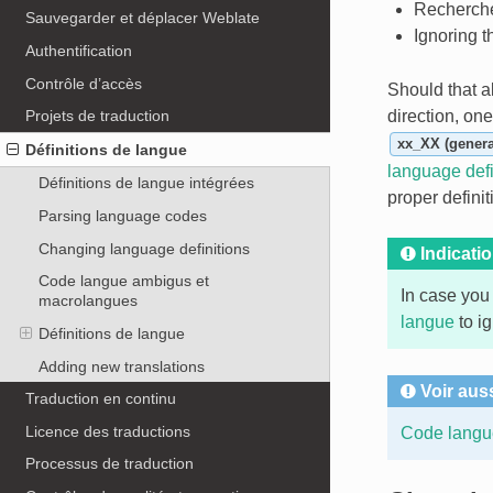
Recherche
Sauvegarder et déplacer Weblate
Ignoring 
Authentification
Contrôle d’accès
Should that al
direction, on
Projets de traduction
xx_XX (genera
Définitions de langue
language defi
Définitions de langue intégrées
proper defini
Parsing language codes
Changing language definitions
Indicati
Code langue ambigus et
In case you
macrolangues
langue
to ig
Définitions de langue
Adding new translations
Voir aus
Traduction en continu
Licence des traductions
Code langu
Processus de traduction