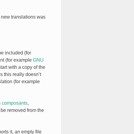
g new translations was
be included (for
ent (for example
GNU
start with a copy of the
 this really doesn’t
lation (for example
s composants
,
ll be removed from the
rts it, an empty file