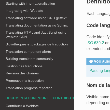
Définiti
Starting with internationalization
Integrating with Weblate
Each language
Translating software using GNU gettext
Code lan
Translating documentation using Sphinx
Translating HTML and JavaScript using
Code identify
Weblate CDN
ISO 639-2
or
Bibliothèques et packages de traduction
extended cod
Translation component alerts
Building translators community
Voir aus
Gestion des traductions
Parsing la
Révision des chaînes
Promouvoir la traduction
Nom de la
Translation progress reporting
Visible name 
DOCUMENTATION POUR LE CONTRIBUTEUR
depending on 
Contribuer à Weblate