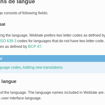
ons de langue
 consists of following fields:
gue
ing the language. Weblate prefers two letter codes as defined b
ISO 639-3
codes for languages that do not have two letter code. 
es as defined by
BCP 47
.
si
nguage codes
,
Adding new translations
 langue
of the language. The language names included in Weblate are 
user interface language.