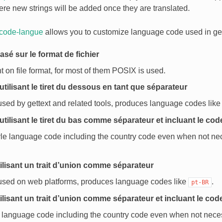
ere new strings will be added once they are translated.
 code-langue
allows you to customize language code used in ge
asé sur le format de fichier
on file format, for most of them POSIX is used.
utilisant le tiret du dessous en tant que séparateur
used by gettext and related tools, produces language codes lik
utilisant le tiret du bas comme séparateur et incluant le co
le language code including the country code even when not ne
ilisant un trait d’union comme séparateur
 used on web platforms, produces language codes like
.
pt-BR
ilisant un trait d’union comme séparateur et incluant le cod
 language code including the country code even when not nece