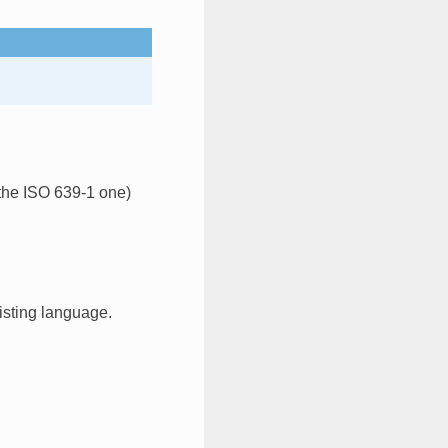
 the ISO 639-1 one)
xisting language.