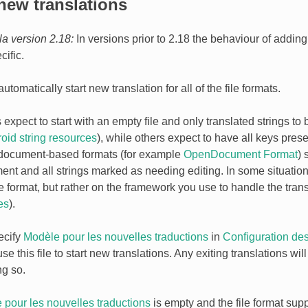
new translations
la version 2.18:
In versions prior to 2.18 the behaviour of addin
cific.
tomatically start new translation for all of the file formats.
xpect to start with an empty file and only translated strings to 
oid string resources
), while others expect to have all keys pres
 document-based formats (for example
OpenDocument Format
) 
nt and all strings marked as needing editing. In some situations
 format, but rather on the framework you use to handle the trans
es
).
ecify
Modèle pour les nouvelles traductions
in
Configuration de
se this file to start new translations. Any exiting translations wi
ng so.
 pour les nouvelles traductions
is empty and the file format suppo