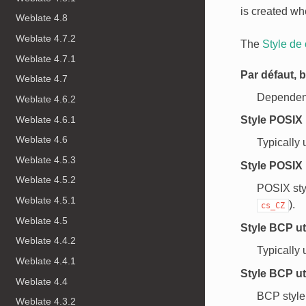
is created wh
Weblate 4.8
Weblate 4.7.2
The
Style de
Weblate 4.7.1
Par défaut, b
Weblate 4.7
Dependent 
Weblate 4.6.2
Weblate 4.6.1
Style POSIX 
Weblate 4.6
Typically 
Weblate 4.5.3
Style POSIX 
Weblate 4.5.2
POSIX sty
Weblate 4.5.1
).
cs_CZ
Weblate 4.5
Style BCP ut
Weblate 4.4.2
Typically
Weblate 4.4.1
Style BCP ut
Weblate 4.4
BCP style
Weblate 4.3.2