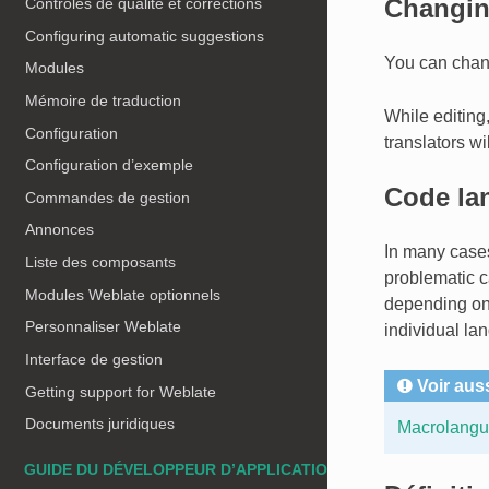
Changin
Contrôles de qualité et corrections
Configuring automatic suggestions
You can chang
Modules
Mémoire de traduction
While editing,
Configuration
translators wi
Configuration d’exemple
Code la
Commandes de gestion
Annonces
In many cases
Liste des composants
problematic c
Modules Weblate optionnels
depending on 
Personnaliser Weblate
individual l
Interface de gestion
Voir aus
Getting support for Weblate
Documents juridiques
Macrolangua
GUIDE DU DÉVELOPPEUR D’APPLICATIONS