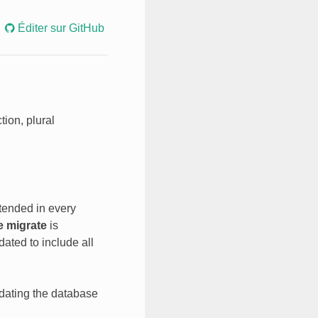
Éditer sur GitHub
tion, plural
xtended in every
e migrate
is
ated to include all
pdating the database