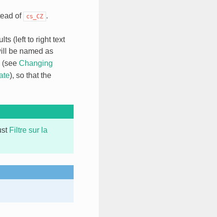
tead of
.
cs_CZ
s (left to right text
ill be named as
, (see
Changing
ate
), so that the
ust
Filtre sur la