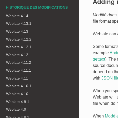
Adding 
HISTORIQUE DES MODIFICATIONS
Modifié dans 
Weblate 4.14
file format spe
Weblate 4.13.1
Weblate 4.13
Weblate can au
Weblate 4.12.2
Some formats e
Weblate 4.12.1
example
Andr
Weblate 4.12
gettext
). The
Weblate 4.11.2
source docume
Weblate 4.11.1
depend on the
with
JSON fil
Weblate 4.11
Weblate 4.10.1
When you sp
Weblate 4.10
Weblate will u
Weblate 4.9.1
file when doi
Weblate 4.9
When
Modèle
Weblate 4.8.1