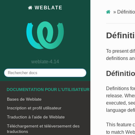
WEBLATE
»
Définiti
Définit
To present dif
definitions a
weblate-4.14
Définiti
Definitions f
DOCUMENTATION POUR L’UTILISATEUR
release. Whe
Bases de Weblate
executed, se
Inscription et profil utilisateur
language defi
Traduction à l’aide de Weblate
This feature 
Téléchargement et téléversement des
traductions
to match Webl