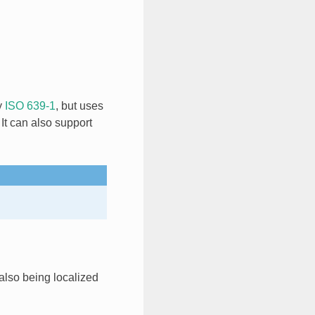
y
ISO 639-1
, but uses
It can also support
also being localized