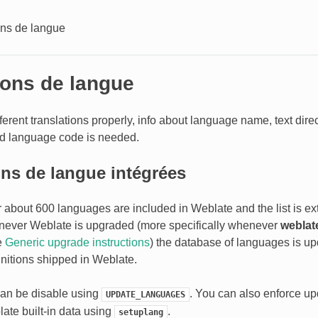
ons de langue
ions de langue
ferent translations properly, info about language name, text direc
nd language code is needed.
ons de langue intégrées
or about 600 languages are included in Weblate and the list is e
never Weblate is upgraded (more specifically whenever
weblat
e
Generic upgrade instructions
) the database of languages is upd
nitions shipped in Weblate.
can be disable using
. You can also enforce u
UPDATE_LANGUAGES
ate built-in data using
.
setuplang