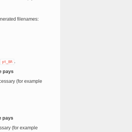
nerated filenames:
e
.
pt_BR
de pays
cessary (for example
e pays
ssary (for example