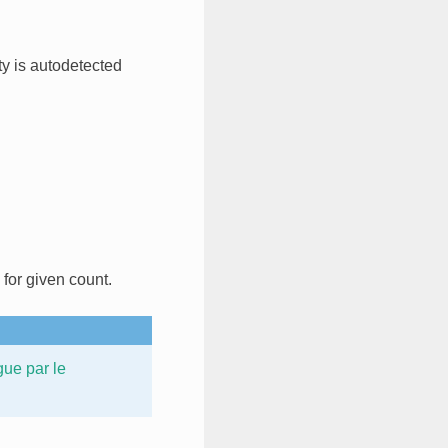
rty is autodetected
 for given count.
gue par le