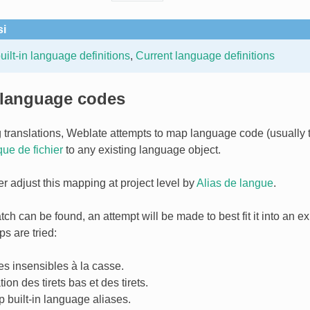
si
ilt-in language definitions
,
Current language definitions
 language codes
 translations, Weblate attempts to map language code (usually
ue de fichier
to any existing language object.
er adjust this mapping at project level by
Alias de langue
.
tch can be found, an attempt will be made to best fit it into an e
s are tried:
s insensibles à la casse.
ion des tirets bas et des tirets.
 built-in language aliases.