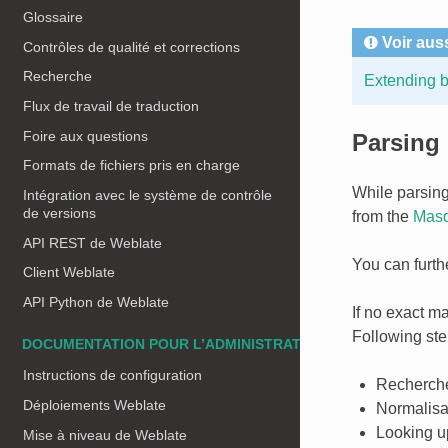
Glossaire
Voir aus
Contrôles de qualité et corrections
Recherche
Extending bu
Flux de travail de traduction
Foire aux questions
Parsing
Formats de fichiers pris en charge
While parsing
Intégration avec le système de contrôle
de versions
from the
Masq
API REST de Weblate
You can furth
Client Weblate
API Python de Weblate
If no exact ma
Following step
DOCUMENTATION POUR L’ADMINISTRATEUR
Instructions de configuration
Recherche
Déploiements Weblate
Normalisat
Looking up
Mise à niveau de Weblate