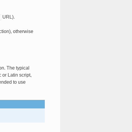
URL).
ction), otherwise
on. The typical
or Latin script,
mended to use