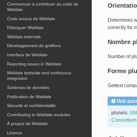
Commencer à contribuer au code de
Orientatio
Weblate
Code source de Weblate
Determines whe
correctly for 
Déboguer Weblate
Weblate internals
Nombre pl
Développement de greffons
Interface de Weblate
Number of plu
Reporting issues in Weblate
Forme plu
Weblate testsuite and continuous
integration
Gettext compa
Schémas de données
Publication de Weblate
Voir aus
Sécurité et confidentialité
pluriels
,
GNU
Contributing to Weblate modules
Consortium
À propos de Weblate
Licence