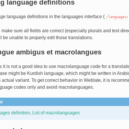
g language definitions
e language definitions in the languages interface (
/languages/
 make sure all fields are correct (especially plurals and text dire
ll be unable to properly edit those translations.
ngue ambigus et macrolangues
 it is not a good idea to use macrolanguage code for a translati
ase might be Kurdish language, which might be written in Arabic 
actual variant. To get correct behavior in Weblate, it is recom
anguage codes only and avoid macrolanguages.
si
ges definition
,
List of macrolanguages